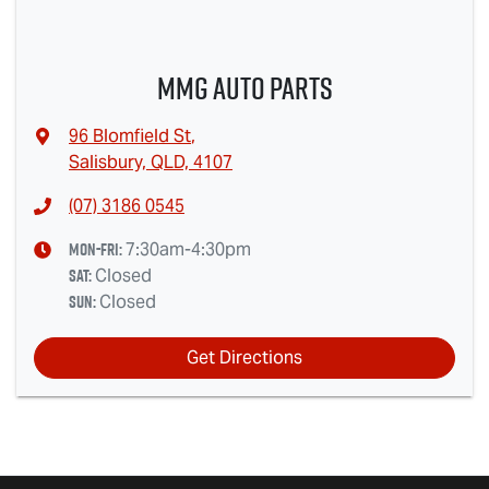
MMG Auto Parts
96 Blomfield St
,
Salisbury, QLD, 4107
(07) 3186 0545
Mon-Fri:
7:30am-4:30pm
Sat
:
Closed
Sun
:
Closed
Get Directions