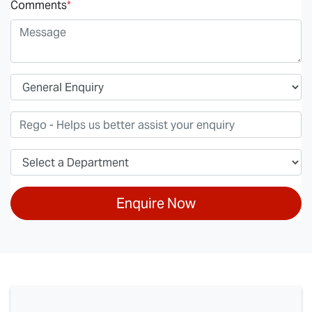
Comments
*
Enquire Now