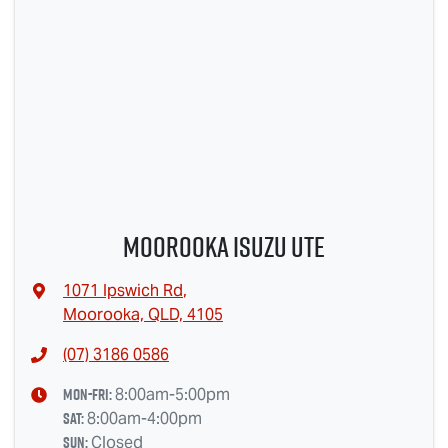
Moorooka Isuzu UTE
1071 Ipswich Rd
,
Moorooka, QLD, 4105
(07) 3186 0586
Mon-Fri:
8:00am-5:00pm
Sat
:
8:00am-4:00pm
Sun
:
Closed