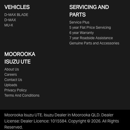
VEHICLES
SERVICING AND
PARTS
D‑MAX BLADE
D-MAX
Service Plus
MU-X
5 year Flat Price Servicing
6 year Warranty
7 year Roadside Assistance
Genuine Parts and Accessories
MOOROOKA
ISUZU UTE
About Us
Careers
Contact Us
Uploads
Privacy Policy
Terms And Conditions
Moorooka Isuzu UTE
.
Isuzu Dealer
in
Moorooka QLD
.
Dealer
License:
Dealer Licence: 1015584
.
Copyright ©
2026
. All Rights
Reserved.