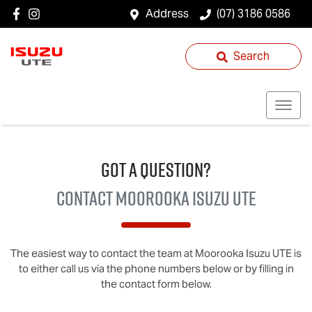
Address
(07) 3186 0586
Search
GOT A QUESTION?
Contact Moorooka
Isuzu UTE
The easiest way to contact the team at Moorooka Isuzu UTE is
to either call us via the phone numbers below or by filling in
the contact form below.