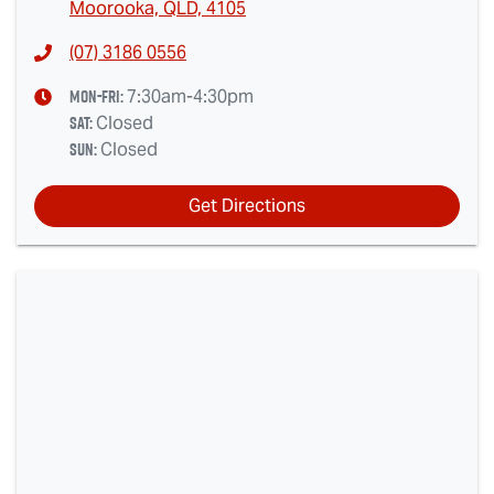
Moorooka, QLD, 4105
(07) 3186 0556
Mon-Fri:
7:30am-4:30pm
Sat
:
Closed
Sun
:
Closed
Get Directions