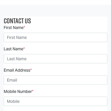
Contact Us
First Name
*
Last Name
*
Email Address
*
Mobile Number
*