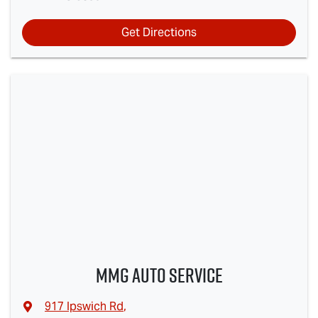
Get Directions
MMG Auto Service
917 Ipswich Rd
,