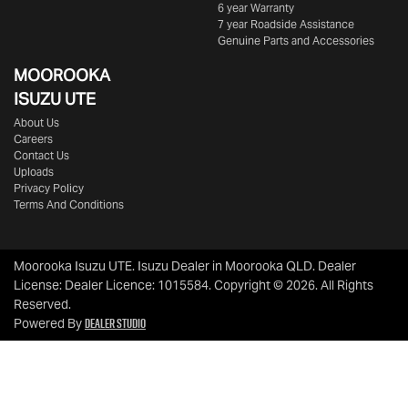
6 year Warranty
7 year Roadside Assistance
Genuine Parts and Accessories
MOOROOKA
ISUZU UTE
About Us
Careers
Contact Us
Uploads
Privacy Policy
Terms And Conditions
Moorooka Isuzu UTE
.
Isuzu Dealer
in
Moorooka QLD
.
Dealer
License:
Dealer Licence: 1015584
.
Copyright ©
2026
. All Rights
Reserved.
Dealer Studio
Powered By