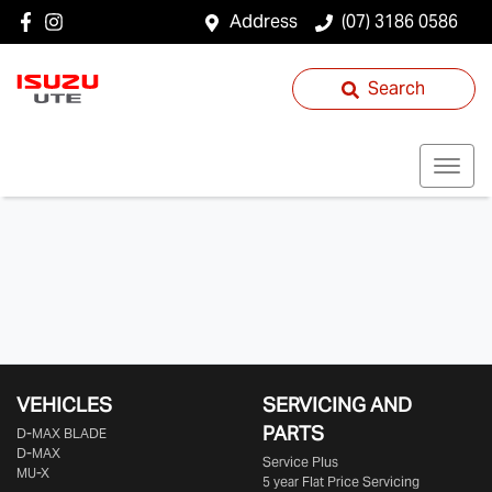
Address
(07) 3186 0586
Search
VEHICLES
SERVICING AND
PARTS
D‑MAX BLADE
D-MAX
Service Plus
MU-X
5 year Flat Price Servicing