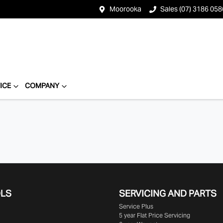
Moorooka
Sales (07) 3186 058
ICE
COMPANY
OLS
SERVICING AND PARTS
Service Plus
5 year Flat Price Servicing