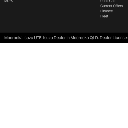
MU-X
Used Cars
Current Offers
Finance
Fleet
Moorooka Isuzu UTE
.
Isuzu Dealer
in
Moorooka QLD
.
Dealer License