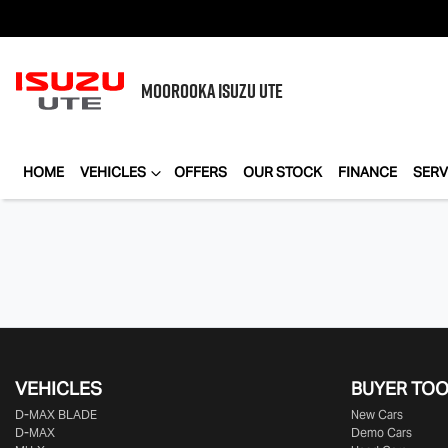
MOOROOKA
ISUZU UTE
HOME
VEHICLES
OFFERS
OUR STOCK
FINANCE
SERV
VEHICLES
BUYER TO
D‑MAX BLADE
New Cars
D-MAX
Demo Cars