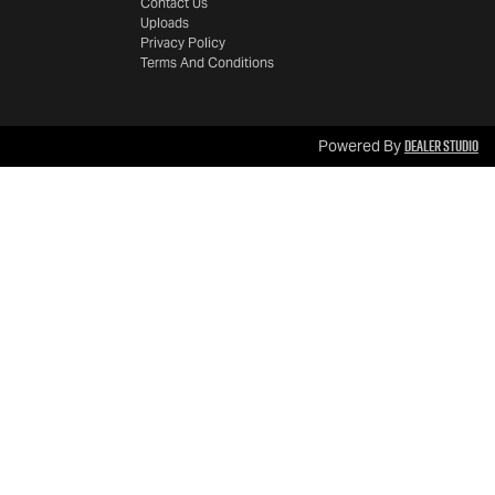
Contact Us
Uploads
Privacy Policy
Terms And Conditions
Dealer Studio
Powered By