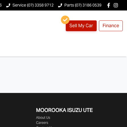
6
Service (07) 3358 9712
Parts (07) 3186 0539
Sell My Car
Finance
MOOROOKA ISUZU UTE
About Us
Careers