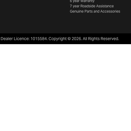
6 year Warranty
7 year Roadside Assistance
Genuine Parts and Accessories
:
Dealer Licence: 1015584
.
Copyright ©
2026
. All Rights Reserved.