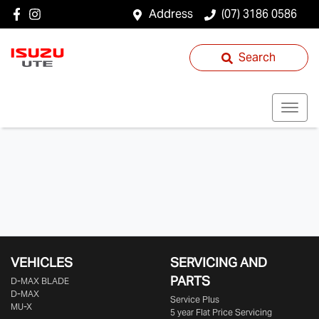
Address
(07) 3186 0586
Search
VEHICLES
SERVICING AND
PARTS
D‑MAX BLADE
D-MAX
Service Plus
MU-X
5 year Flat Price Servicing