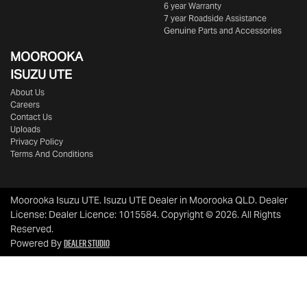
6 year Warranty
7 year Roadside Assistance
Genuine Parts and Accessories
MOOROOKA
ISUZU UTE
About Us
Careers
Contact Us
Uploads
Privacy Policy
Terms And Conditions
Moorooka Isuzu UTE
.
Isuzu UTE Dealer
in
Moorooka QLD
.
Dealer
License:
Dealer Licence: 1015584
.
Copyright ©
2026
. All Rights
Reserved.
Dealer Studio
Powered By