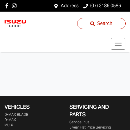
Address
(07) 3186 0586
Search
VEHICLES
SERVICING AND
PARTS
D‑MAX BLADE
D-MAX
Service Plus
MU-X
5 year Flat Price Servicing