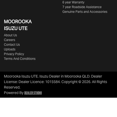
6 year Warranty
7 year Roadside Assistance
Genuine Parts and Accessories
MOOROOKA
ISUZU UTE
About Us
Careers
Contact Us
Uploads
Privacy Policy
Terms And Conditions
Moorooka Isuzu UTE
.
Isuzu Dealer
in
Moorooka QLD
.
Dealer
License:
Dealer Licence: 1015584
.
Copyright ©
2026
. All Rights
Reserved.
Dealer Studio
Powered By