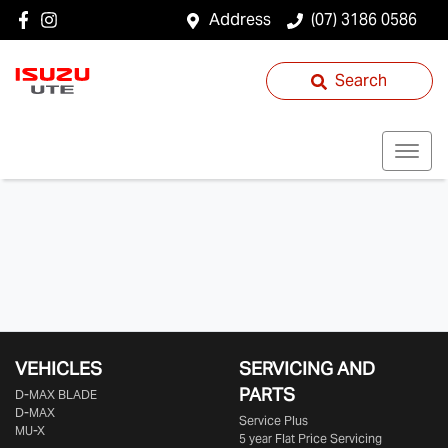
Address
(07) 3186 0586
Search
VEHICLES
SERVICING AND
PARTS
D‑MAX BLADE
D-MAX
Service Plus
MU-X
5 year Flat Price Servicing