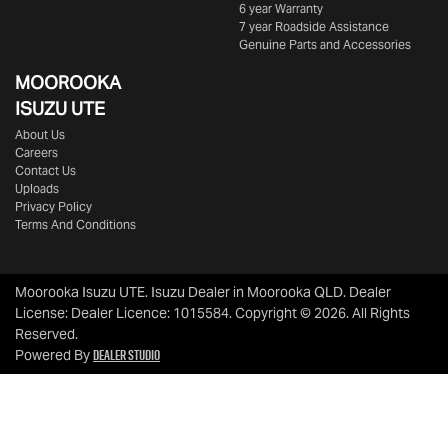
6 year Warranty
7 year Roadside Assistance
Genuine Parts and Accessories
MOOROOKA
ISUZU UTE
About Us
Careers
Contact Us
Uploads
Privacy Policy
Terms And Conditions
Moorooka Isuzu UTE
.
Isuzu Dealer
in
Moorooka QLD
.
Dealer
License:
Dealer Licence: 1015584
.
Copyright ©
2026
. All Rights
Reserved.
Dealer Studio
Powered By