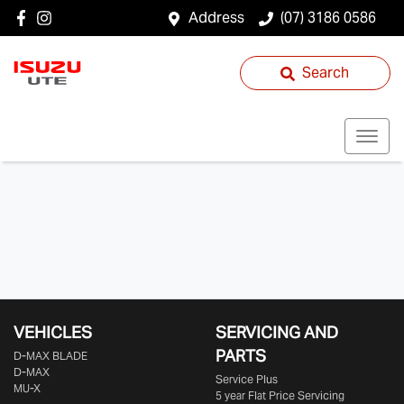
Address
(07) 3186 0586
Search
VEHICLES
SERVICING AND
PARTS
D‑MAX BLADE
D-MAX
Service Plus
MU-X
5 year Flat Price Servicing