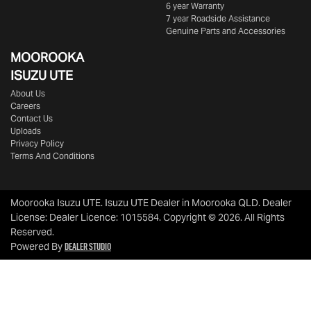
6 year Warranty
7 year Roadside Assistance
Genuine Parts and Accessories
MOOROOKA
ISUZU UTE
About Us
Careers
Contact Us
Uploads
Privacy Policy
Terms And Conditions
Moorooka Isuzu UTE
.
Isuzu UTE Dealer
in
Moorooka QLD
.
Dealer
License:
Dealer Licence: 1015584
.
Copyright ©
2026
. All Rights
Reserved.
Dealer Studio
Powered By