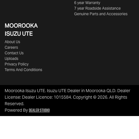
6 year Warranty
7 year Roadside Assistance
Genuine Parts and Accessories
MOOROOKA
ISUZU UTE
About Us
Careers
Contact Us
Uploads
Privacy Policy
Terms And Conditions
Moorooka Isuzu UTE
.
Isuzu UTE Dealer
in
Moorooka QLD
.
Dealer
License:
Dealer Licence: 1015584
.
Copyright ©
2026
. All Rights
Reserved.
Dealer Studio
Powered By