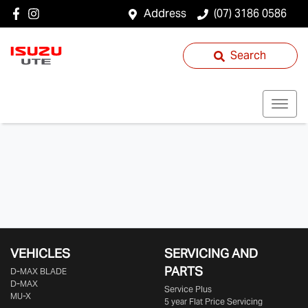
Address
(07) 3186 0586
Search
VEHICLES
SERVICING AND
PARTS
D‑MAX BLADE
D-MAX
Service Plus
MU-X
5 year Flat Price Servicing