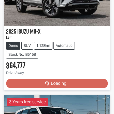
2025
Isuzu
MU-X
LS-T
Demo
SUV
1,128km
Automatic
Stock No: I85158
$64,777
Loading...
Drive Away
Loading...
3 Years free service