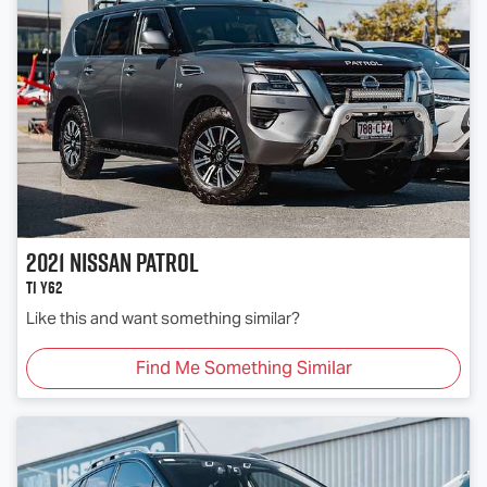
2021
Nissan
Patrol
Ti Y62
Like this and want something similar?
Find Me Something Similar