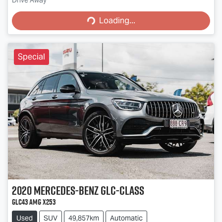
Loading...
Drive Away
Loading...
Special
2020
Mercedes-Benz
GLC-Class
GLC43 AMG X253
Used
SUV
49,857km
Automatic