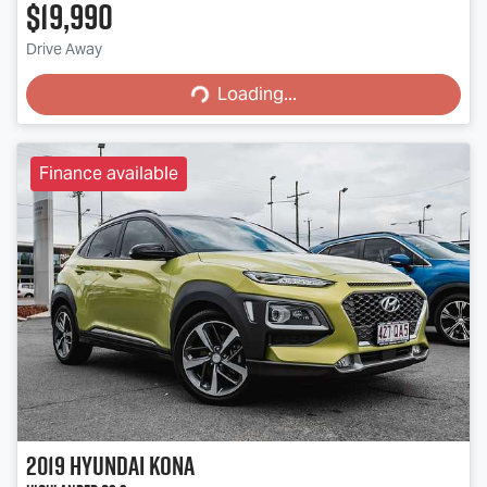
$19,990
Loading...
Drive Away
Loading...
Finance available
2019
Hyundai
Kona