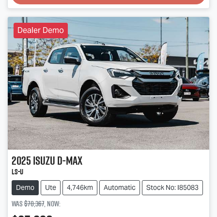
Dealer Demo
2025
Isuzu
D-MAX
LS-U
Demo
Ute
4,746km
Automatic
Stock No: I85083
Was
$70,367
,
now
: