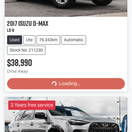
2017
Isuzu
D-MAX
LS-U
Used
Ute
79,343km
Automatic
Stock No: 211230
$38,990
Loading...
Drive Away
Loading...
3 Years free service