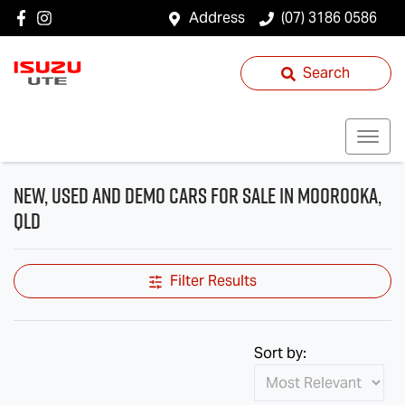
Address
(07) 3186 0586
Search
New, Used and Demo Cars for Sale in Moorooka,
QLD
Filter Results
Sort by: