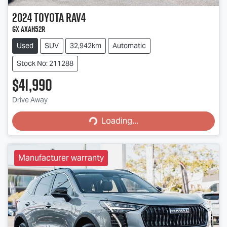
2024
Toyota
RAV4
GX AXAH52R
Used
SUV
32,942km
Automatic
Stock No: 211288
$41,990
Loading...
Drive Away
Loading...
Manufacturer warranty