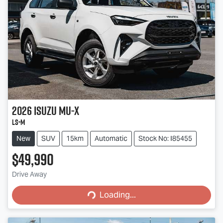
2026
Isuzu
MU-X
LS-M
New
SUV
15km
Automatic
Stock No: I85455
$49,990
Loading...
Drive Away
Loading...