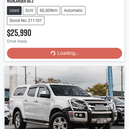
Highlander OS.2
Used
SUV
60,309km
Automatic
Stock No: 211107
$25,990
Loading...
Drive Away
Loading...