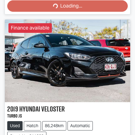
Loading...
Finance available
2019
Hyundai
Veloster
Turbo JS
Used
Hatch
86,248km
Automatic