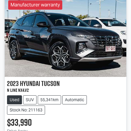
Manufacturer warranty
2023
Hyundai
Tucson
N Line NX4.V2
Used
SUV
55,341km
Automatic
Stock No: 211163
$33,990