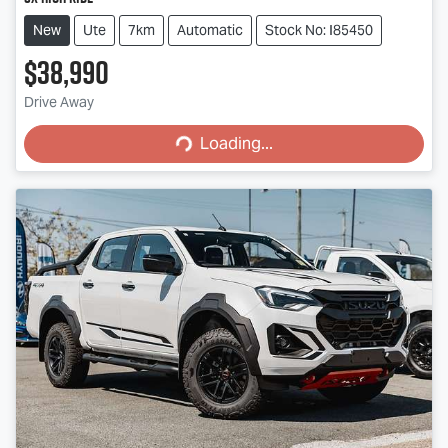
New
Ute
7km
Automatic
Stock No: I85450
$38,990
Loading...
Drive Away
Loading...