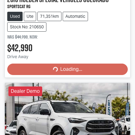
SportsCat RG
Used
Ute
71,351km
Automatic
Stock No: 210650
Was
$44,700
,
now
:
$42,990
Loading...
Drive Away
Loading...
Dealer Demo