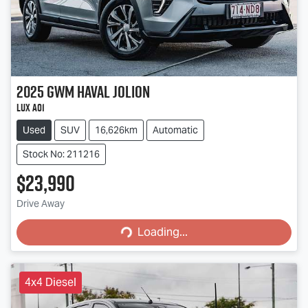
2025
GWM
Haval Jolion
Lux A01
Used
SUV
16,626km
Automatic
Stock No: 211216
$23,990
Loading...
Drive Away
Loading...
4x4 Diesel