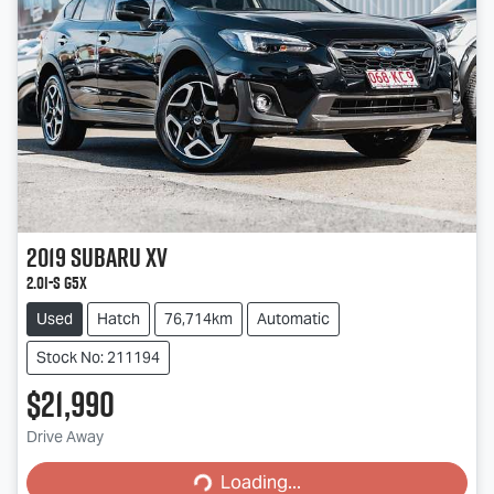
2019
Subaru
XV
2.0i-S G5X
Used
Hatch
76,714km
Automatic
Stock No: 211194
$21,990
Loading...
Drive Away
Loading...