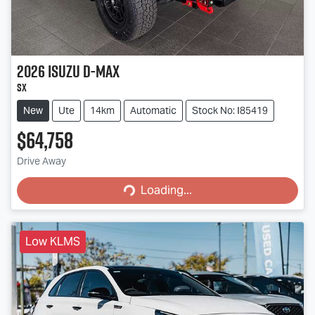
2026
Isuzu
D-MAX
SX
New
Ute
14km
Automatic
Stock No: I85419
$64,758
Loading...
Drive Away
Loading...
Low KLMS