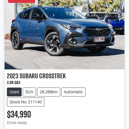
2023
Subaru
Crosstrek
2.0R G6X
Used
SUV
28,288km
Automatic
Stock No: 211140
$34,990
Loading...
Drive Away