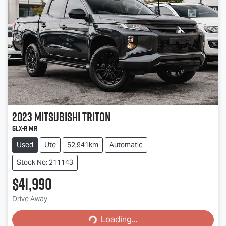
2023
Mitsubishi
Triton
GLX-R MR
Used
Ute
52,941km
Automatic
Stock No: 211143
$41,990
Loading...
Drive Away
Loading...