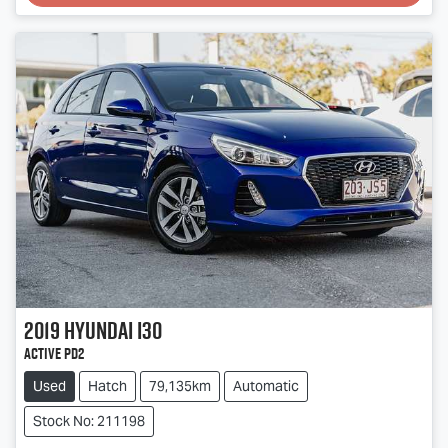
2019
Hyundai
i30
Active PD2
Used
Hatch
79,135km
Automatic
Stock No: 211198