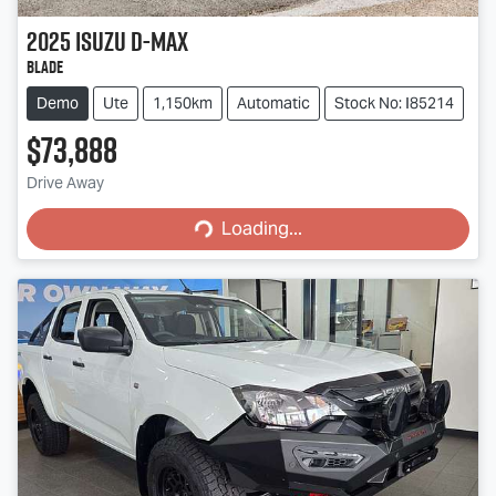
2025
Isuzu
D-MAX
BLADE
Demo
Ute
1,150km
Automatic
Stock No: I85214
$73,888
Loading...
Drive Away
Loading...