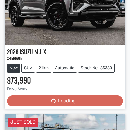
2026
Isuzu
MU-X
X-TERRAIN
New
SUV
21km
Automatic
Stock No: I85380
$73,990
Loading...
Drive Away
Loading...
JUST SOLD