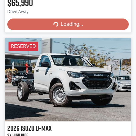
$65,990
Loading...
Drive Away
Loading...
RESERVED
2026
Isuzu
D-MAX
SX High Ride