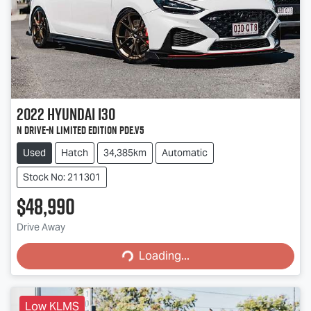
2022
Hyundai
i30
N Drive-N Limited Edition PDe.V5
Used
Hatch
34,385km
Automatic
Stock No: 211301
$48,990
Loading...
Drive Away
Loading...
Low KLMS