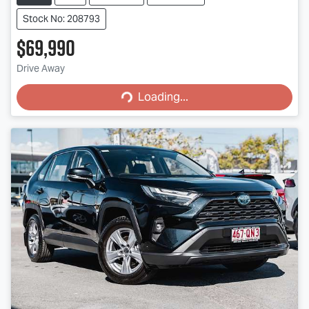
Stock No: 208793
$69,990
Loading...
Drive Away
Loading...