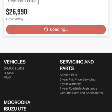
Stock No: 211283
$26,990
Loading...
Drive Away
Loading...
VEHICLES
SERVICING AND
PARTS
D‑MAX BLADE
D-MAX
Service Plus
MU-X
5 year Flat Price Servicing
6 year Warranty
7 year Roadside Assistance
Genuine Parts and Accessories
MOOROOKA
ISUZU UTE