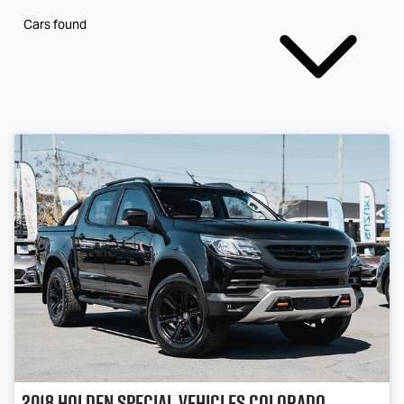
Cars found
2018
Holden Special Vehicles
Colorado