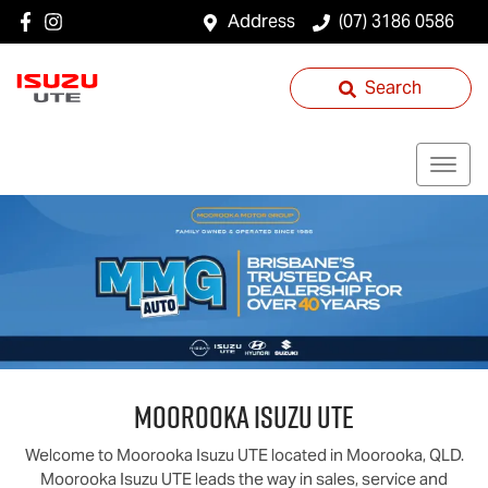
Address
(07) 3186 0586
Search
Moorooka
Isuzu UTE
Welcome to
Moorooka
Isuzu UTE
located in
Moorooka
,
QLD
.
Moorooka
Isuzu UTE
leads the way in sales, service and