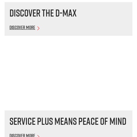
Discover the
D-MAX
Discover More
Service plus means peace of mind
Discover More