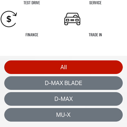
Test Drive
Service
Finance
Trade In
All
D-MAX BLADE
D-MAX
MU-X