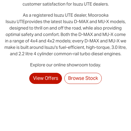
customer satisfaction for
Isuzu UTE
dealers.
As a registered
Isuzu UTE
dealer,
Moorooka
Isuzu UTE
provides the latest Isuzu D‑MAX and MU-X models,
designed to thrill on and off the road, while also providing
optimal safety and comfort. Both the D‑MAX and MU‑X come
in a range of 4x4 and 4x2 models; every D‑MAX and MU‑X we
make is built around Isuzu's fuel-efficient, high-torque, 3.0 litre,
and 2.2 litre 4 cylinder common-rail turbo diesel engines.
Explore our online showroom today.
View Offers
Browse Stock