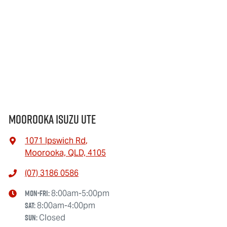
Moorooka Isuzu UTE
1071 Ipswich Rd
,
Moorooka, QLD, 4105
(07) 3186 0586
Mon-Fri:
8:00am-5:00pm
Sat
:
8:00am-4:00pm
Sun
:
Closed