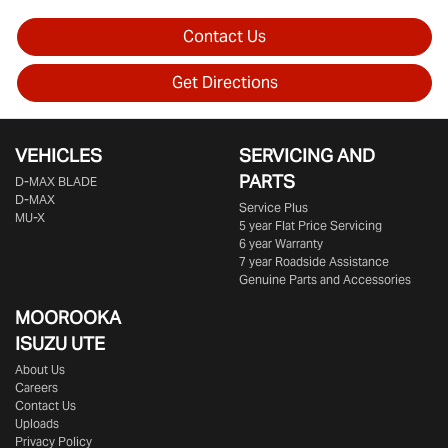
Contact Us
Get Directions
VEHICLES
SERVICING AND
PARTS
D‑MAX BLADE
D-MAX
Service Plus
MU-X
5 year Flat Price Servicing
6 year Warranty
7 year Roadside Assistance
Genuine Parts and Accessories
MOOROOKA
ISUZU UTE
About Us
Careers
Contact Us
Uploads
Privacy Policy