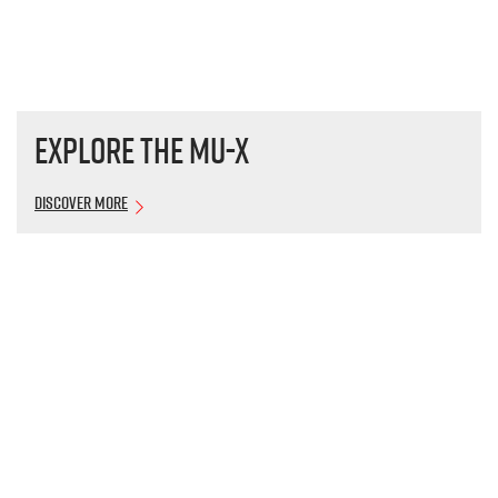
Explore the
MU-X
Discover More