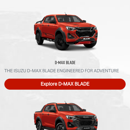
D‑MAX BLADE
THE ISUZU D‑MAX BLADE ENGINEERED FOR ADVENTURE
Explore
D‑MAX BLADE