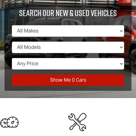
Search Our New & Used Vehicles
Show Me
0
Cars