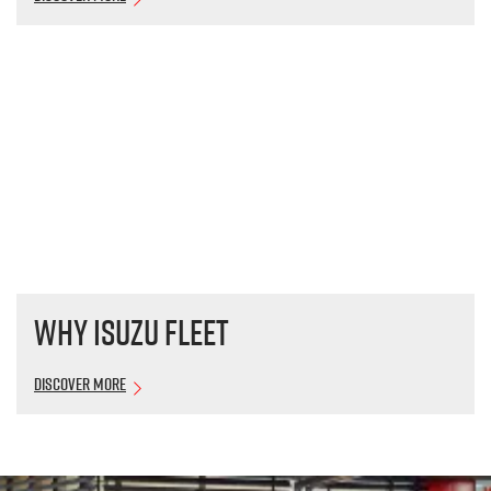
Why Isuzu Fleet
Discover More