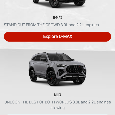
D-MAX
STAND OUT FROM THE CROWD 3.0L and 2.2L engines
Explore
D-MAX
MU-X
UNLOCK THE BEST OF BOTH WORLDS 3.0L and 2.2L engines
allowing