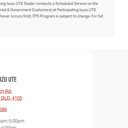
ting Isuzu UTE Dealer conducts a Scheduled Service on the
Rental & Government Customers) at Participating Isuzu UTE
ever occurs first). FPS Program is subject to change. For full
uzu UTE
ch Rd
,
 QLD, 4105
0586
0am-5:00pm
-4:00pm