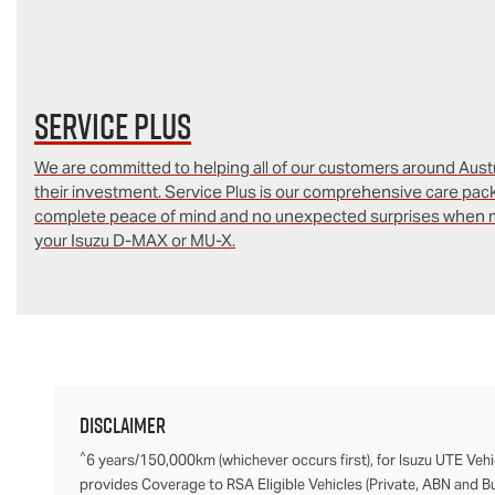
Service Plus
We are committed to helping all of our customers around Austra
their investment. Service Plus is our comprehensive care pac
complete peace of mind and no unexpected surprises when m
your Isuzu D‑MAX or MU-X.
Disclaimer
^
6 years/150,000km (whichever occurs first), for Isuzu UTE Vehi
provides Coverage to RSA Eligible Vehicles (Private, ABN and Bus