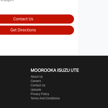
Contact Us
Get Directions
MOOROOKA ISUZU UTE
About Us
Careers
Contact Us
Uploads
Privacy Policy
Terms And Conditions