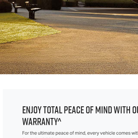
ENJOY TOTAL PEACE OF MIND WITH O
WARRANTY^
For the ultimate peace of mind, every vehicle comes w