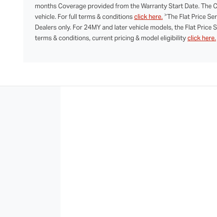
months Coverage provided from the Warranty Start Date. The Co
>
vehicle. For full terms & conditions
click here.
The Flat Price Se
Dealers only. For 24MY and later vehicle models, the Flat Price 
terms & conditions, current pricing & model eligibility
click here.