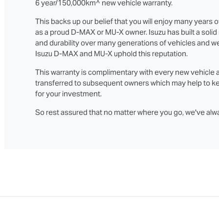
6 year/150,000km^ new vehicle warranty.
This backs up our belief that you will enjoy many years o
as a proud D‑MAX or MU‑X owner. Isuzu has built a solid re
and durability over many generations of vehicles and we
Isuzu D‑MAX and MU‑X uphold this reputation.
This warranty is complimentary with every new vehicle 
transferred to subsequent owners which may help to ke
for your investment.
So rest assured that no matter where you go, we've alw