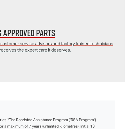
& Approved Parts
 customer service advisors and factory trained technicians
receives the expert care it deserves.
<
ries.
The Roadside Assistance Program ("RSA Program")
r a maximum of 7 years (unlimited kilometres). Initial 13