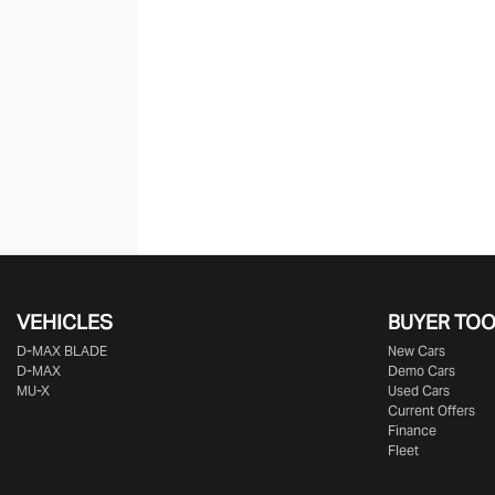
VEHICLES
BUYER TO
D‑MAX BLADE
New Cars
D-MAX
Demo Cars
MU-X
Used Cars
Current Offers
Finance
Fleet