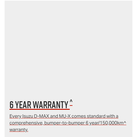
^
6 year Warranty
Every Isuzu D‑MAX and MU‑X comes standard with a
comprehensive, bumper-to-bumper 6 year/150,000km^
warranty.