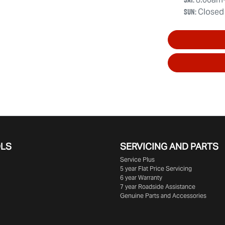
Sun
:
Closed
OLS
SERVICING AND PARTS
Service Plus
5 year Flat Price Servicing
6 year Warranty
7 year Roadside Assistance
Genuine Parts and Accessories