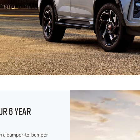
UR 6 YEAR
ith a bumper-to-bumper