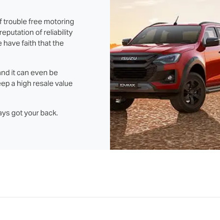
f trouble free motoring
putation of reliability
 have faith that the
and it can even be
ep a high resale value
ays got your back.