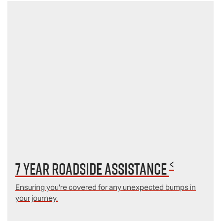
<
7 year Roadside Assistance
Ensuring you're covered for any unexpected bumps in
your journey.