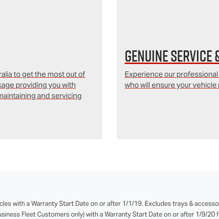
Genuine Service 
lia to get the most out of
Experience our professional
kage providing you with
who will ensure your vehicle 
aintaining and servicing
cles with a Warranty Start Date on or after 1/1/19. Excludes trays & accesso
iness Fleet Customers only) with a Warranty Start Date on or after 1/9/20 fo