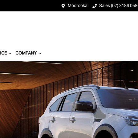
Moorooka
Sales (07) 3186 058
ICE
COMPANY