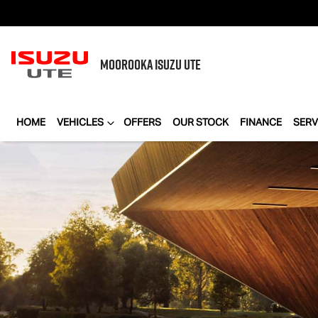
MOOROOKA
ISUZU UTE
HOME
VEHICLES
OFFERS
OUR STOCK
FINANCE
SERV