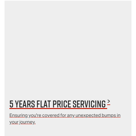
>
5 Years Flat Price Servicing
Ensuring you're covered for any unexpected bumps in
your journey.