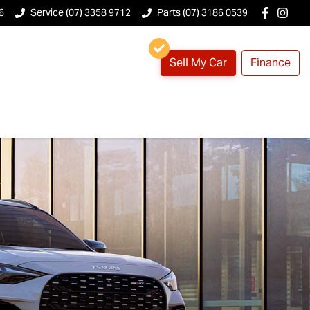
6
Service (07) 3358 9712
Parts (07) 3186 0539
Sell My Car
Finance