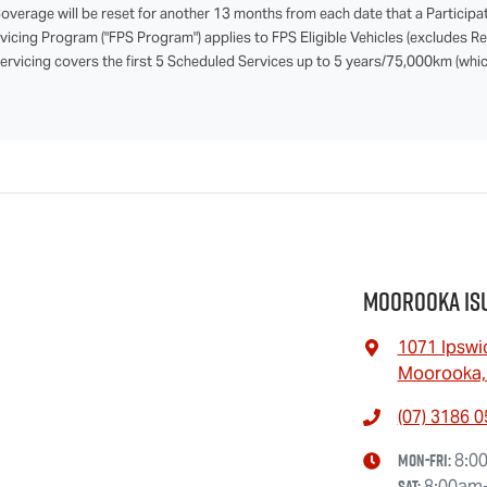
verage will be reset for another 13 months from each date that a Participa
rvicing Program ("FPS Program") applies to FPS Eligible Vehicles (excludes 
Servicing covers the first 5 Scheduled Services up to 5 years/75,000km (which
Moorooka Is
1071 Ipswi
Moorooka,
(07) 3186 
Mon-Fri:
8:0
Sat
:
8:00am