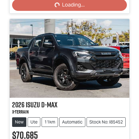
Loading...
2026
Isuzu
D-MAX
X-TERRAIN
New
Ute
11km
Automatic
Stock No: I85452
$70,685