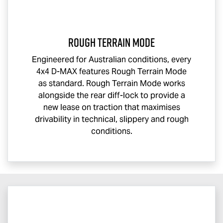
Rough Terrain Mode
Engineered for Australian conditions, every
4x4
D-MAX
features Rough Terrain Mode
as standard. Rough Terrain Mode works
alongside the rear diff-lock to provide a
new lease on traction that maximises
drivability in technical, slippery and rough
conditions.