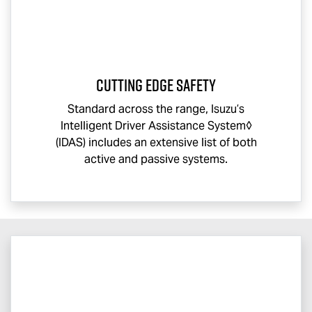
CUTTING EDGE SAFETY
Standard across the range, Isuzu’s
Intelligent Driver Assistance System◊
(IDAS) includes an extensive list of both
active and passive systems.