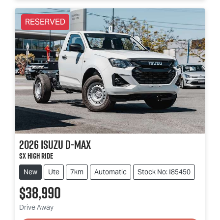
RESERVED
2026
Isuzu
D-MAX
SX High Ride
New
Ute
7km
Automatic
Stock No: I85450
$38,990
Loading...
Drive Away