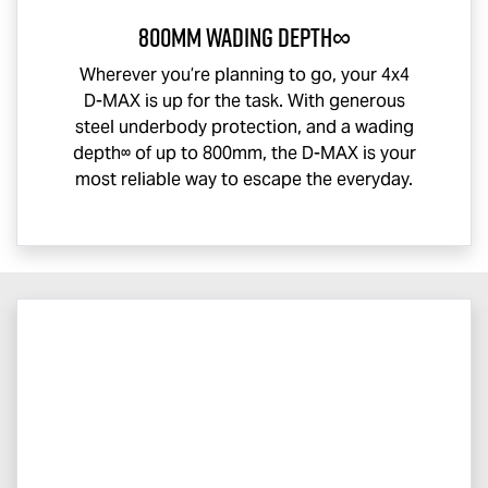
800mm Wading Depth∞
Wherever you’re planning to go, your 4x4
D-MAX
is up for the task. With generous
steel underbody protection, and a wading
depth∞ of up to 800mm, the
D-MAX
is your
most reliable way to escape the everyday.