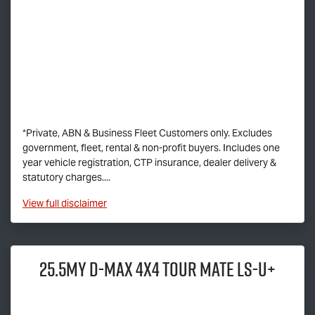
*Private, ABN & Business Fleet Customers only. Excludes
government, fleet, rental & non-profit buyers. Includes one
year vehicle registration, CTP insurance, dealer delivery &
statutory charges....
View
full disclaimer
25.5MY
D-MAX
4x4
TOUR MATE
LS-U
+