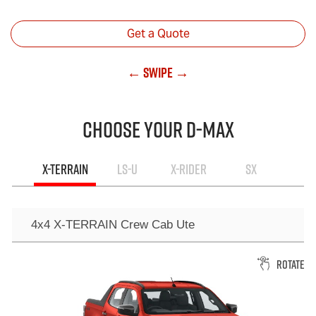
Get a Quote
← Swipe →