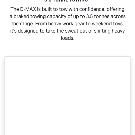
The
D-MAX
is built to tow with confidence, offering
a braked towing capacity of up to 3.5 tonnes across
the range. From heavy work gear to weekend toys,
it’s designed to take the sweat out of shifting heavy
loads.