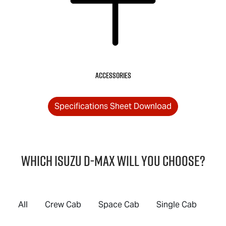
Accessories
Specifications Sheet Download
Which Isuzu
D-MAX
will you choose?
All
Crew Cab
Space Cab
Single Cab