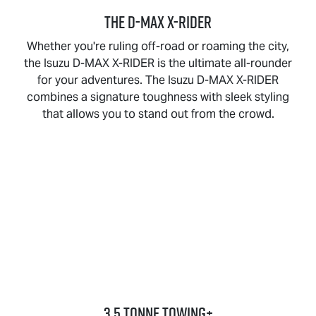
THE
D-MAX X-RIDER
Whether you're ruling off-road or roaming the city,
the Isuzu
D-MAX X-RIDER
is the ultimate all-rounder
for your adventures. The Isuzu
D-MAX X-RIDER
combines a signature toughness with sleek styling
that allows you to stand out from the crowd.
3.5 Tonne Towing+