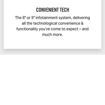
Convenient Tech
The 8" or 9" infotainment system, delivering
all the technological convenience &
functionality you’ve come to expect – and
much more.