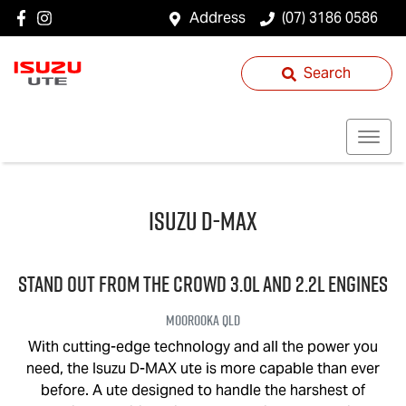
Address
(07) 3186 0586
Search
Isuzu
D-MAX
STAND OUT FROM THE CROWD 3.0L and 2.2L engines
Moorooka
QLD
With cutting-edge technology and all the power you
need, the Isuzu
D-MAX
ute is more capable than ever
before. A ute designed to handle the harshest of