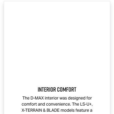
Interior Comfort
The
D-MAX
interior was designed for
comfort and convenience. The
LS-U
+,
X-TERRAIN
& BLADE models feature a