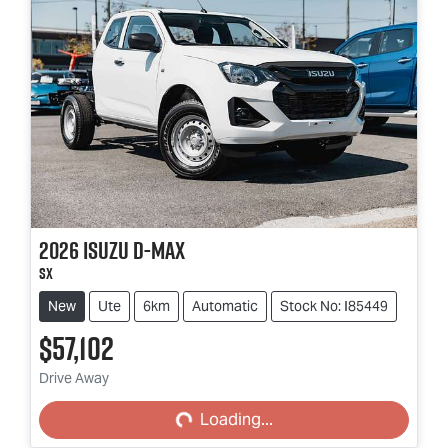
2026
Isuzu
D-MAX
SX
New
Ute
6km
Automatic
Stock No: I85449
$57,102
Loading...
Drive Away
Loading...