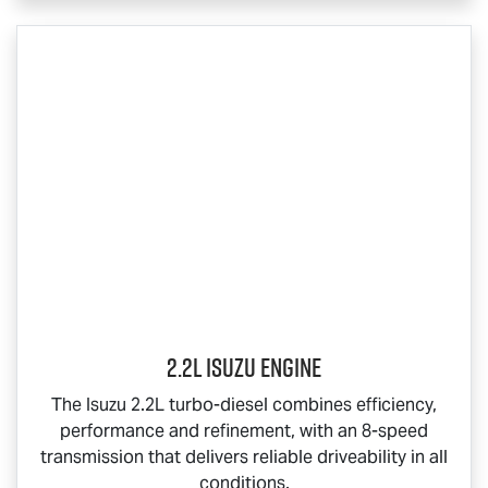
2.2L Isuzu Engine
The Isuzu 2.2L turbo-diesel combines efficiency,
performance and refinement, with an 8-speed
transmission that delivers reliable driveability in all
conditions.