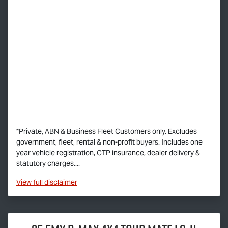
*Private, ABN & Business Fleet Customers only. Excludes
government, fleet, rental & non-profit buyers. Includes one
year vehicle registration, CTP insurance, dealer delivery &
statutory charges....
View
full disclaimer