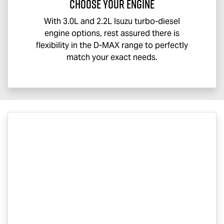
CHOOSE YOUR ENGINE
With 3.0L and 2.2L Isuzu turbo-diesel
engine options, rest assured there is
flexibility in the
D-MAX
range to perfectly
match your exact needs.