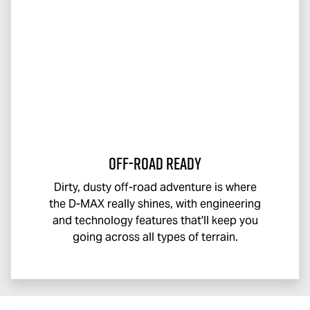
Off-Road Ready
Dirty, dusty off-road adventure is where
the
D-MAX
really shines, with engineering
and technology features that'll keep you
going across all types of terrain.