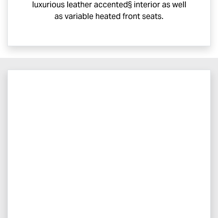
luxurious leather accented§ interior as well
as variable heated front seats.