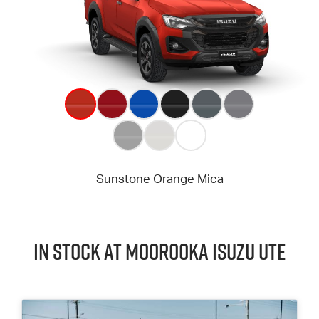
In Stock at
Moorooka
Isuzu UTE