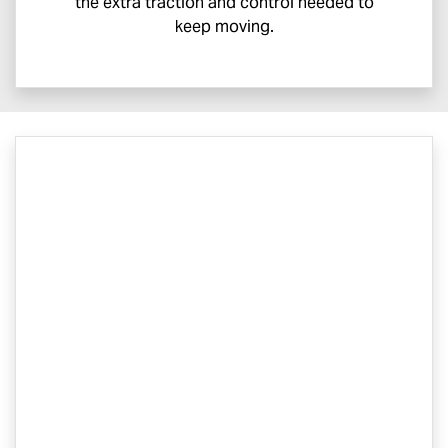
the extra traction and control needed to
keep moving.