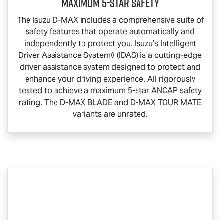
Maximum 5-Star Safety
The Isuzu
D-MAX
includes a comprehensive suite of
safety features that operate automatically and
independently to protect you. Isuzu’s Intelligent
Driver Assistance System◊ (IDAS) is a cutting-edge
driver assistance system designed to protect and
enhance your driving experience. All rigorously
tested to achieve a maximum 5-star ANCAP safety
rating. The
D-MAX BLADE
and
D-MAX TOUR MATE
variants are unrated.