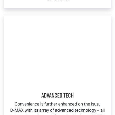
ADVANCED TECH
Convenience is further enhanced on the Isuzu
D-MAX
with its array of advanced technology – all