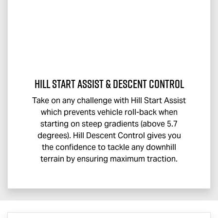
Hill Start Assist & Descent Control
Take on any challenge with Hill Start Assist
which prevents vehicle roll-back when
starting on steep gradients (above 5.7
degrees). Hill Descent Control gives you
the confidence to tackle any downhill
terrain by ensuring maximum traction.