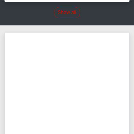
Show all