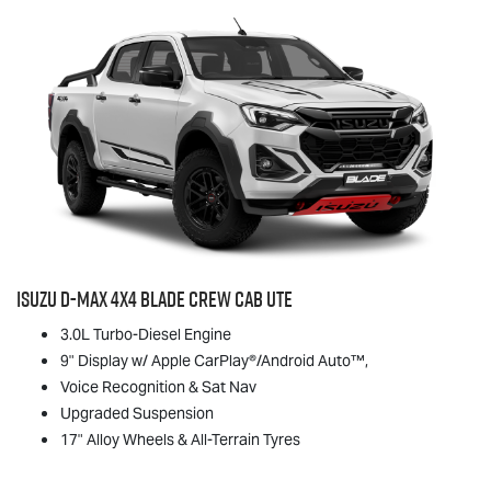
Isuzu
D-MAX
4x4 BLADE Crew Cab Ute
3.0L Turbo-Diesel Engine
9" Display w/ Apple CarPlay®/Android Auto™,
Voice Recognition & Sat Nav
Upgraded Suspension
17" Alloy Wheels & All-Terrain Tyres