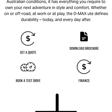
Australian conditions, it has everything you require to
own your next adventure in style and comfort. Whether
on or off-road, at work or at play, the
D-MAX
ute defines
durability – today, and every day after.
Download Brochure
Get a Quote
Book a Test Drive
Finance