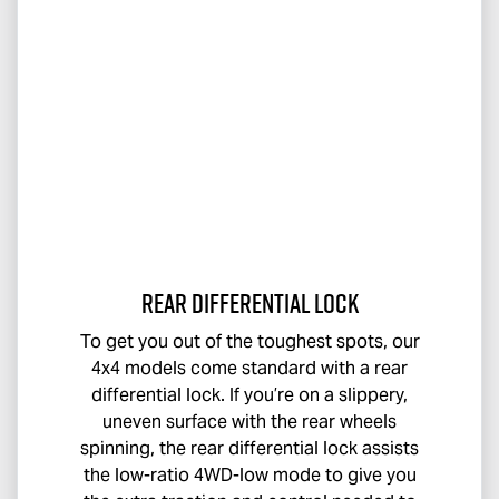
Rear Differential Lock
To get you out of the toughest spots, our
4x4 models come standard with a rear
differential lock. If you’re on a slippery,
uneven surface with the rear wheels
spinning, the rear differential lock assists
the low-ratio 4WD-low mode to give you