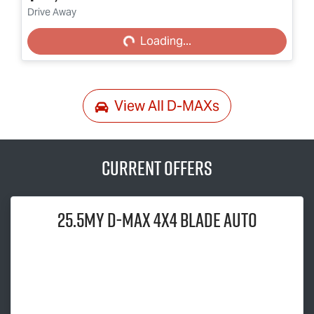
Loading...
Drive Away
Loading...
View All
D-MAXs
Current Offers
25.5MY
D-MAX
4x4 BLADE AUTO