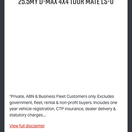
25.5MY
D-MAX
4x4
TOUR MATE
LS-U
*Private, ABN & Business Fleet Customers only. Excludes
government, fleet, rental & non-profit buyers. Includes one
year vehicle registration, CTP insurance, dealer delivery &
statutory charges....
View
full disclaimer