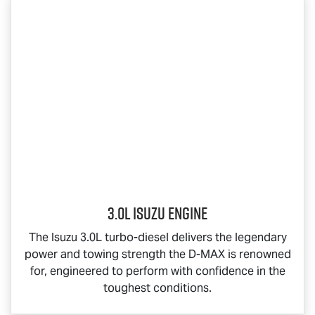
3.0L Isuzu Engine
The Isuzu 3.0L turbo-diesel delivers the legendary
power and towing strength the
D-MAX
is renowned
for, engineered to perform with confidence in the
toughest conditions.