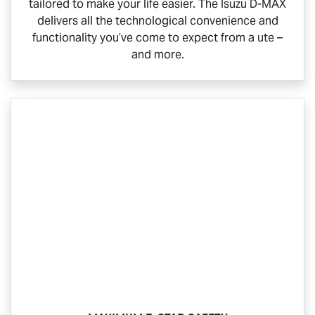
tailored to make your life easier. The Isuzu
D-MAX
delivers all the technological convenience and
functionality you’ve come to expect from a ute –
and more.