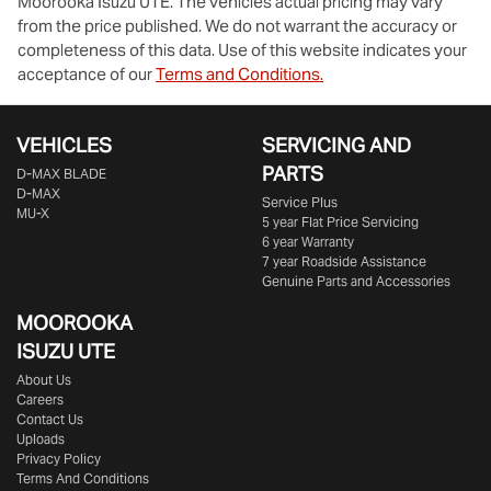
Moorooka Isuzu UTE
. The vehicles actual pricing may vary
from the price published. We do not warrant the accuracy or
completeness of this data. Use of this website indicates your
acceptance of our
Terms and Conditions.
VEHICLES
SERVICING AND
PARTS
D‑MAX BLADE
D-MAX
Service Plus
MU-X
5 year Flat Price Servicing
6 year Warranty
7 year Roadside Assistance
Genuine Parts and Accessories
MOOROOKA
ISUZU UTE
About Us
Careers
Contact Us
Uploads
Privacy Policy
Terms And Conditions