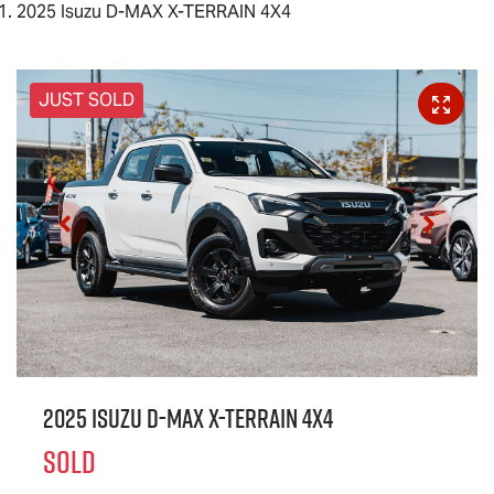
2025 Isuzu D-MAX X-TERRAIN 4X4
JUST SOLD
2025 Isuzu
D-MAX X-TERRAIN
4X4
SOLD