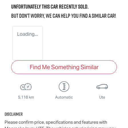
Unfortunately this
car
recently sold.
But don't worry, we can help you find a similar
car
!
Loading...
Find Me Something Similar
5,118 km
Automatic
Ute
Disclaimer
Please confirm price, specifications and features with