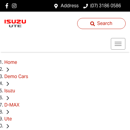
Address
(07) 3186 0586
Search
Home
Demo Cars
Isuzu
D-MAX
Ute