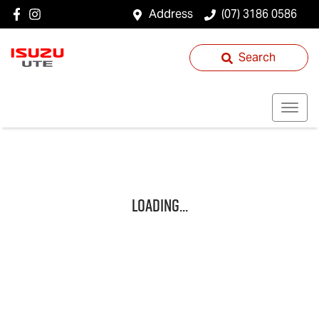
Address
(07) 3186 0586
Search
Loading...