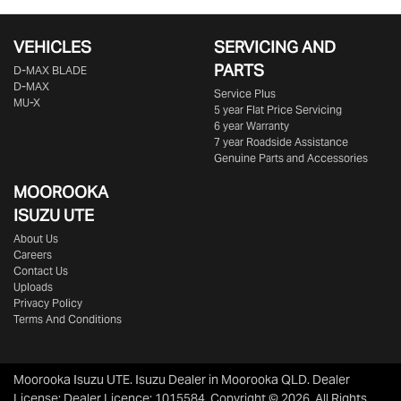
VEHICLES
SERVICING AND
PARTS
D‑MAX BLADE
D-MAX
Service Plus
MU-X
5 year Flat Price Servicing
6 year Warranty
7 year Roadside Assistance
Genuine Parts and Accessories
MOOROOKA
ISUZU UTE
About Us
Careers
Contact Us
Uploads
Privacy Policy
Terms And Conditions
Moorooka Isuzu UTE
.
Isuzu Dealer
in
Moorooka QLD
.
Dealer
License:
Dealer Licence: 1015584
.
Copyright ©
2026
. All Rights