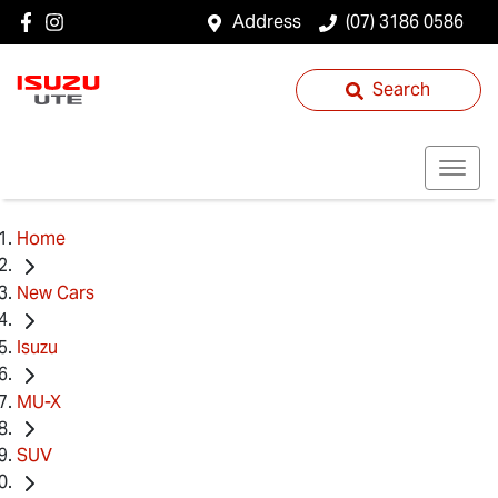
Address
(07) 3186 0586
Search
Home
New Cars
Isuzu
MU-X
SUV