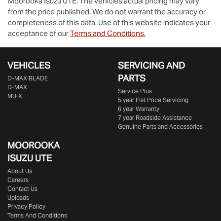
Moorooka Isuzu UTE
. The vehicles actual pricing may vary
from the price published. We do not warrant the accuracy or
completeness of this data. Use of this website indicates your
acceptance of our
Terms and Conditions.
VEHICLES
SERVICING AND
PARTS
D‑MAX BLADE
D-MAX
Service Plus
MU-X
5 year Flat Price Servicing
6 year Warranty
7 year Roadside Assistance
Genuine Parts and Accessories
MOOROOKA
ISUZU UTE
About Us
Careers
Contact Us
Uploads
Privacy Policy
Terms And Conditions