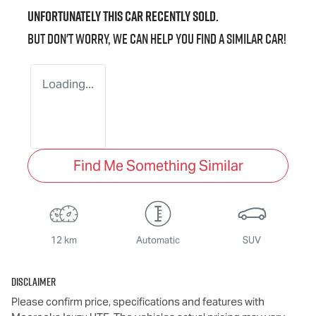
Unfortunately this
car
recently sold.
But don't worry, we can help you find a similar
car
!
Loading...
Find Me Something Similar
12 km
Automatic
SUV
Disclaimer
Please confirm price, specifications and features with