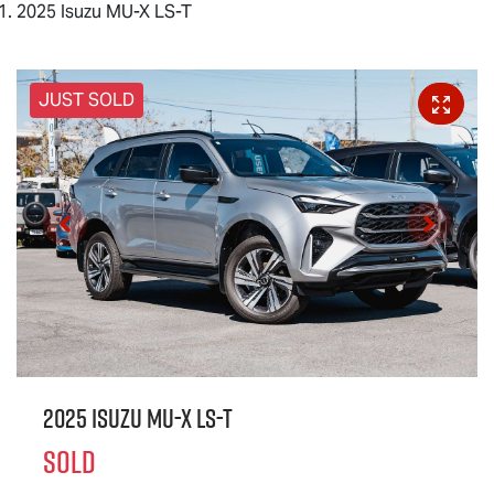
2025 Isuzu MU-X LS-T
JUST SOLD
2025 Isuzu
MU-X
LS-T
SOLD