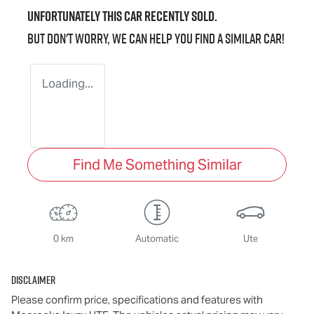
Unfortunately this
car
recently sold.
But don't worry, we can help you find a similar
car
!
Loading...
Find Me Something Similar
0 km
Automatic
Ute
Disclaimer
Please confirm price, specifications and features with