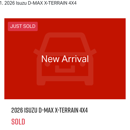
2026 Isuzu D-MAX X-TERRAIN 4X4
JUST SOLD
New Arrival
2026 Isuzu
D-MAX X-TERRAIN
4X4
SOLD