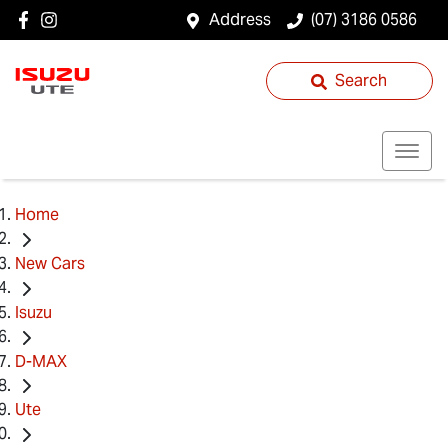
Address
(07) 3186 0586
Search
Home
New Cars
Isuzu
D-MAX
Ute