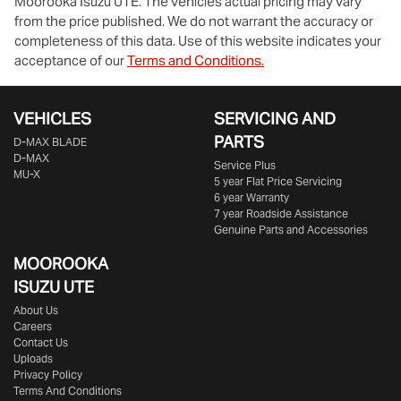
Moorooka Isuzu UTE
. The vehicles actual pricing may vary
from the price published. We do not warrant the accuracy or
completeness of this data. Use of this website indicates your
acceptance of our
Terms and Conditions.
VEHICLES
SERVICING AND
PARTS
D‑MAX BLADE
D-MAX
Service Plus
MU-X
5 year Flat Price Servicing
6 year Warranty
7 year Roadside Assistance
Genuine Parts and Accessories
MOOROOKA
ISUZU UTE
About Us
Careers
Contact Us
Uploads
Privacy Policy
Terms And Conditions