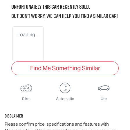
Unfortunately this
car
recently sold.
But don't worry, we can help you find a similar
car
!
Loading...
Find Me Something Similar
0 km
Automatic
Ute
Disclaimer
Please confirm price, specifications and features with