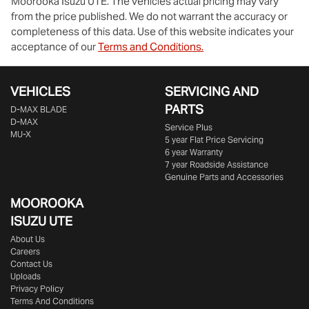
Moorooka Isuzu UTE
. The vehicles actual pricing may vary
from the price published. We do not warrant the accuracy or
completeness of this data. Use of this website indicates your
acceptance of our
Terms and Conditions.
VEHICLES
SERVICING AND
PARTS
D‑MAX BLADE
D-MAX
Service Plus
MU-X
5 year Flat Price Servicing
6 year Warranty
7 year Roadside Assistance
Genuine Parts and Accessories
MOOROOKA
ISUZU UTE
About Us
Careers
Contact Us
Uploads
Privacy Policy
Terms And Conditions