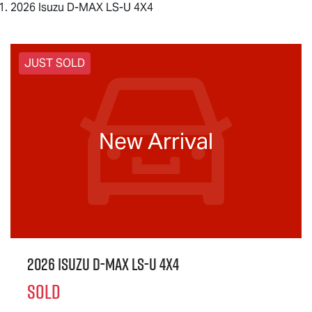
2026 Isuzu D-MAX LS-U 4X4
JUST SOLD
New Arrival
2026 Isuzu
D-MAX
LS-U
4X4
SOLD