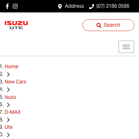
Address
(07) 3186 0586
Search
Home
New Cars
Isuzu
D-MAX
Ute