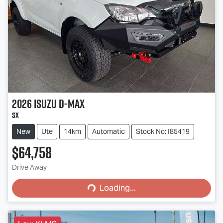
2026
Isuzu
D-MAX
SX
New
Ute
14km
Automatic
Stock No: I85419
$64,758
Loading...
Drive Away
Loading...