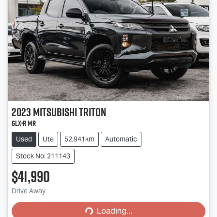
2023
Mitsubishi
Triton
GLX-R MR
Used
Ute
52,941km
Automatic
Stock No: 211143
$41,990
Loading...
Drive Away
Loading...