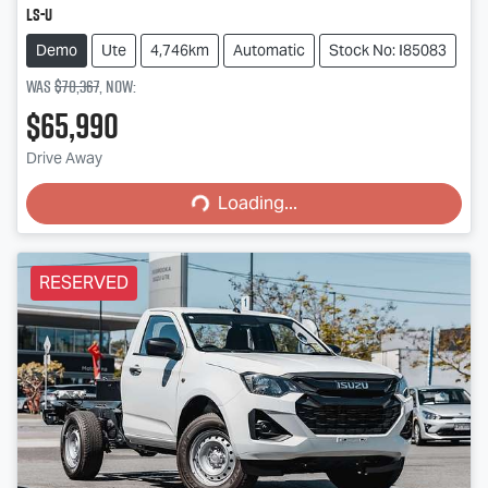
LS-U
Demo
Ute
4,746km
Automatic
Stock No: I85083
Was
$70,367
,
now
:
$65,990
Loading...
Drive Away
Loading...
RESERVED