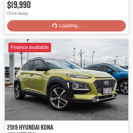
$19,990
Loading...
Drive Away
Loading...
Finance available
2019
Hyundai
Kona