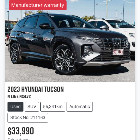
Manufacturer warranty
2023
Hyundai
Tucson
N Line NX4.V2
Used
SUV
55,341km
Automatic
Stock No: 211163
$33,990