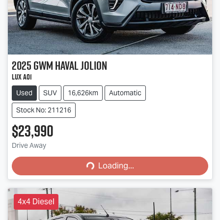
2025
GWM
Haval Jolion
Lux A01
Used
SUV
16,626km
Automatic
Stock No: 211216
$23,990
Loading...
Drive Away
Loading...
4x4 Diesel