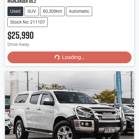
Highlander OS.2
Used
SUV
60,309km
Automatic
Stock No: 211107
$25,990
Loading...
Drive Away
Loading...