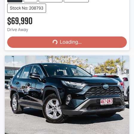
Stock No: 208793
$69,990
Loading...
Drive Away
Loading...