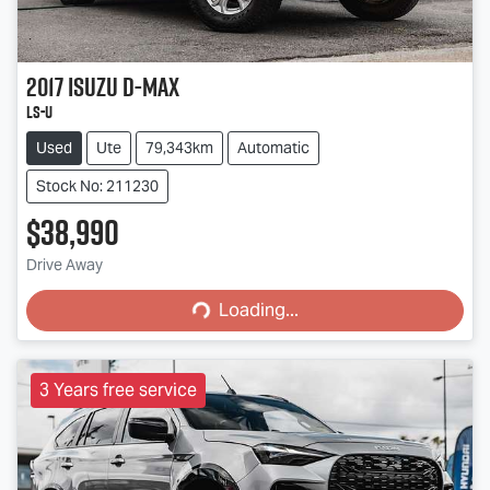
2017
Isuzu
D-MAX
LS-U
Used
Ute
79,343km
Automatic
Stock No: 211230
$38,990
Loading...
Drive Away
Loading...
3 Years free service