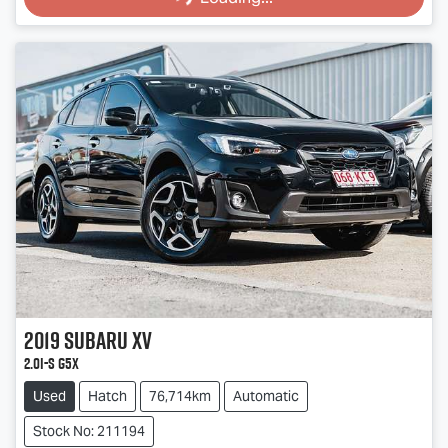
2019
Subaru
XV
2.0i-S G5X
Used
Hatch
76,714km
Automatic
Stock No: 211194