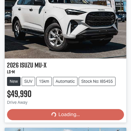
2026
Isuzu
MU-X
LS-M
New
SUV
15km
Automatic
Stock No: I85455
$49,990
Loading...
Drive Away
Loading...