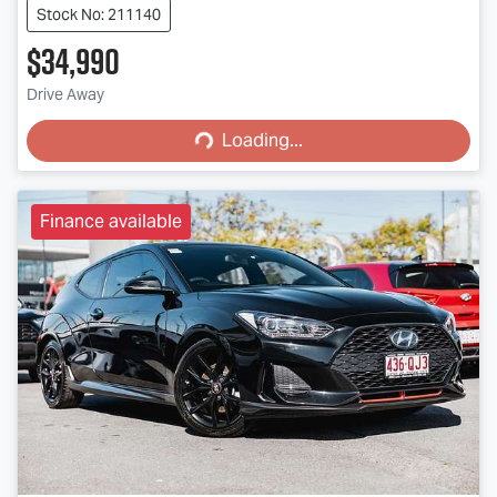
Stock No: 211140
$34,990
Loading...
Drive Away
Loading...
Finance available