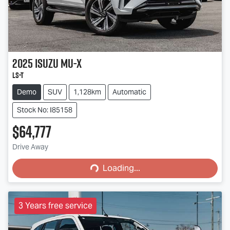
2025
Isuzu
MU-X
LS-T
Demo
SUV
1,128km
Automatic
Stock No: I85158
$64,777
Loading...
Drive Away
Loading...
3 Years free service