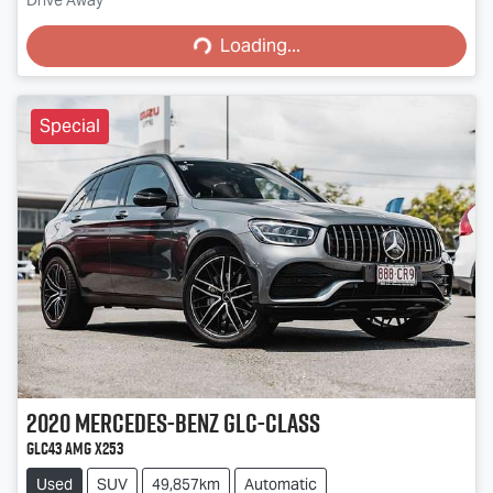
Loading...
Drive Away
Loading...
Special
2020
Mercedes-Benz
GLC-Class
GLC43 AMG X253
Used
SUV
49,857km
Automatic