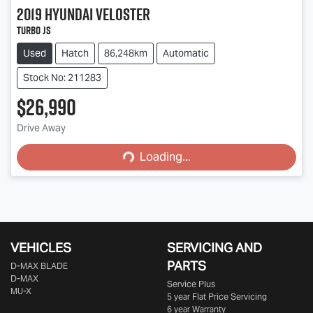
2019
Hyundai
Veloster
Turbo JS
Used
Hatch
86,248km
Automatic
Stock No: 211283
$26,990
Loading...
Drive Away
Loading...
VEHICLES
SERVICING AND
PARTS
D‑MAX BLADE
D-MAX
Service Plus
MU-X
5 year Flat Price Servicing
6 year Warranty