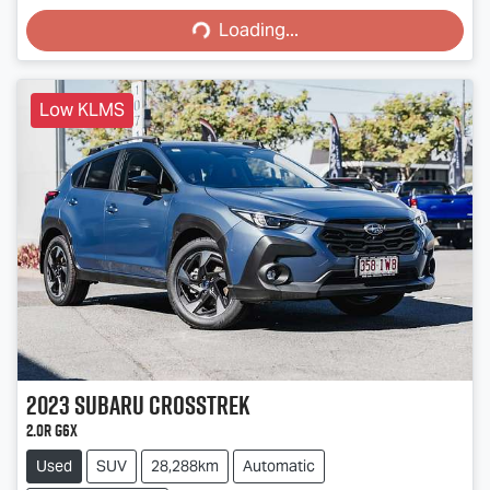
Loading...
Low KLMS
2023
Subaru
Crosstrek
2.0R G6X
Used
SUV
28,288km
Automatic