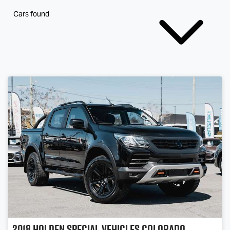
Cars found
2018
Holden Special Vehicles
Colorado