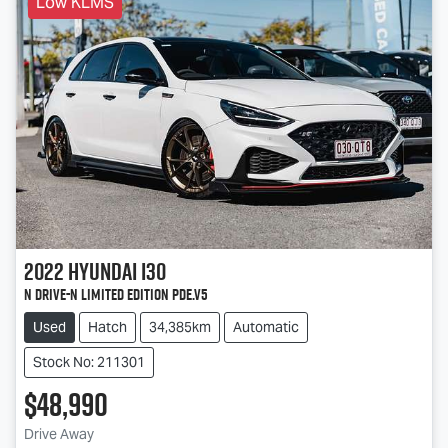
Low KLMS
2022
Hyundai
i30
N Drive-N Limited Edition PDe.V5
Used
Hatch
34,385km
Automatic
Stock No: 211301
$48,990
Loading...
Drive Away