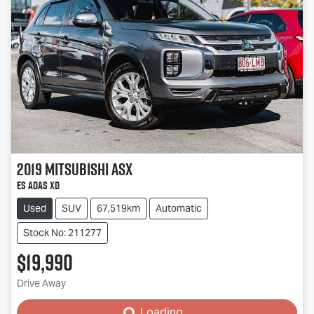
2019
Mitsubishi
ASX
ES ADAS XD
Used
SUV
67,519km
Automatic
Stock No: 211277
$19,990
Loading...
Drive Away
Loading...