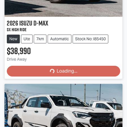
2026
Isuzu
D-MAX
SX High Ride
New
Ute
7km
Automatic
Stock No: I85450
$38,990
Loading...
Drive Away
Loading...