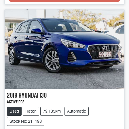
2019
Hyundai
i30
Active PD2
Used
Hatch
79,135km
Automatic
Stock No: 211198