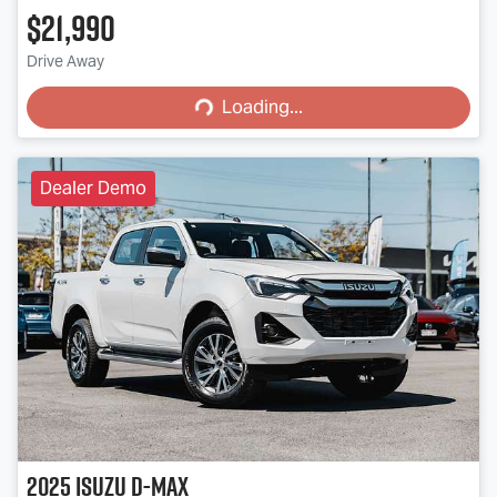
$21,990
Loading...
Drive Away
Loading...
Dealer Demo
2025
Isuzu
D-MAX