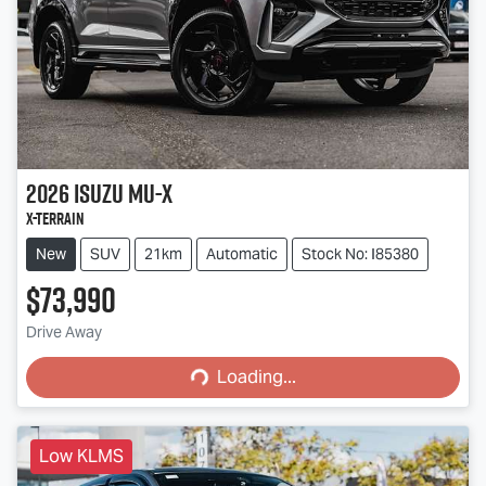
2026
Isuzu
MU-X
X-TERRAIN
New
SUV
21km
Automatic
Stock No: I85380
$73,990
Loading...
Drive Away
Loading...
Low KLMS