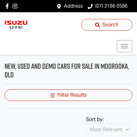
Address
(07) 3186 0586
Search
New, Used and Demo Cars for Sale in Moorooka,
QLD
Filter Results
Sort by: