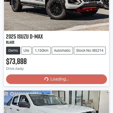
2025
Isuzu
D-MAX
BLADE
Demo
Ute
1,150km
Automatic
Stock No: I85214
$73,888
Loading...
Drive Away
Loading...