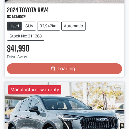
2024
Toyota
RAV4
GX AXAH52R
Used
SUV
32,942km
Automatic
Stock No: 211288
$41,990
Loading...
Drive Away
Loading...
Manufacturer warranty