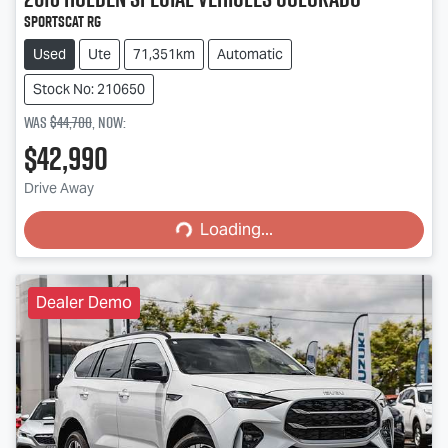
SportsCat RG
Used
Ute
71,351km
Automatic
Stock No: 210650
Was
$44,700
,
now
:
$42,990
Loading...
Drive Away
Loading...
Dealer Demo