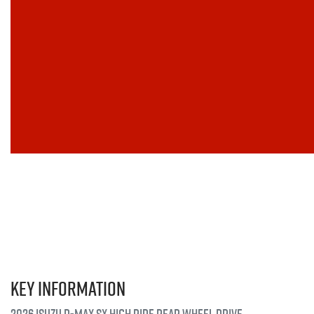
Key information