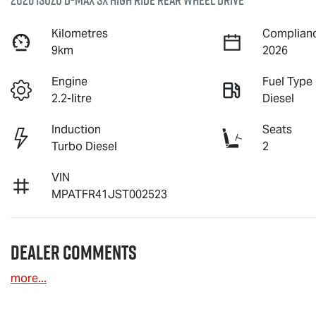
2026 Isuzu
D-MAX
SX High Ride Rear Wheel Drive
Kilometres
Complianc
9km
2026
Engine
Fuel Type
2.2-litre
Diesel
Induction
Seats
Turbo Diesel
2
VIN
MPATFR41JST002523
Dealer Comments
more
...