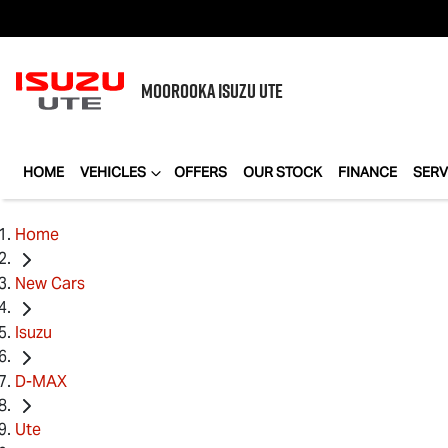
MOOROOKA
ISUZU UTE
HOME
VEHICLES
OFFERS
OUR STOCK
FINANCE
SERV
Home
New Cars
Isuzu
D-MAX
Ute