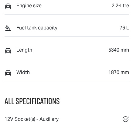
Engine size
2.2-litre
Fuel tank capacity
76 L
Length
5340 mm
Width
1870 mm
All Specifications
12V Socket(s) - Auxiliary