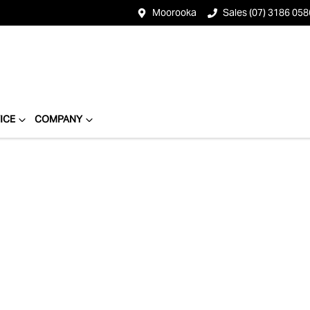
Moorooka
Sales (07) 3186 058
ICE
COMPANY