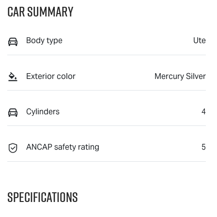
Car Summary
Body type
Ute
Exterior color
Mercury Silver
Cylinders
4
ANCAP safety rating
5
Specifications