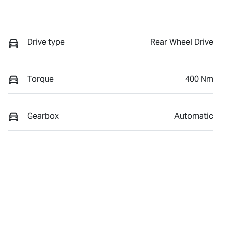
Drive type
Rear Wheel Drive
Torque
400 Nm
Gearbox
Automatic