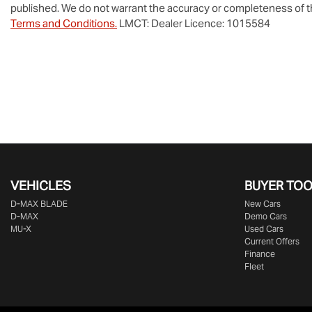
published. We do not warrant the accuracy or completeness of th
Terms and Conditions.
LMCT: Dealer Licence: 1015584
VEHICLES
BUYER TO
D‑MAX BLADE
New Cars
D-MAX
Demo Cars
MU-X
Used Cars
Current Offers
Finance
Fleet