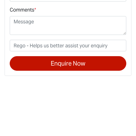
Comments
*
Enquire Now