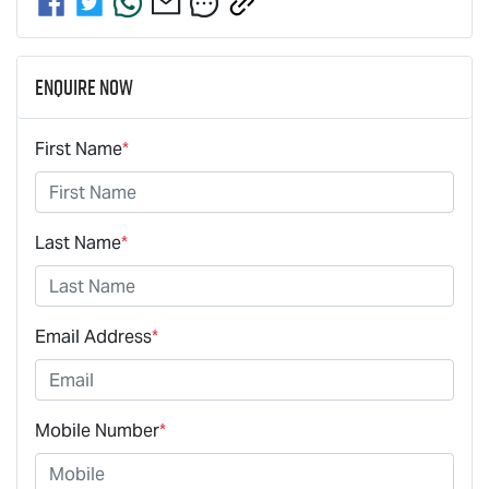
Enquire Now
First Name
*
Last Name
*
Email Address
*
Mobile Number
*