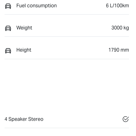
Fuel consumption
6 L/100km
Weight
3000 kg
Height
1790 mm
4 Speaker Stereo