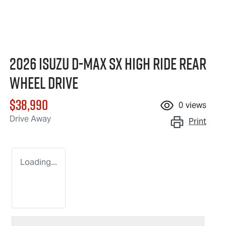
2026 Isuzu
D-MAX
SX High Ride Rear
Wheel Drive
$38,990
0
views
Drive Away
Print
Loading...