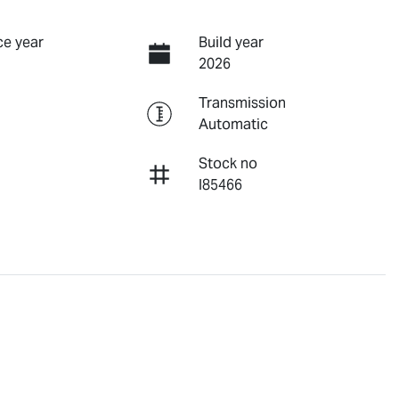
e year
Build year
2026
Transmission
Automatic
Stock no
I85466