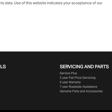
is data. Use of this website indicates your acceptance of our
OLS
SERVICING AND PARTS
Service Plus
5 year Flat Price Servicing
6 year Warranty
7 year Roadside Assistance
Genuine Parts and Accessories