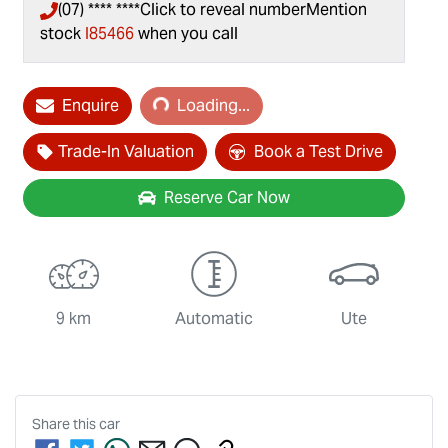
(07) **** ****
Click to reveal number
Mention
stock
I85466
when you call
Enquire
Loading...
Loading...
Trade-In Valuation
Book a Test Drive
Reserve Car Now
9 km
Automatic
Ute
Share this
car