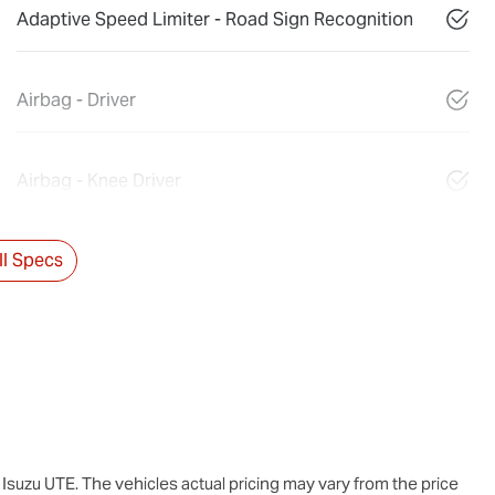
Adaptive Speed Limiter - Road Sign Recognition
Airbag - Driver
Airbag - Knee Driver
l Specs
Isuzu UTE
. The vehicles actual pricing may vary from the price