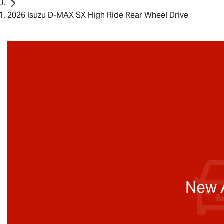
2026 Isuzu D-MAX SX High Ride Rear Wheel Drive
New A