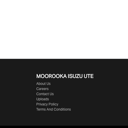
MOOROOKA ISUZU UTE
About Us
Careers
Contact Us
Uploads
Privacy Policy
Terms And Conditions