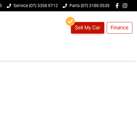
6
Service (07) 3358 9712
Parts (07) 3186 0539
Sell My Car
Finance