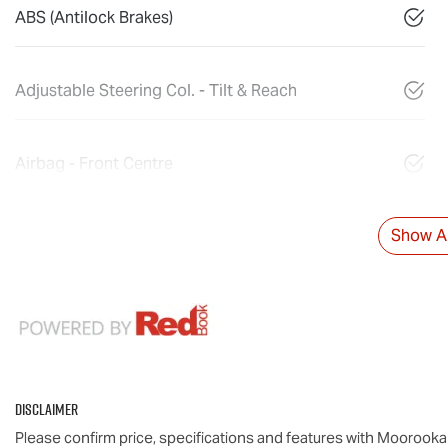
ABS (Antilock Brakes)
Adjustable Steering Col. - Tilt & Reach
Airbag - Front Centre
Show Al
Disclaimer
Please confirm price, specifications and features with
Moorooka 