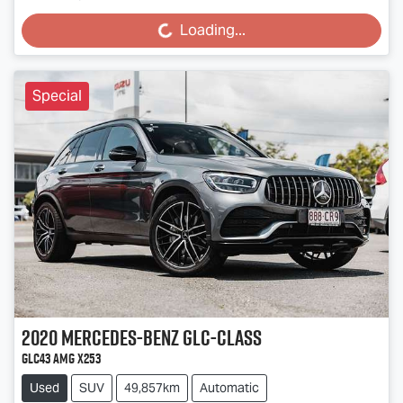
Loading...
Loading...
Special
2020
Mercedes-Benz
GLC-Class
GLC43 AMG X253
Used
SUV
49,857km
Automatic