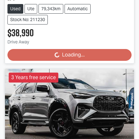
Used
Ute
79,343km
Automatic
Stock No: 211230
$38,990
Drive Away
Loading...
Loading...
3 Years free service