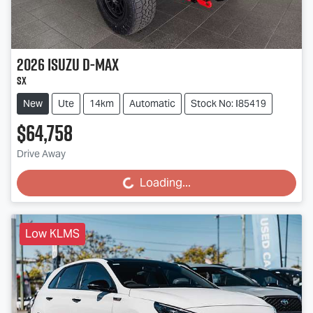
2026
Isuzu
D-MAX
SX
New
Ute
14km
Automatic
Stock No: I85419
$64,758
Drive Away
Loading...
Loading...
Low KLMS