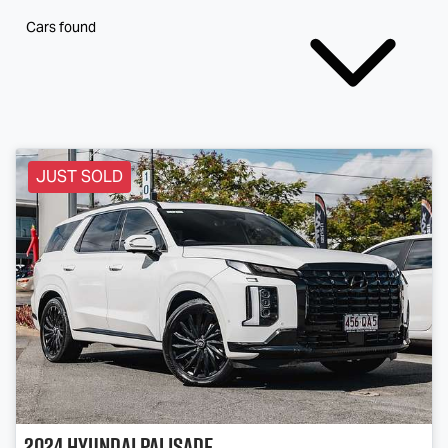
Cars found
JUST SOLD
2024
Hyundai
Palisade