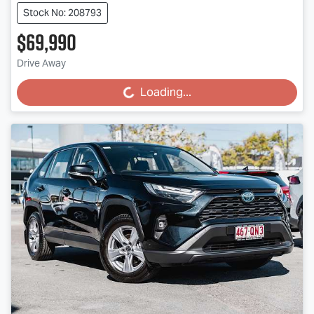
Stock No: 208793
$69,990
Drive Away
Loading...
Loading...