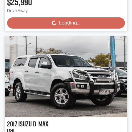
$25,990
Drive Away
Loading...
Loading...
2017
Isuzu
D-MAX
LS-U