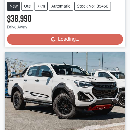
New
Ute
7km
Automatic
Stock No: I85450
$38,990
Drive Away
Loading...
Loading...