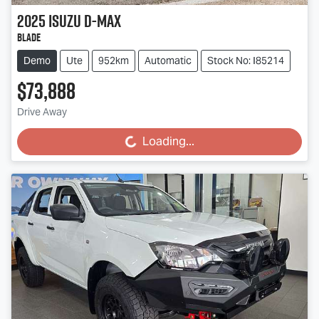
2025
Isuzu
D-MAX
BLADE
Demo
Ute
952km
Automatic
Stock No: I85214
$73,888
Drive Away
Loading...
Loading...