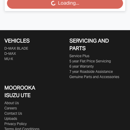
Loading...
Loading...
VEHICLES
SERVICING AND
PARTS
D‑MAX BLADE
D-MAX
Service Plus
MU-X
5 year Flat Price Servicing
6 year Warranty
7 year Roadside Assistance
Genuine Parts and Accessories
MOOROOKA
ISUZU UTE
About Us
Careers
Contact Us
Uploads
Privacy Policy
Terms And Conditions