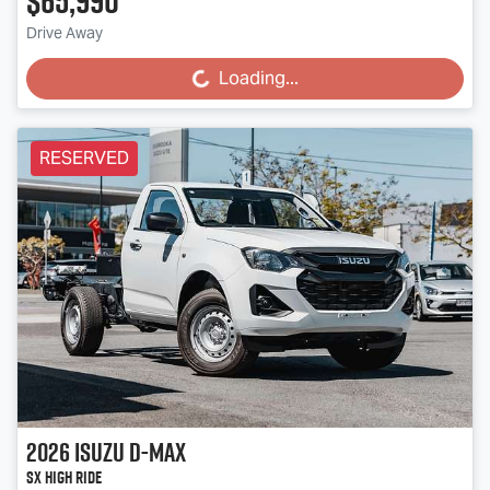
$65,990
Drive Away
Loading...
Loading...
RESERVED
2026
Isuzu
D-MAX
SX High Ride