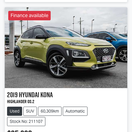
Finance available
2019
Hyundai
Kona
Highlander OS.2
Used
SUV
60,309km
Automatic
Stock No: 211107