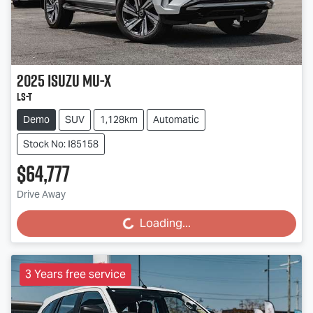
2025
Isuzu
MU-X
LS-T
Demo
SUV
1,128km
Automatic
Stock No: I85158
$64,777
Drive Away
Loading...
Loading...
3 Years free service