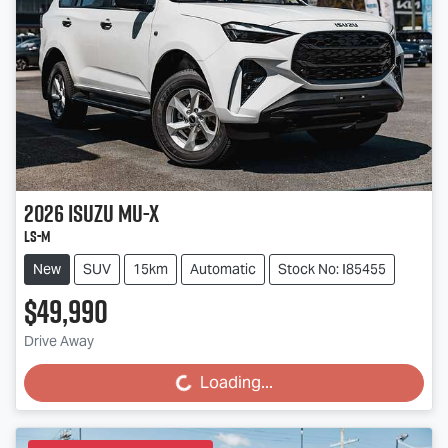
2026
Isuzu
MU-X
LS-M
New
SUV
15km
Automatic
Stock No: I85455
$49,990
Drive Away
Loading...
Loading...