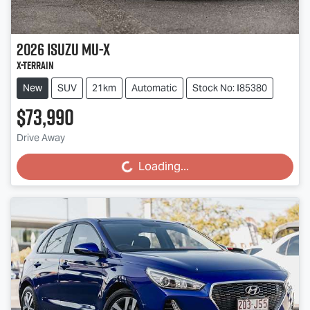
2026
Isuzu
MU-X
X-TERRAIN
New
SUV
21km
Automatic
Stock No: I85380
$73,990
Drive Away
Loading...
Loading...