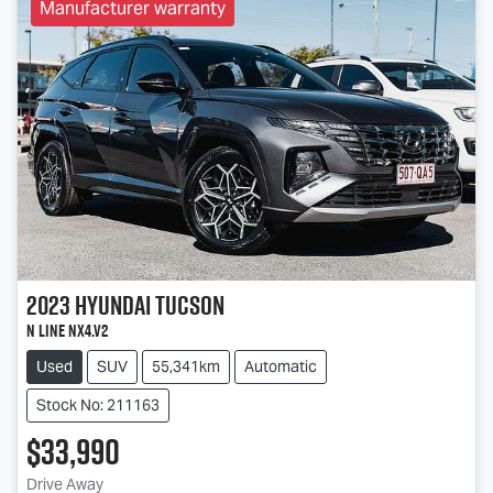
Manufacturer warranty
2023
Hyundai
Tucson
N Line NX4.V2
Used
SUV
55,341km
Automatic
Stock No: 211163
$33,990
Drive Away