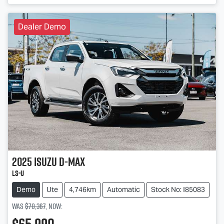
Dealer Demo
2025
Isuzu
D-MAX
LS-U
Demo
Ute
4,746km
Automatic
Stock No: I85083
Was
$70,367
,
now
: