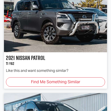
2021
Nissan
Patrol
Ti Y62
Like this and want something similar?
Find Me Something Similar