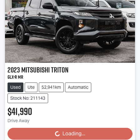
2023
Mitsubishi
Triton
GLX-R MR
Used
Ute
52,941km
Automatic
Stock No: 211143
$41,990
Drive Away
Loading...
Loading...