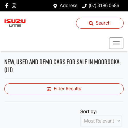
Address
(07) 3186 0586
Search
New, Used and Demo Cars for Sale in Moorooka,
QLD
Filter Results
Sort by: