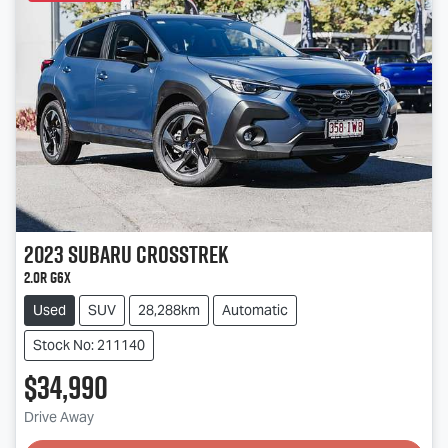
2023
Subaru
Crosstrek
2.0R G6X
Used
SUV
28,288km
Automatic
Stock No: 211140
$34,990
Drive Away