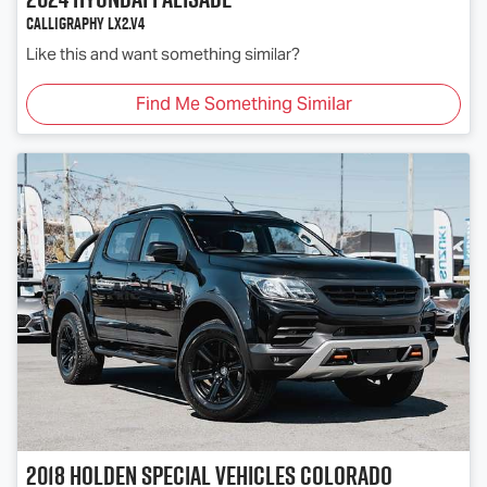
Calligraphy LX2.V4
Like this and want something similar?
Find Me Something Similar
2018
Holden Special Vehicles
Colorado