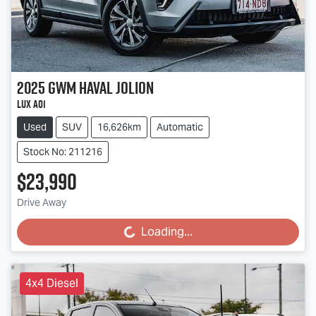
2025
GWM
Haval Jolion
Lux A01
Used
SUV
16,626km
Automatic
Stock No: 211216
$23,990
Drive Away
Loading...
Loading...
4x4 Diesel