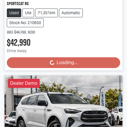
SportsCat RG
Used
Ute
71,351km
Automatic
Stock No: 210650
Was
$44,700
,
now
:
$42,990
Drive Away
Loading...
Loading...
Dealer Demo