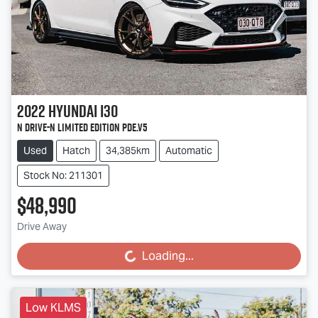
2022
Hyundai
i30
N Drive-N Limited Edition PDe.V5
Used
Hatch
34,385km
Automatic
Stock No: 211301
$48,990
Drive Away
Loading...
Loading...
Low KLMS