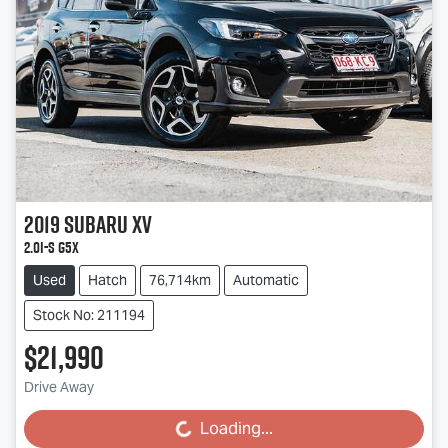
2019
Subaru
XV
2.0i-S G5X
Used
Hatch
76,714km
Automatic
Stock No: 211194
$21,990
Drive Away
Loading...
Loading...