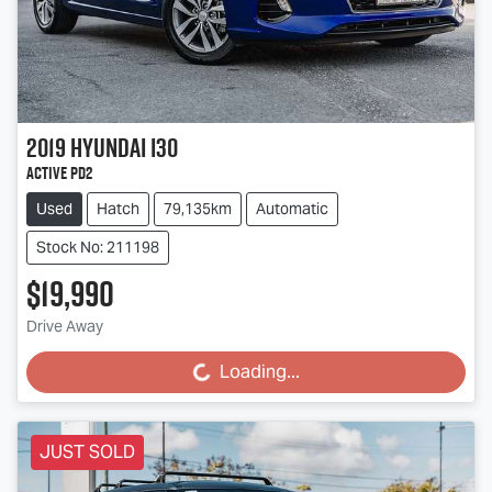
2019
Hyundai
i30
Active PD2
Used
Hatch
79,135km
Automatic
Stock No: 211198
$19,990
Drive Away
Loading...
Loading...
JUST SOLD