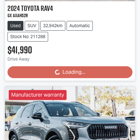
2024
Toyota
RAV4
GX AXAH52R
Used
SUV
32,942km
Automatic
Stock No: 211288
$41,990
Drive Away
Loading...
Loading...
Manufacturer warranty