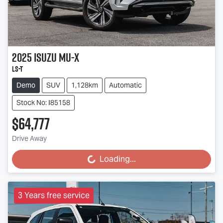
2025
Isuzu
MU-X
LS-T
Demo
SUV
1,128km
Automatic
Stock No: I85158
$64,777
Drive Away
Loading...
Loading...
3 Years free service