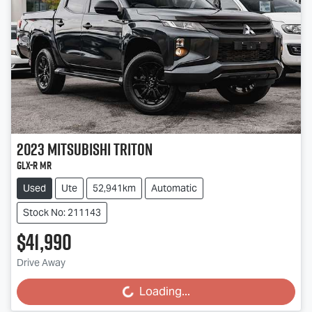
2023
Mitsubishi
Triton
GLX-R MR
Used
Ute
52,941km
Automatic
Stock No: 211143
$41,990
Drive Away
Loading...
Loading...