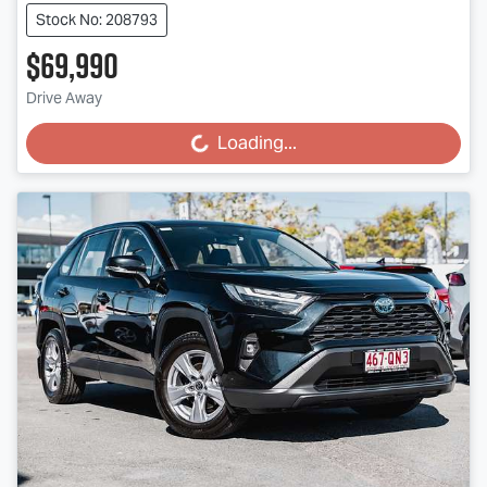
Stock No: 208793
$69,990
Drive Away
Loading...
Loading...