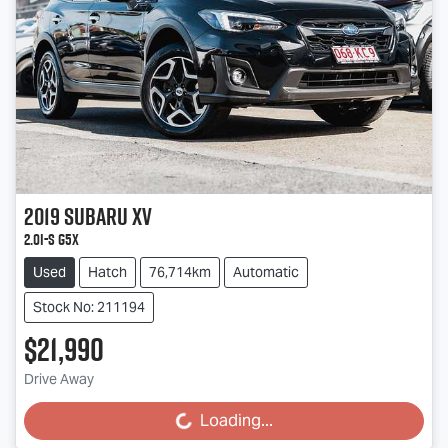
2019
Subaru
XV
2.0i-S G5X
Used
Hatch
76,714km
Automatic
Stock No: 211194
$21,990
Drive Away
Loading...
Loading...