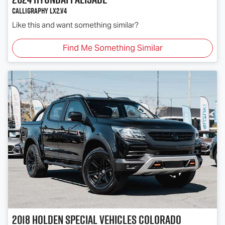
Calligraphy LX2.V4
Like this and want something similar?
Find Me Something Similar
2018
Holden Special Vehicles
Colorado