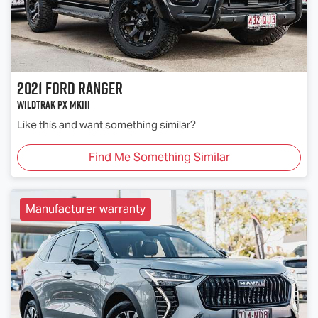
2021
Ford
Ranger
Wildtrak PX MkIII
Like this and want something similar?
Find Me Something Similar
Manufacturer warranty