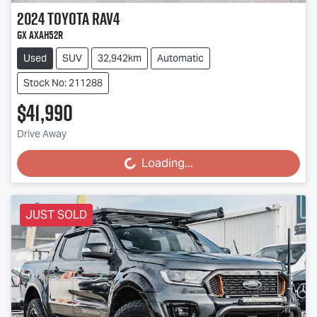
2024
Toyota
RAV4
GX AXAH52R
Used
SUV
32,942km
Automatic
Stock No: 211288
$41,990
Drive Away
Loading...
Loading...
JUST SOLD