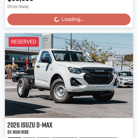
Drive Away
Loading...
Loading...
RESERVED
2026
Isuzu
D-MAX
SX High Ride