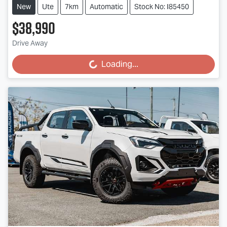
New
Ute
7km
Automatic
Stock No: I85450
$38,990
Drive Away
Loading...
Loading...