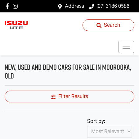
Address
(07) 3186 0586
Search
New, Used and Demo Cars for Sale in Moorooka,
QLD
Filter Results
Sort by: