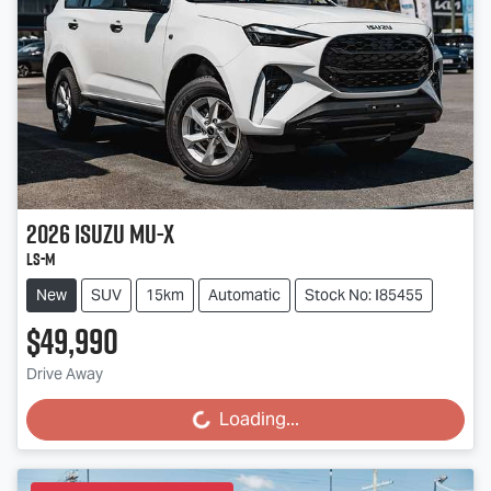
2026
Isuzu
MU-X
LS-M
New
SUV
15km
Automatic
Stock No: I85455
$49,990
Drive Away
Loading...
Loading...