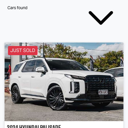
Cars found
JUST SOLD
2024
Hyundai
Palisade