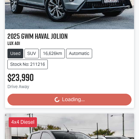
2025
GWM
Haval Jolion
Lux A01
Used
SUV
16,626km
Automatic
Stock No: 211216
$23,990
Drive Away
Loading...
Loading...
4x4 Diesel