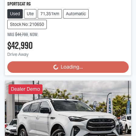
SportsCat RG
Used
Ute
71,351km
Automatic
Stock No: 210650
Was
$44,700
,
now
:
$42,990
Drive Away
Loading...
Loading...
Dealer Demo