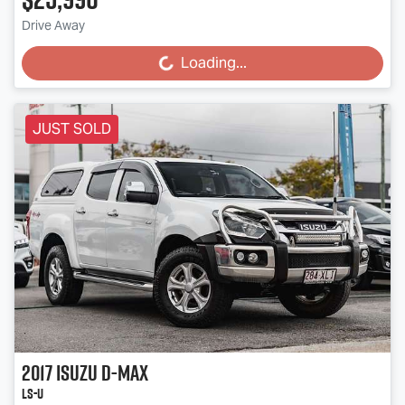
Drive Away
Loading...
Loading...
JUST SOLD
2017
Isuzu
D-MAX
LS-U