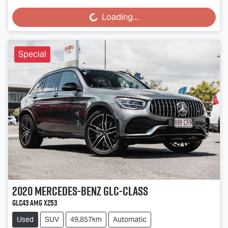
Loading...
Loading...
Special
2020
Mercedes-Benz
GLC-Class
GLC43 AMG X253
Used
SUV
49,857km
Automatic