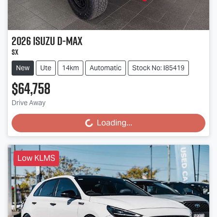
2026
Isuzu
D-MAX
SX
New
Ute
14km
Automatic
Stock No: I85419
$64,758
Drive Away
Loading...
Loading...
Low KLMS