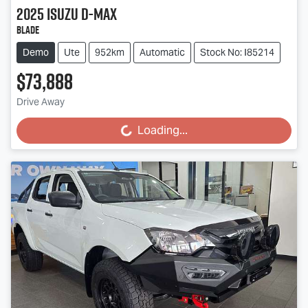
2025
Isuzu
D-MAX
BLADE
Demo
Ute
952km
Automatic
Stock No: I85214
$73,888
Drive Away
Loading...
Loading...