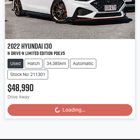
2022
Hyundai
i30
N Drive-N Limited Edition PDe.V5
Used
Hatch
34,385km
Automatic
Stock No: 211301
$48,990
Drive Away
Loading...
Loading...