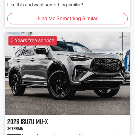
Like this and want something similar?
Find Me Something Similar
3 Years free service
2026
Isuzu
MU-X
X-TERRAIN