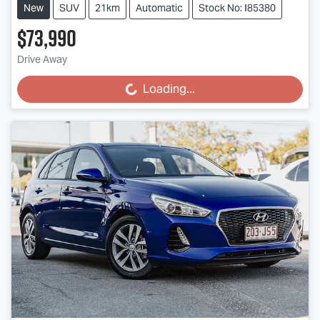
New
SUV
21km
Automatic
Stock No: I85380
$73,990
Drive Away
Loading...
Loading...