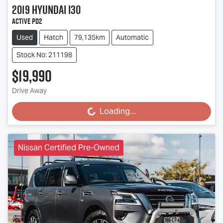
2019
Hyundai
i30
Active PD2
Used
Hatch
79,135km
Automatic
Stock No: 211198
$19,990
Drive Away
Loading...
Loading...
Nissan Certified Pre-Owned