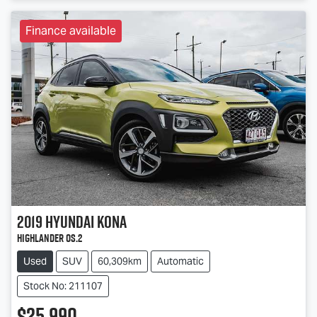
Finance available
2019
Hyundai
Kona
Highlander OS.2
Used
SUV
60,309km
Automatic
Stock No: 211107
$25,990