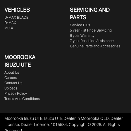
VEHICLES
SERVICING AND
PARTS
D‑MAX BLADE
D-MAX
Service Plus
MU-X
5 year Flat Price Servicing
6 year Warranty
7 year Roadside Assistance
Genuine Parts and Accessories
MOOROOKA
ISUZU UTE
About Us
Careers
Contact Us
Uploads
Privacy Policy
Terms And Conditions
Moorooka Isuzu UTE
.
Isuzu UTE Dealer
in
Moorooka QLD
.
Dealer
License:
Dealer Licence: 1015584
.
Copyright ©
2026
. All Rights
Reserved.