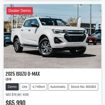
Dealer Demo
2025
Isuzu
D-MAX
LS-U
Demo
Ute
4,746km
Automatic
Stock No: I85083
Was
$70,367
,
now
:
$65,990