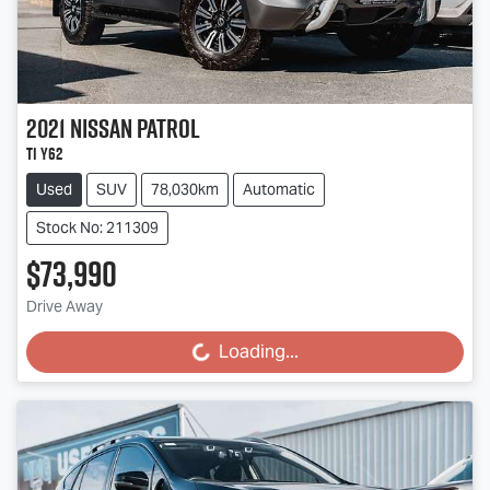
2021
Nissan
Patrol
Ti Y62
Used
SUV
78,030km
Automatic
Stock No: 211309
$73,990
Drive Away
Loading...
Loading...