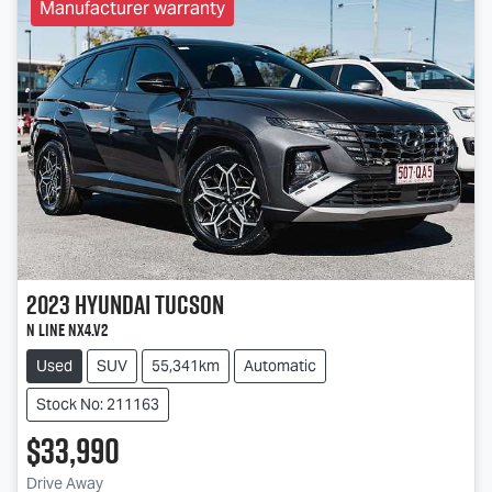
Manufacturer warranty
2023
Hyundai
Tucson
N Line NX4.V2
Used
SUV
55,341km
Automatic
Stock No: 211163
$33,990
Drive Away