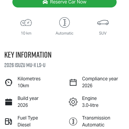
Reserve Car Now
10 km
Automatic
SUV
Key information
2026 Isuzu
MU-X
LS-U
Kilometres
Compliance year
10km
2026
Build year
Engine
2026
3.0-litre
Fuel Type
Transmission
Diesel
Automatic