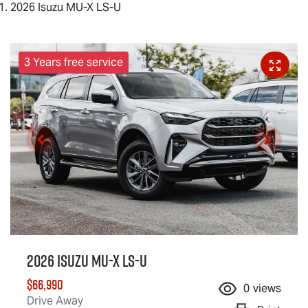
2026 Isuzu MU-X LS-U
3 Years free service
2026 Isuzu
MU-X
LS-U
$66,990
0
views
Drive Away