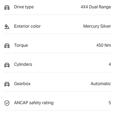
Drive type
4X4 Dual Range
Exterior color
Mercury Silver
Torque
450 Nm
Cylinders
4
Gearbox
Automatic
ANCAP safety rating
5