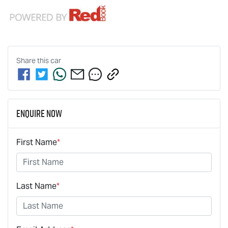
Share this
car
Enquire Now
First Name
*
Last Name
*