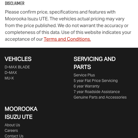
Disclaimer
Please confirm price, specifications and features with
Moorooka Isuzu UTE
. The vehicles actual pricing may vary
from the price published. We do not warrant the accuracy or
completeness of this data. Use of this website indicates your
acceptance of our
Terms and Conditions.
VEHICLES
SERVICING AND
PARTS
D‑MAX BLADE
D-MAX
Service Plus
MU-X
5 year Flat Price Servicing
6 year Warranty
7 year Roadside Assistance
Genuine Parts and Accessories
MOOROOKA
ISUZU UTE
About Us
Careers
Contact Us