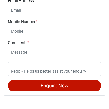
Email Address
*
Mobile Number
*
Comments
*
Enquire Now