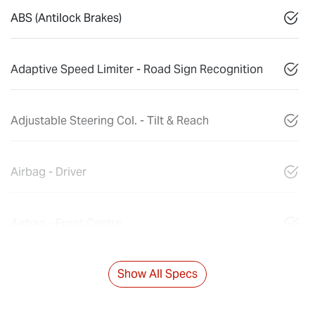
ABS (Antilock Brakes)
Adaptive Speed Limiter - Road Sign Recognition
Adjustable Steering Col. - Tilt & Reach
Airbag - Driver
Airbag - Front Centre
Show All Specs