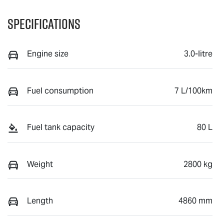
Specifications
Engine size
3.0-litre
Fuel consumption
7 L/100km
Fuel tank capacity
80 L
Weight
2800 kg
Length
4860 mm