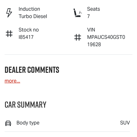
Induction
Seats
Turbo Diesel
7
Stock no
VIN
I85417
MPAUCS40GST0
19628
Dealer Comments
more
...
Car Summary
Body type
SUV