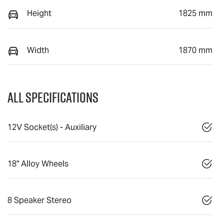
Height
1825 mm
Width
1870 mm
All Specifications
12V Socket(s) - Auxiliary
18" Alloy Wheels
8 Speaker Stereo