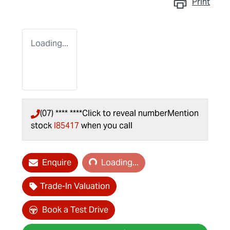
Print
Loading...
(07) **** ****
Click to reveal number
Mention
stock
I85417
when you call
Loading...
Enquire
Loading...
Trade-In Valuation
Book a Test Drive