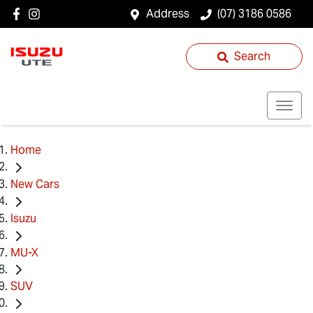
Address
(07) 3186 0586
Search
Home
New Cars
Isuzu
MU-X
SUV