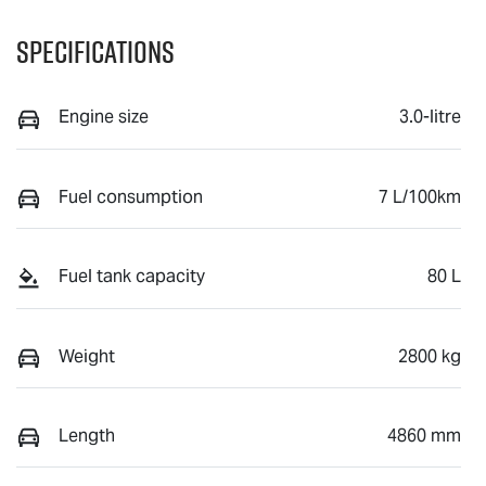
Specifications
Engine size
3.0-litre
Fuel consumption
7 L/100km
Fuel tank capacity
80 L
Weight
2800 kg
Length
4860 mm