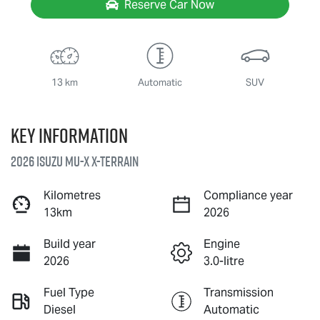
Reserve Car Now
13 km
Automatic
SUV
Key information
2026 Isuzu
MU-X X-TERRAIN
Kilometres
Compliance year
13km
2026
Build year
Engine
2026
3.0-litre
Fuel Type
Transmission
Diesel
Automatic