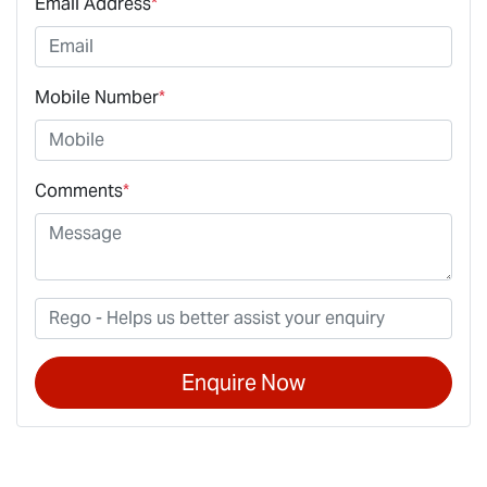
Email Address
*
Mobile Number
*
Comments
*
Enquire Now