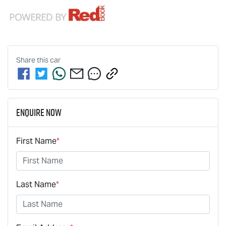
Share this
car
Enquire Now
First Name
*
Last Name
*