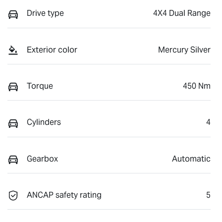
Drive type
4X4 Dual Range
Exterior color
Mercury Silver
Torque
450 Nm
Cylinders
4
Gearbox
Automatic
ANCAP safety rating
5