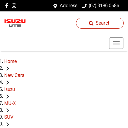
Address
(07) 3186 0586
Search
Home
New Cars
Isuzu
MU-X
SUV