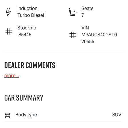
Induction
Seats
Turbo Diesel
7
Stock no
VIN
I85445
MPAUCS40GST0
20555
Dealer Comments
more
...
Car Summary
Body type
SUV