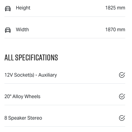
Height
1825 mm
Width
1870 mm
All Specifications
12V Socket(s) - Auxiliary
20" Alloy Wheels
8 Speaker Stereo