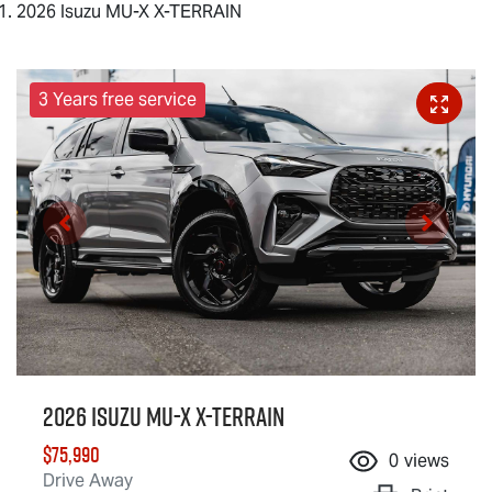
2026 Isuzu MU-X X-TERRAIN
3 Years free service
2026 Isuzu
MU-X X-TERRAIN
$75,990
0
views
Drive Away