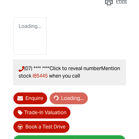
Print
Loading...
(07) **** ****
Click to reveal number
Mention
stock
I85445
when you call
Loading...
Enquire
Loading...
Trade-In Valuation
Book a Test Drive