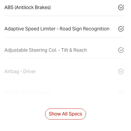
ABS (Antilock Brakes)
Adaptive Speed Limiter - Road Sign Recognition
Adjustable Steering Col. - Tilt & Reach
Airbag - Driver
Airbag - Front Centre
Show All Specs