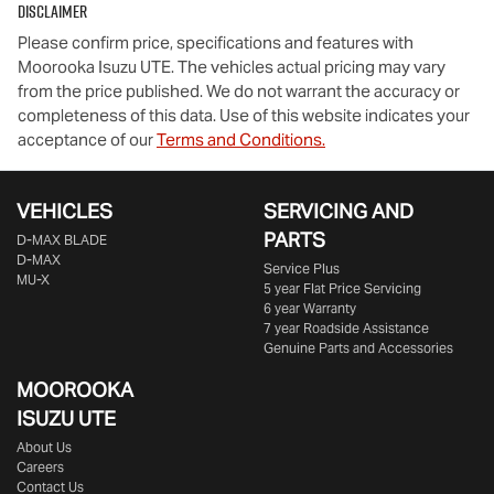
Disclaimer
Please confirm price, specifications and features with
Moorooka Isuzu UTE
. The vehicles actual pricing may vary
from the price published. We do not warrant the accuracy or
completeness of this data. Use of this website indicates your
acceptance of our
Terms and Conditions.
VEHICLES
SERVICING AND
PARTS
D‑MAX BLADE
D-MAX
Service Plus
MU-X
5 year Flat Price Servicing
6 year Warranty
7 year Roadside Assistance
Genuine Parts and Accessories
MOOROOKA
ISUZU UTE
About Us
Careers
Contact Us