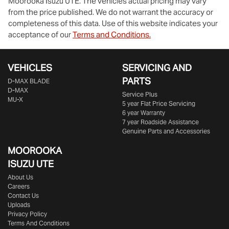
Moorooka Isuzu UTE
. The vehicles actual pricing may vary
from the price published. We do not warrant the accuracy or
completeness of this data. Use of this website indicates your
acceptance of our
Terms and Conditions.
VEHICLES
SERVICING AND
PARTS
D‑MAX BLADE
D-MAX
Service Plus
MU-X
5 year Flat Price Servicing
6 year Warranty
7 year Roadside Assistance
Genuine Parts and Accessories
MOOROOKA
ISUZU UTE
About Us
Careers
Contact Us
Uploads
Privacy Policy
Terms And Conditions