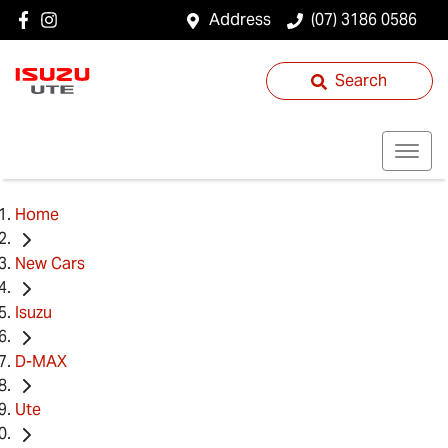
Address
(07) 3186 0586
Search
Home
New Cars
Isuzu
D-MAX
Ute