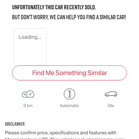
Unfortunately this
car
recently sold.
But don't worry, we can help you find a similar
car
!
Loading...
Find Me Something Similar
0 km
Automatic
Ute
Disclaimer
Please confirm price, specifications and features with