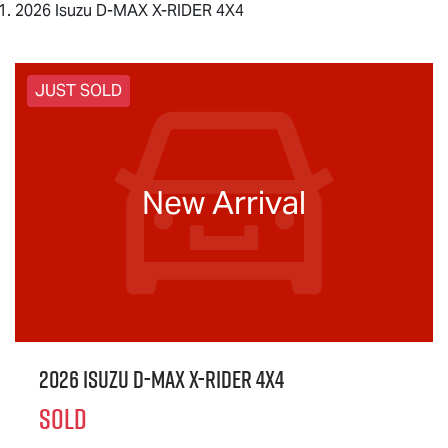
2026 Isuzu D-MAX X-RIDER 4X4
JUST SOLD
New Arrival
2026 Isuzu
D-MAX X-RIDER
4X4
SOLD