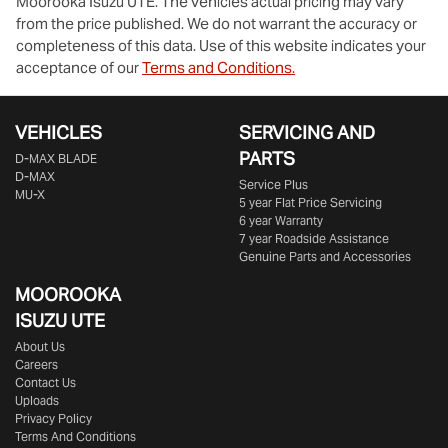
Moorooka Isuzu UTE
. The vehicles actual pricing may vary
from the price published. We do not warrant the accuracy or
completeness of this data. Use of this website indicates your
acceptance of our
Terms and Conditions.
VEHICLES
SERVICING AND
PARTS
D‑MAX BLADE
D-MAX
Service Plus
MU-X
5 year Flat Price Servicing
6 year Warranty
7 year Roadside Assistance
Genuine Parts and Accessories
MOOROOKA
ISUZU UTE
About Us
Careers
Contact Us
Uploads
Privacy Policy
Terms And Conditions