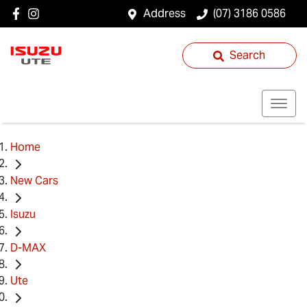
Address
(07) 3186 0586
Search
Home
New Cars
Isuzu
D-MAX
Ute