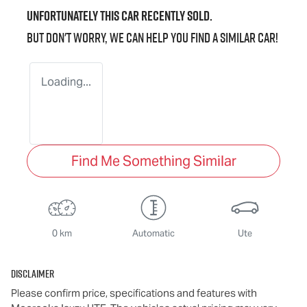
Unfortunately this
car
recently sold.
But don't worry, we can help you find a similar
car
!
Loading...
Find Me Something Similar
0 km
Automatic
Ute
Disclaimer
Please confirm price, specifications and features with