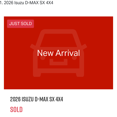
2026 Isuzu D-MAX SX 4X4
JUST SOLD
New Arrival
2026 Isuzu
D-MAX
SX 4X4
SOLD