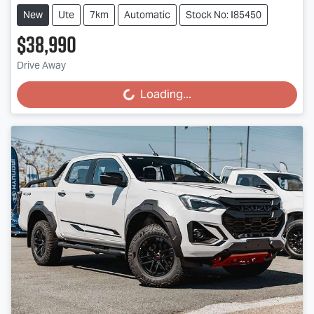
New
Ute
7km
Automatic
Stock No: I85450
$38,990
Drive Away
Loading...
Loading...