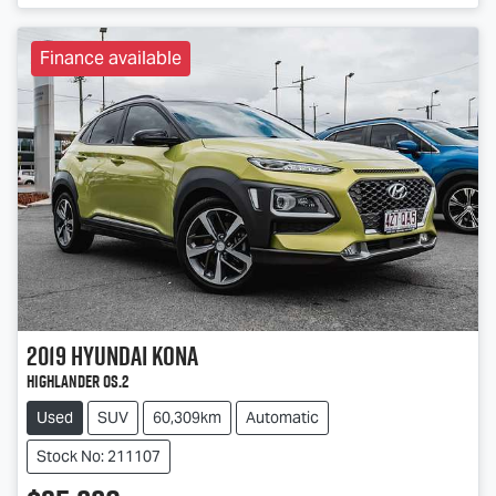
Finance available
2019
Hyundai
Kona
Highlander OS.2
Used
SUV
60,309km
Automatic
Stock No: 211107