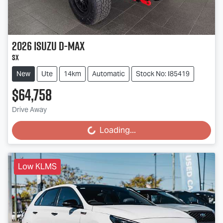
2026
Isuzu
D-MAX
SX
New
Ute
14km
Automatic
Stock No: I85419
$64,758
Drive Away
Loading...
Loading...
Low KLMS