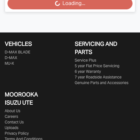
Loading...
Loading...
VEHICLES
SERVICING AND
PARTS
D‑MAX BLADE
D-MAX
Service Plus
MU-X
5 year Flat Price Servicing
6 year Warranty
7 year Roadside Assistance
Genuine Parts and Accessories
MOOROOKA
ISUZU UTE
About Us
Careers
Contact Us
Uploads
Privacy Policy
Terms And Conditions