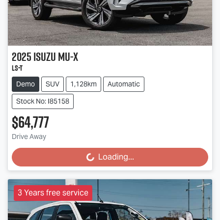
2025
Isuzu
MU-X
LS-T
Demo
SUV
1,128km
Automatic
Stock No: I85158
$64,777
Drive Away
Loading...
Loading...
3 Years free service