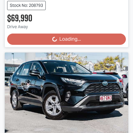
Stock No: 208793
$69,990
Drive Away
Loading...
Loading...