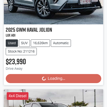
2025
GWM
Haval Jolion
Lux A01
Used
SUV
16,626km
Automatic
Stock No: 211216
$23,990
Drive Away
Loading...
Loading...
4x4 Diesel