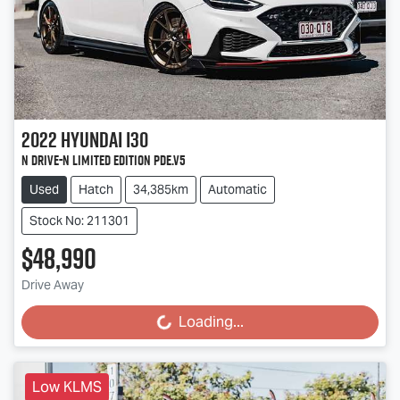
2022
Hyundai
i30
N Drive-N Limited Edition PDe.V5
Used
Hatch
34,385km
Automatic
Stock No: 211301
$48,990
Drive Away
Loading...
Loading...
Low KLMS