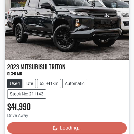
2023
Mitsubishi
Triton
GLX-R MR
Used
Ute
52,941km
Automatic
Stock No: 211143
$41,990
Drive Away
Loading...
Loading...