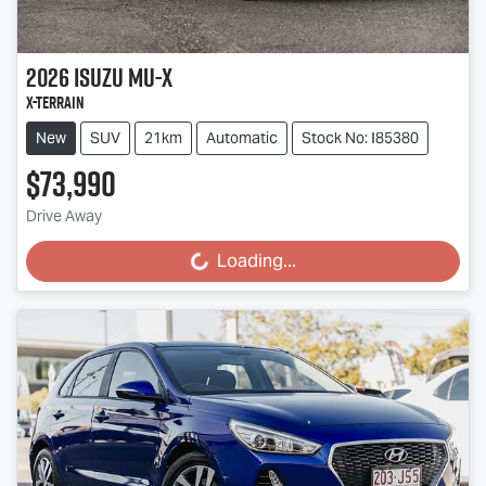
2026
Isuzu
MU-X
X-TERRAIN
New
SUV
21km
Automatic
Stock No: I85380
$73,990
Drive Away
Loading...
Loading...