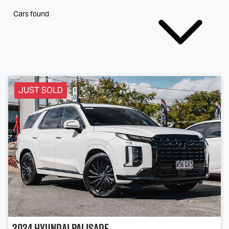
Cars found
JUST SOLD
2024
Hyundai
Palisade