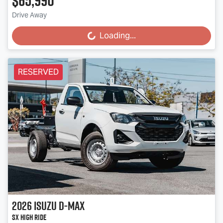
$65,990
Drive Away
Loading...
Loading...
RESERVED
2026
Isuzu
D-MAX
SX High Ride