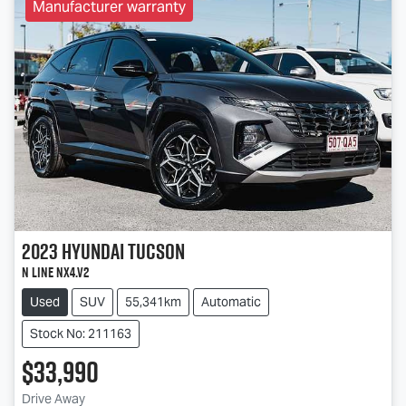
Manufacturer warranty
2023
Hyundai
Tucson
N Line NX4.V2
Used
SUV
55,341km
Automatic
Stock No: 211163
$33,990
Drive Away