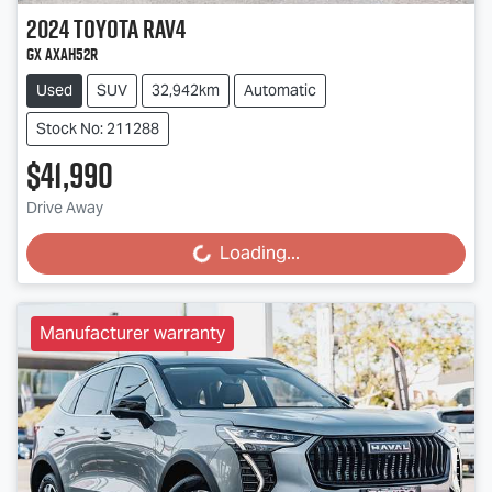
2024
Toyota
RAV4
GX AXAH52R
Used
SUV
32,942km
Automatic
Stock No: 211288
$41,990
Drive Away
Loading...
Loading...
Manufacturer warranty