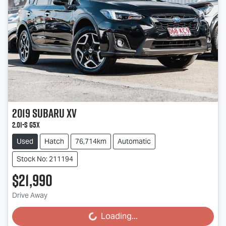
2019
Subaru
XV
2.0i-S G5X
Used
Hatch
76,714km
Automatic
Stock No: 211194
$21,990
Drive Away
Loading...
Loading...