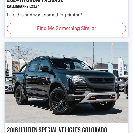
Calligraphy LX2.V4
Like this and want something similar?
Find Me Something Similar
2018
Holden Special Vehicles
Colorado