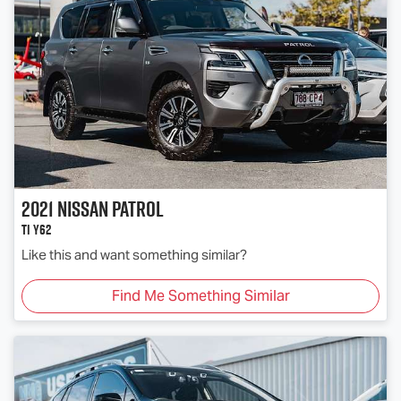
2021
Nissan
Patrol
Ti Y62
Like this and want something similar?
Find Me Something Similar