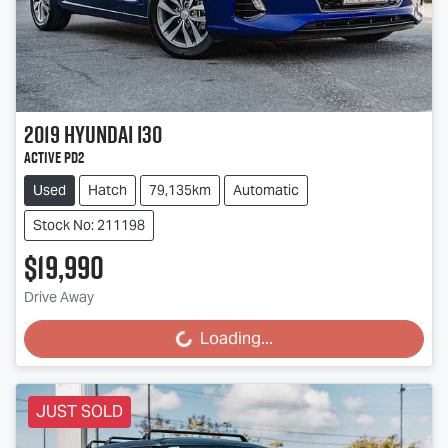
2019
Hyundai
i30
Active PD2
Used
Hatch
79,135km
Automatic
Stock No: 211198
$19,990
Drive Away
Loading...
Loading...
JUST SOLD