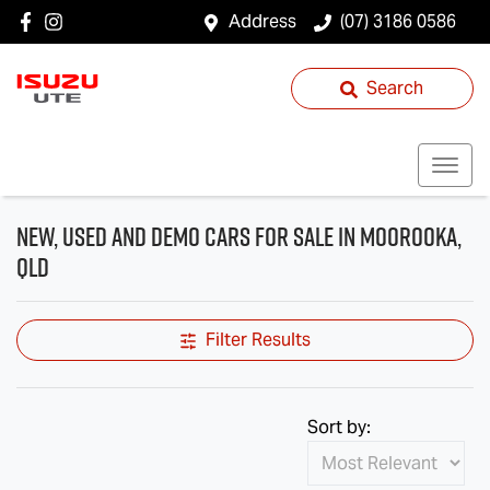
Address
(07) 3186 0586
Search
New, Used and Demo Cars for Sale in Moorooka,
QLD
Filter Results
Sort by: