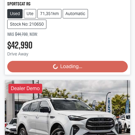
SportsCat RG
Used
Ute
71,351km
Automatic
Stock No: 210650
Was
$44,700
,
now
:
$42,990
Drive Away
Loading...
Loading...
Dealer Demo