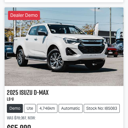
Dealer Demo
2025
Isuzu
D-MAX
LS-U
Demo
Ute
4,746km
Automatic
Stock No: I85083
Was
$70,367
,
now
: