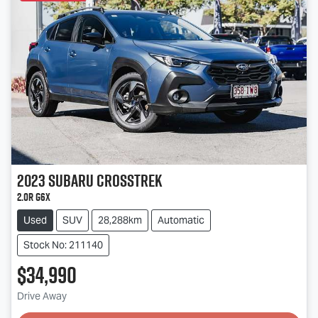
2023
Subaru
Crosstrek
2.0R G6X
Used
SUV
28,288km
Automatic
Stock No: 211140
$34,990
Drive Away