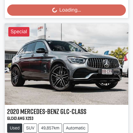
Loading...
Loading...
Special
2020
Mercedes-Benz
GLC-Class
GLC43 AMG X253
Used
SUV
49,857km
Automatic