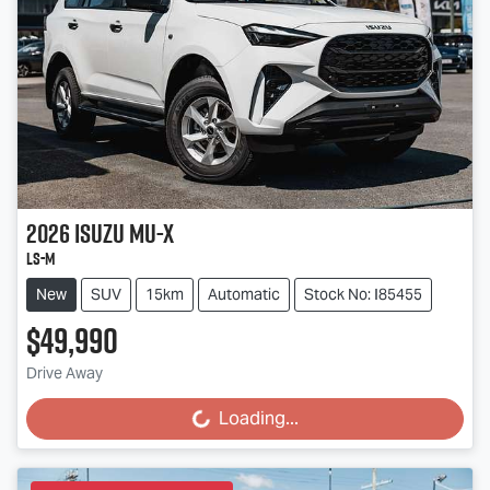
2026
Isuzu
MU-X
LS-M
New
SUV
15km
Automatic
Stock No: I85455
$49,990
Drive Away
Loading...
Loading...