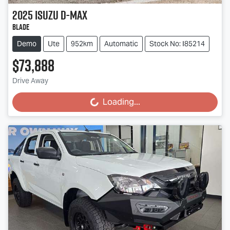
2025
Isuzu
D-MAX
BLADE
Demo
Ute
952km
Automatic
Stock No: I85214
$73,888
Drive Away
Loading...
Loading...