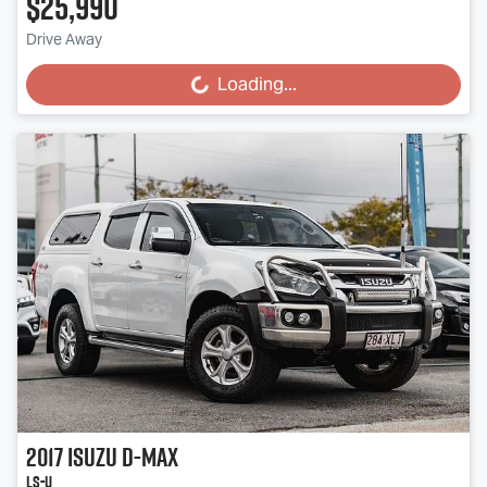
$25,990
Drive Away
Loading...
Loading...
2017
Isuzu
D-MAX
LS-U