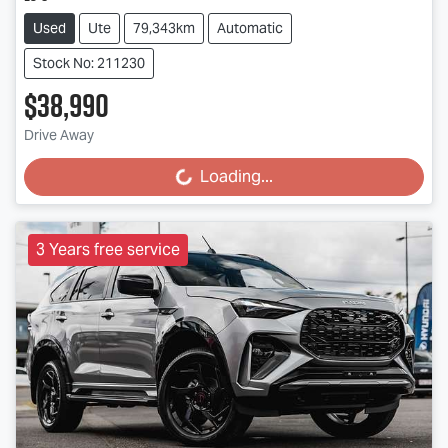
Used
Ute
79,343km
Automatic
Stock No: 211230
$38,990
Drive Away
Loading...
Loading...
3 Years free service