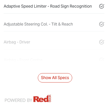
Adaptive Speed Limiter - Road Sign Recognition
Adjustable Steering Col. - Tilt & Reach
Airbag - Driver
Airbag - Front Centre
Show All Specs