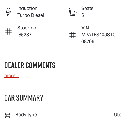
Induction
Seats
Turbo Diesel
5
Stock no
VIN
I85287
MPATFS40JST0
08706
Dealer Comments
more
...
Car Summary
Body type
Ute