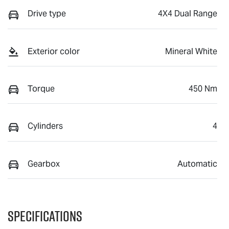
Drive type
4X4 Dual Range
Exterior color
Mineral White
Torque
450 Nm
Cylinders
4
Gearbox
Automatic
Specifications