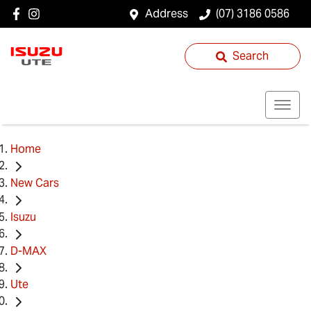
Address
(07) 3186 0586
Search
Home
New Cars
Isuzu
D-MAX
Ute