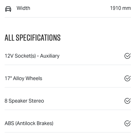
Width
1910 mm
All Specifications
12V Socket(s) - Auxiliary
17" Alloy Wheels
8 Speaker Stereo
ABS (Antilock Brakes)