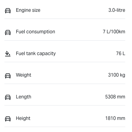
Engine size
3.0-litre
Fuel consumption
7 L/100km
Fuel tank capacity
76 L
Weight
3100 kg
Length
5308 mm
Height
1810 mm