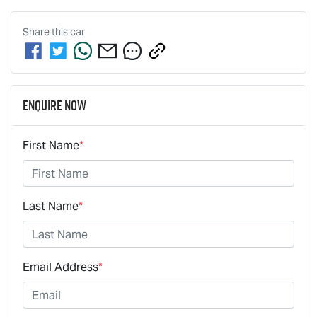
Share this
car
Enquire Now
First Name
*
Last Name
*
Email Address
*