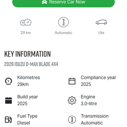
Reserve Car Now
29 km
Automatic
Ute
Key information
2026 Isuzu
D-MAX BLADE
4X4
Kilometres
Compliance year
29km
2025
Build year
Engine
2025
3.0-litre
Fuel Type
Transmission
Diesel
Automatic