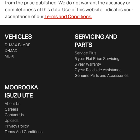
from the price published. We do not warrant the accuracy or
completeness of this data. Use of this website indicates your
acceptance of our
Terms and Conditions.
VEHICLES
SERVICING AND
PARTS
D‑MAX BLADE
D-MAX
Service Plus
MU-X
5 year Flat Price Servicing
6 year Warranty
7 year Roadside Assistance
Genuine Parts and Accessories
MOOROOKA
ISUZU UTE
About Us
Careers
Contact Us
Uploads
Privacy Policy
Terms And Conditions