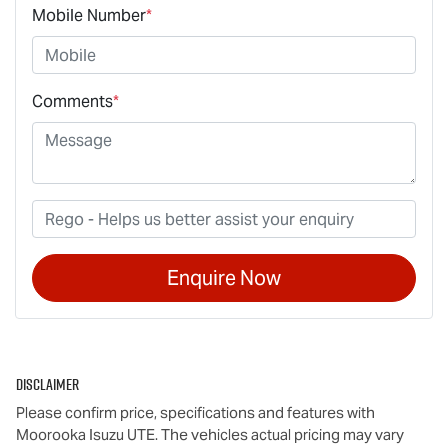
Mobile Number
*
Comments
*
Enquire Now
Disclaimer
Please confirm price, specifications and features with
Moorooka Isuzu UTE
. The vehicles actual pricing may vary