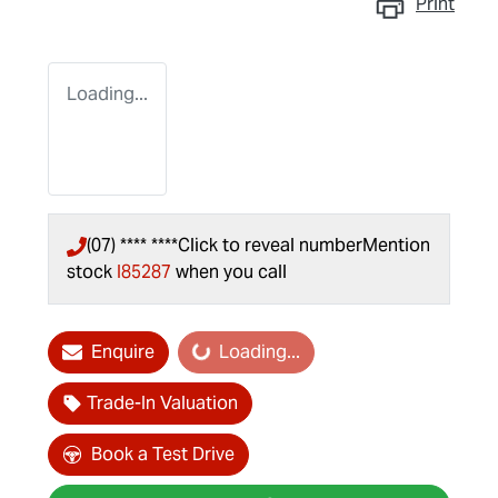
Print
Loading...
(07) **** ****
Click to reveal number
Mention
stock
I85287
when you call
Enquire
Loading...
Loading...
Trade-In Valuation
Book a Test Drive