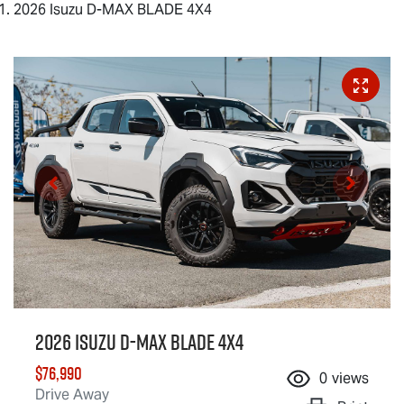
2026 Isuzu D-MAX BLADE 4X4
2026 Isuzu
D-MAX BLADE
4X4
$76,990
0
views
Drive Away