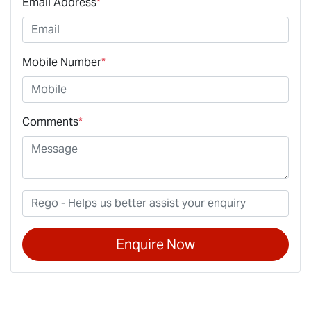
Email Address
*
Mobile Number
*
Comments
*
Enquire Now