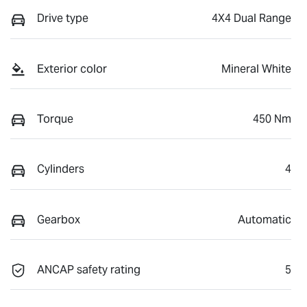
Drive type
4X4 Dual Range
Exterior color
Mineral White
Torque
450 Nm
Cylinders
4
Gearbox
Automatic
ANCAP safety rating
5