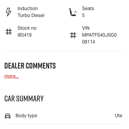
Induction
Seats
Turbo Diesel
5
Stock no
VIN
I85419
MPATFS40JSG0
08114
Dealer Comments
more
...
Car Summary
Body type
Ute