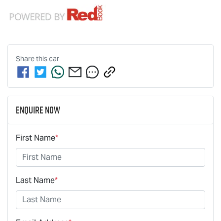
Share this
car
Enquire Now
First Name
*
Last Name
*