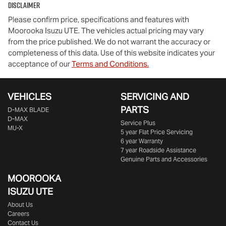
Disclaimer
Please confirm price, specifications and features with
Moorooka Isuzu UTE
. The vehicles actual pricing may vary
from the price published. We do not warrant the accuracy or
completeness of this data. Use of this website indicates your
acceptance of our
Terms and Conditions.
VEHICLES
SERVICING AND
PARTS
D‑MAX BLADE
D-MAX
Service Plus
MU-X
5 year Flat Price Servicing
6 year Warranty
7 year Roadside Assistance
Genuine Parts and Accessories
MOOROOKA
ISUZU UTE
About Us
Careers
Contact Us