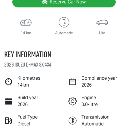
Reserve Car Now
14 km
Automatic
Ute
Key information
2026 Isuzu
D-MAX
SX 4X4
Kilometres
Compliance year
14km
2026
Build year
Engine
2026
3.0-litre
Fuel Type
Transmission
Diesel
Automatic