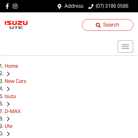
Address
(07) 3186 0586
Search
Home
New Cars
Isuzu
D-MAX
Ute