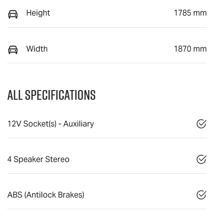
Height
1785 mm
Width
1870 mm
All Specifications
12V Socket(s) - Auxiliary
4 Speaker Stereo
ABS (Antilock Brakes)