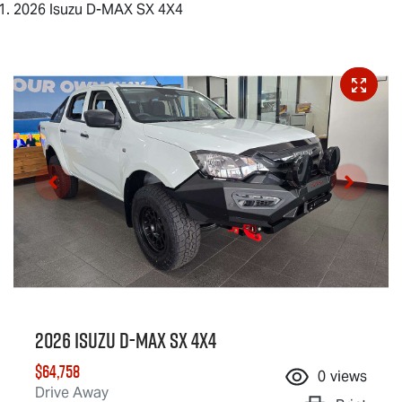
2026 Isuzu D-MAX SX 4X4
2026 Isuzu
D-MAX
SX 4X4
$64,758
0
views
Drive Away