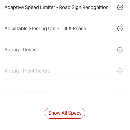
Adaptive Speed Limiter - Road Sign Recognition
Adjustable Steering Col. - Tilt & Reach
Airbag - Driver
Airbag - Front Centre
Airbag - Knee Driver
Show All Specs