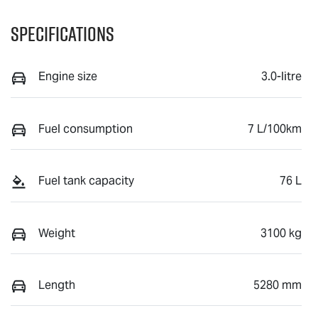
Specifications
Engine size
3.0-litre
Fuel consumption
7 L/100km
Fuel tank capacity
76 L
Weight
3100 kg
Length
5280 mm