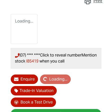
Print
Loading...
(07) **** ****
Click to reveal number
Mention
stock
I85419
when you call
Loading...
Enquire
Loading...
Trade-In Valuation
Book a Test Drive