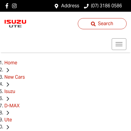
Address
(07) 3186 0586
Search
Home
New Cars
Isuzu
D-MAX
Ute