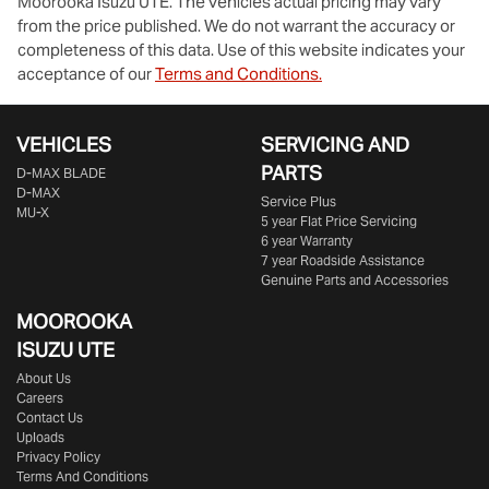
Moorooka Isuzu UTE
. The vehicles actual pricing may vary
from the price published. We do not warrant the accuracy or
completeness of this data. Use of this website indicates your
acceptance of our
Terms and Conditions.
VEHICLES
SERVICING AND
PARTS
D‑MAX BLADE
D-MAX
Service Plus
MU-X
5 year Flat Price Servicing
6 year Warranty
7 year Roadside Assistance
Genuine Parts and Accessories
MOOROOKA
ISUZU UTE
About Us
Careers
Contact Us
Uploads
Privacy Policy
Terms And Conditions