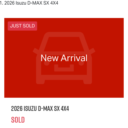
2026 Isuzu D-MAX SX 4X4
JUST SOLD
New Arrival
2026 Isuzu
D-MAX
SX 4X4
SOLD