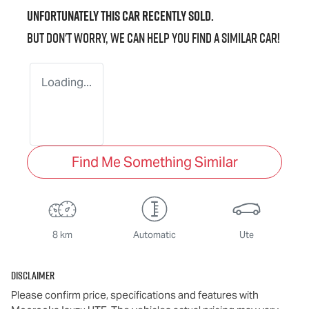
Unfortunately this
car
recently sold.
But don't worry, we can help you find a similar
car
!
Loading...
Find Me Something Similar
8 km
Automatic
Ute
Disclaimer
Please confirm price, specifications and features with