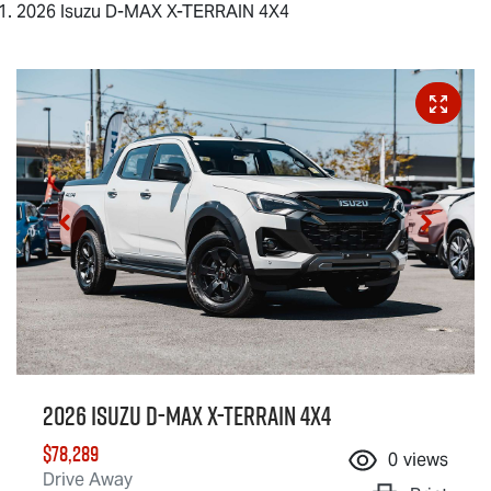
2026 Isuzu D-MAX X-TERRAIN 4X4
2026 Isuzu
D-MAX X-TERRAIN
4X4
$78,289
0
views
Drive Away