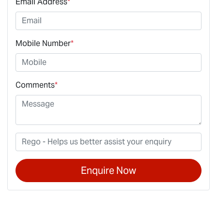
Email Address
*
Mobile Number
*
Comments
*
Enquire Now