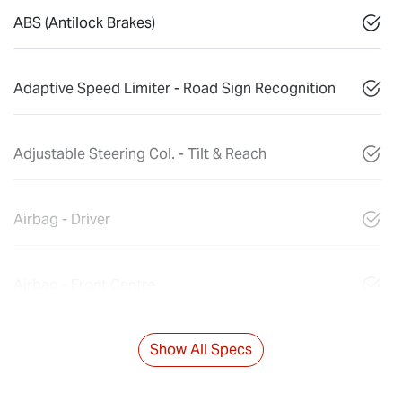
ABS (Antilock Brakes)
Adaptive Speed Limiter - Road Sign Recognition
Adjustable Steering Col. - Tilt & Reach
Airbag - Driver
Airbag - Front Centre
Show All Specs