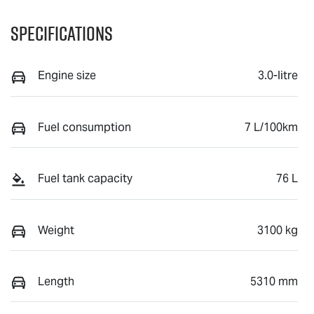
Specifications
Engine size
3.0-litre
Fuel consumption
7 L/100km
Fuel tank capacity
76 L
Weight
3100 kg
Length
5310 mm