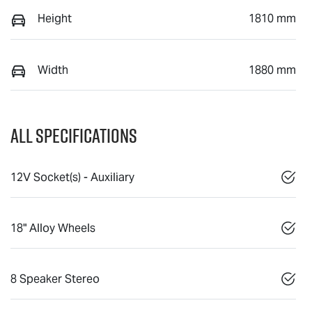
Height
1810 mm
Width
1880 mm
All Specifications
12V Socket(s) - Auxiliary
18" Alloy Wheels
8 Speaker Stereo