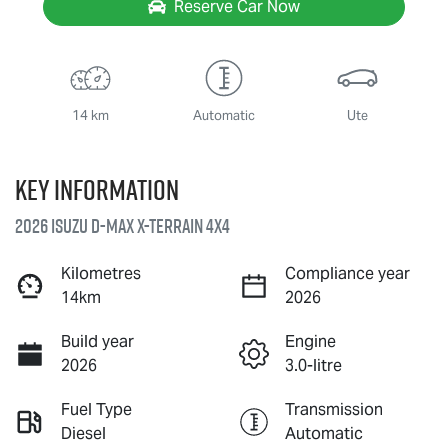
Reserve Car Now
14 km
Automatic
Ute
Key information
2026 Isuzu
D-MAX X-TERRAIN
4X4
Kilometres
Compliance year
14km
2026
Build year
Engine
2026
3.0-litre
Fuel Type
Transmission
Diesel
Automatic