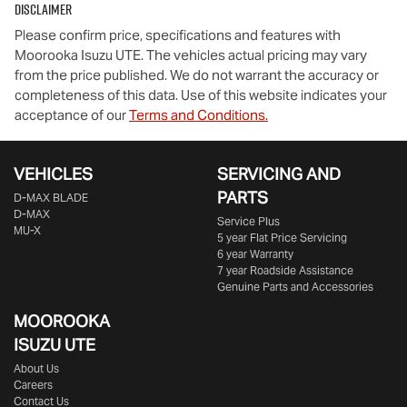
Disclaimer
Please confirm price, specifications and features with
Moorooka Isuzu UTE
. The vehicles actual pricing may vary
from the price published. We do not warrant the accuracy or
completeness of this data. Use of this website indicates your
acceptance of our
Terms and Conditions.
VEHICLES
SERVICING AND
PARTS
D‑MAX BLADE
D-MAX
Service Plus
MU-X
5 year Flat Price Servicing
6 year Warranty
7 year Roadside Assistance
Genuine Parts and Accessories
MOOROOKA
ISUZU UTE
About Us
Careers
Contact Us