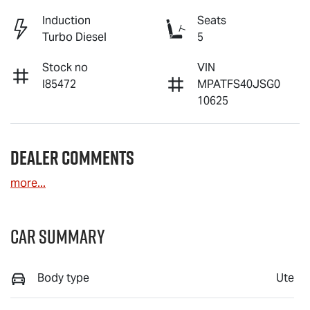
Induction
Seats
Turbo Diesel
5
Stock no
VIN
I85472
MPATFS40JSG0
10625
Dealer Comments
more
...
Car Summary
Body type
Ute