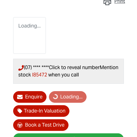
Print
Loading...
(07) **** ****
Click to reveal number
Mention
stock
I85472
when you call
Enquire
Loading...
Loading...
Trade-In Valuation
Book a Test Drive