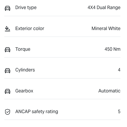
Drive type
4X4 Dual Range
Exterior color
Mineral White
Torque
450 Nm
Cylinders
4
Gearbox
Automatic
ANCAP safety rating
5