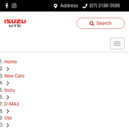
Address
(07) 3186 0586
Search
Home
New Cars
Isuzu
D-MAX
Ute