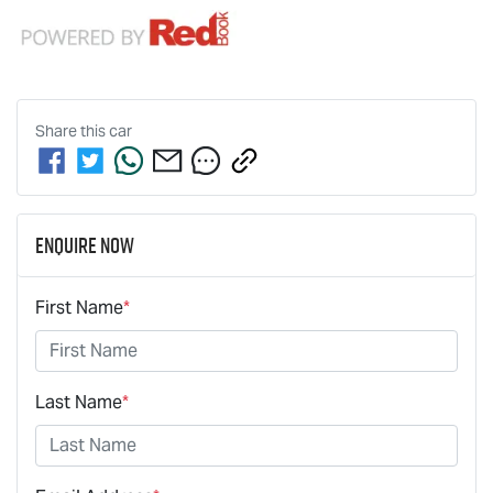
Share this
car
Enquire Now
First Name
*
Last Name
*