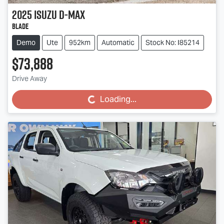
2025
Isuzu
D-MAX
BLADE
Demo
Ute
952km
Automatic
Stock No: I85214
$73,888
Drive Away
Loading...
Loading...