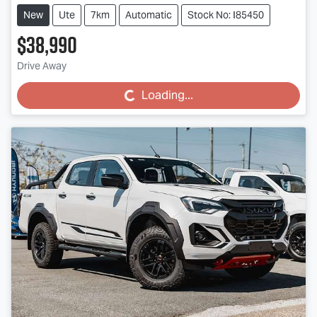
New
Ute
7km
Automatic
Stock No: I85450
$38,990
Drive Away
Loading...
Loading...