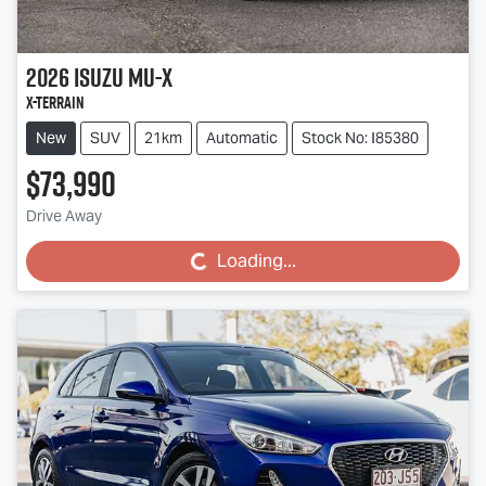
2026
Isuzu
MU-X
X-TERRAIN
New
SUV
21km
Automatic
Stock No: I85380
$73,990
Drive Away
Loading...
Loading...