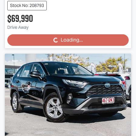
Stock No: 208793
$69,990
Drive Away
Loading...
Loading...