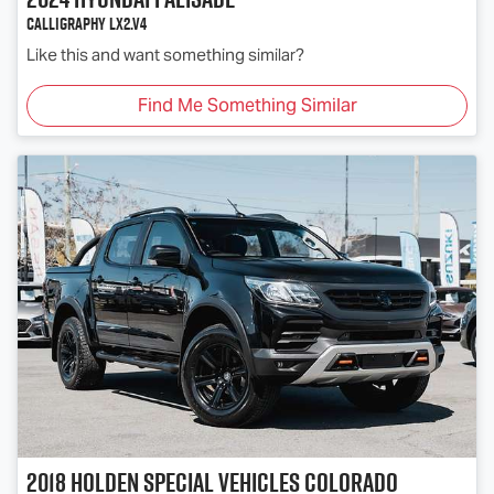
Calligraphy LX2.V4
Like this and want something similar?
Find Me Something Similar
2018
Holden Special Vehicles
Colorado