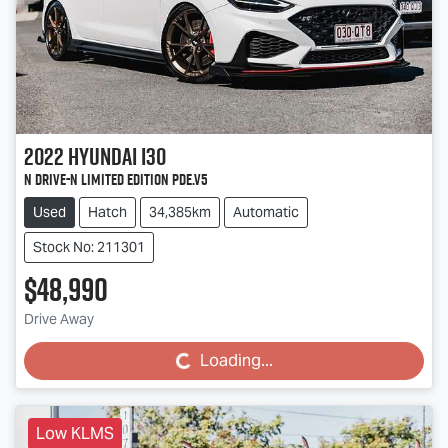
2022
Hyundai
i30
N Drive-N Limited Edition PDe.V5
Used
Hatch
34,385km
Automatic
Stock No: 211301
$48,990
Drive Away
Loading...
Loading...
Low KLMS