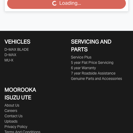
Loading...
Loading...
VEHICLES
SERVICING AND
PARTS
D‑MAX BLADE
D-MAX
Service Plus
MU-X
5 year Flat Price Servicing
6 year Warranty
7 year Roadside Assistance
Genuine Parts and Accessories
MOOROOKA
ISUZU UTE
About Us
Careers
Contact Us
Uploads
Privacy Policy
Terms And Conditions