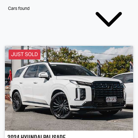
Cars found
JUST SOLD
2024
Hyundai
Palisade