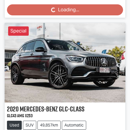
Loading...
Loading...
Special
2020
Mercedes-Benz
GLC-Class
GLC43 AMG X253
Used
SUV
49,857km
Automatic