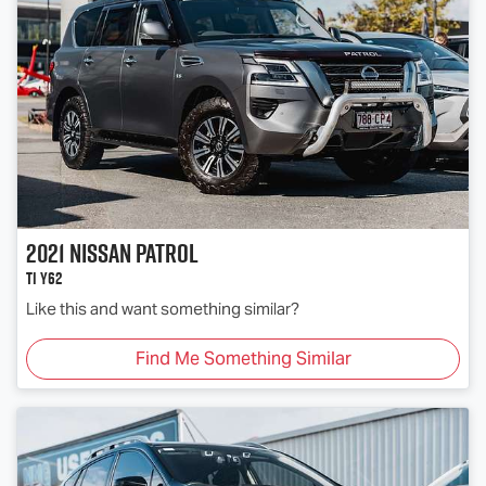
2021
Nissan
Patrol
Ti Y62
Like this and want something similar?
Find Me Something Similar