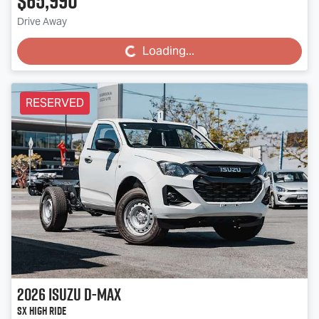
$65,990
Drive Away
Loading...
Loading...
RESERVED
2026
Isuzu
D-MAX
SX High Ride