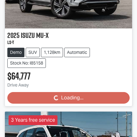
2025
Isuzu
MU-X
LS-T
Demo
SUV
1,128km
Automatic
Stock No: I85158
$64,777
Drive Away
Loading...
Loading...
3 Years free service