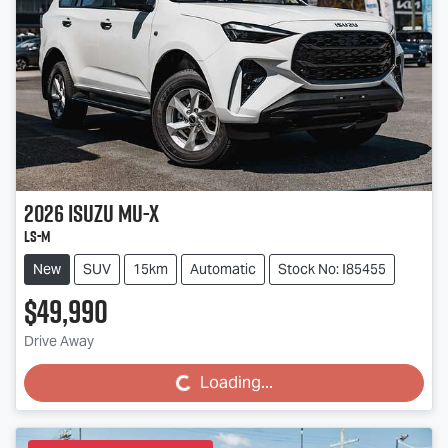
2026
Isuzu
MU-X
LS-M
New
SUV
15km
Automatic
Stock No: I85455
$49,990
Drive Away
Loading...
Loading...