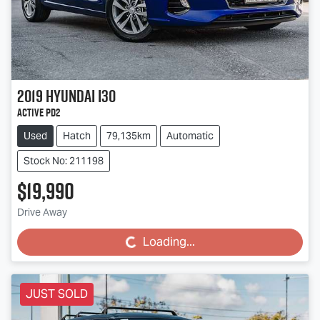
2019
Hyundai
i30
Active PD2
Used
Hatch
79,135km
Automatic
Stock No: 211198
$19,990
Drive Away
Loading...
Loading...
JUST SOLD