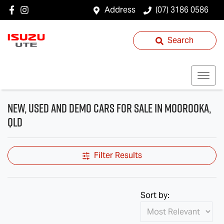
Address
(07) 3186 0586
Search
New, Used and Demo Cars for Sale in Moorooka,
QLD
Filter Results
Sort by: