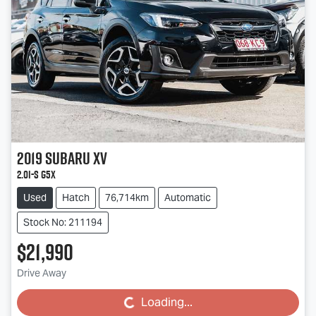
2019
Subaru
XV
2.0i-S G5X
Used
Hatch
76,714km
Automatic
Stock No: 211194
$21,990
Drive Away
Loading...
Loading...