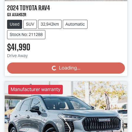
2024
Toyota
RAV4
GX AXAH52R
Used
SUV
32,942km
Automatic
Stock No: 211288
$41,990
Drive Away
Loading...
Loading...
Manufacturer warranty