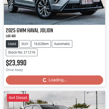
2025
GWM
Haval Jolion
Lux A01
Used
SUV
16,626km
Automatic
Stock No: 211216
$23,990
Drive Away
Loading...
Loading...
4x4 Diesel