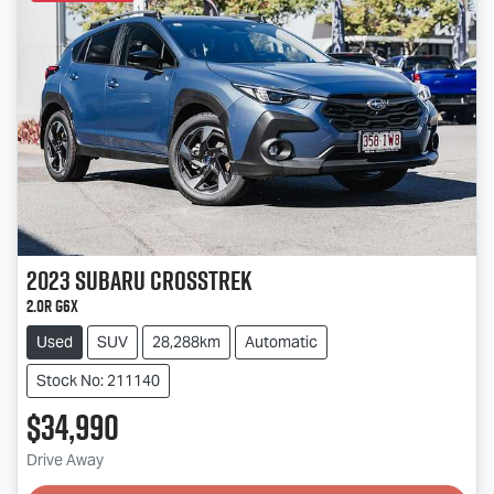
2023
Subaru
Crosstrek
2.0R G6X
Used
SUV
28,288km
Automatic
Stock No: 211140
$34,990
Drive Away