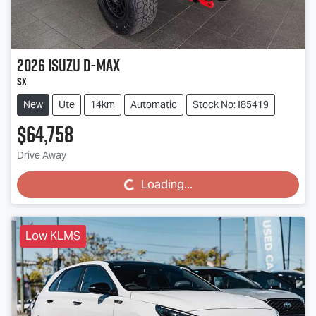
2026
Isuzu
D-MAX
SX
New
Ute
14km
Automatic
Stock No: I85419
$64,758
Drive Away
Loading...
Loading...
Low KLMS