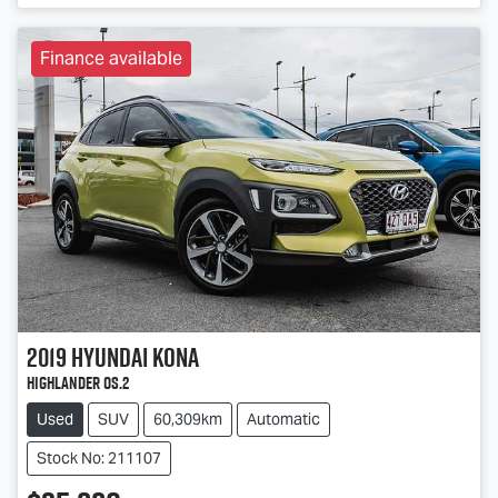
Finance available
2019
Hyundai
Kona
Highlander OS.2
Used
SUV
60,309km
Automatic
Stock No: 211107