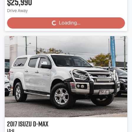
$25,990
Drive Away
Loading...
Loading...
2017
Isuzu
D-MAX
LS-U