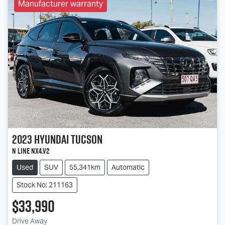
Manufacturer warranty
2023
Hyundai
Tucson
N Line NX4.V2
Used
SUV
55,341km
Automatic
Stock No: 211163
$33,990
Drive Away