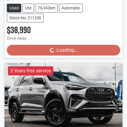
Used
Ute
79,343km
Automatic
Stock No: 211230
$38,990
Drive Away
Loading...
Loading...
3 Years free service