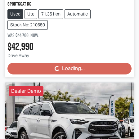
SportsCat RG
Used
Ute
71,351km
Automatic
Stock No: 210650
Was
$44,700
,
now
:
$42,990
Drive Away
Loading...
Loading...
Dealer Demo