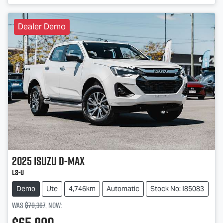
Dealer Demo
2025
Isuzu
D-MAX
LS-U
Demo
Ute
4,746km
Automatic
Stock No: I85083
Was
$70,367
,
now
: