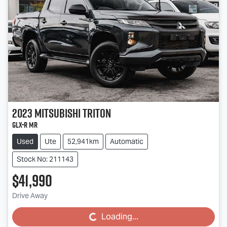
2023
Mitsubishi
Triton
GLX-R MR
Used
Ute
52,941km
Automatic
Stock No: 211143
$41,990
Drive Away
Loading...
Loading...