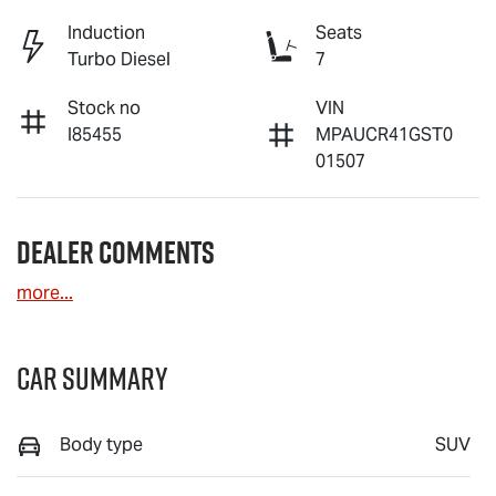
Induction
Seats
Turbo Diesel
7
Stock no
VIN
I85455
MPAUCR41GST0
01507
Dealer Comments
more
...
Car Summary
Body type
SUV