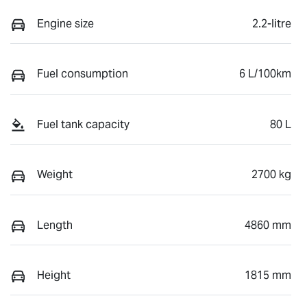
Engine size
2.2-litre
Fuel consumption
6 L/100km
Fuel tank capacity
80 L
Weight
2700 kg
Length
4860 mm
Height
1815 mm