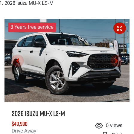
2026 Isuzu MU-X LS-M
3 Years free service
2026 Isuzu
MU-X
LS-M
$49,990
0
views
Drive Away