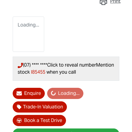
Print
Loading...
(07) **** ****
Click to reveal number
Mention
stock
I85455
when you call
Loading...
Enquire
Loading...
Trade-In Valuation
Book a Test Drive