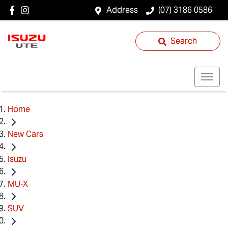
Address
(07) 3186 0586
Search
Home
New Cars
Isuzu
MU-X
SUV