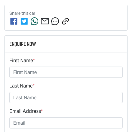
Share this
car
Enquire Now
First Name
*
Last Name
*
Email Address
*