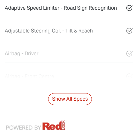
Adaptive Speed Limiter - Road Sign Recognition
Adjustable Steering Col. - Tilt & Reach
Airbag - Driver
Airbag - Front Centre
Show All Specs