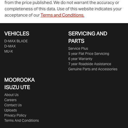
from the price published. We do not warrant the accuracy or
completeness of this data. Use of this website indicates your
acceptance of our
Terms and Conditions.
VEHICLES
SERVICING AND
PARTS
D‑MAX BLADE
D-MAX
Service Plus
MU-X
5 year Flat Price Servicing
6 year Warranty
7 year Roadside Assistance
Genuine Parts and Accessories
MOOROOKA
ISUZU UTE
About Us
Careers
Contact Us
Uploads
Privacy Policy
Terms And Conditions