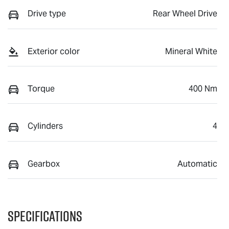
Drive type
Rear Wheel Drive
Exterior color
Mineral White
Torque
400 Nm
Cylinders
4
Gearbox
Automatic
Specifications