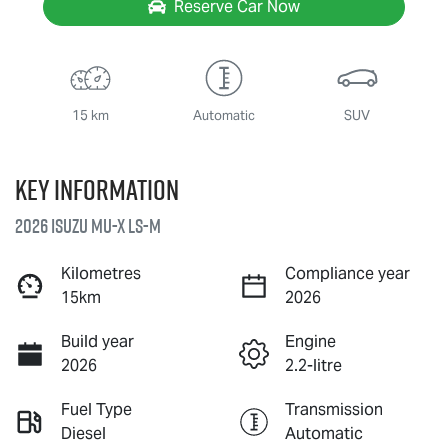
Reserve Car Now
15 km
Automatic
SUV
Key information
2026 Isuzu
MU-X
LS-M
Kilometres
Compliance year
15km
2026
Build year
Engine
2026
2.2-litre
Fuel Type
Transmission
Diesel
Automatic