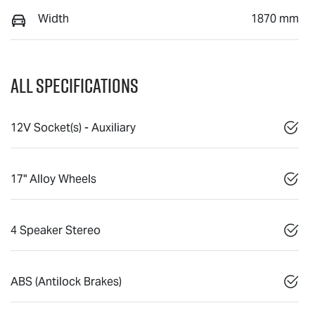
Width
1870 mm
All Specifications
12V Socket(s) - Auxiliary
17" Alloy Wheels
4 Speaker Stereo
ABS (Antilock Brakes)