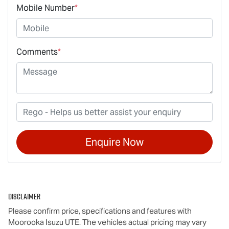
Mobile Number
*
Comments
*
Enquire Now
Disclaimer
Please confirm price, specifications and features with
Moorooka Isuzu UTE
. The vehicles actual pricing may vary