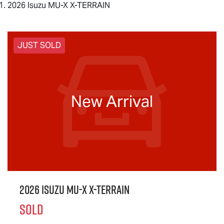
2026 Isuzu MU-X X-TERRAIN
JUST SOLD
New Arrival
2026 Isuzu
MU-X X-TERRAIN
SOLD