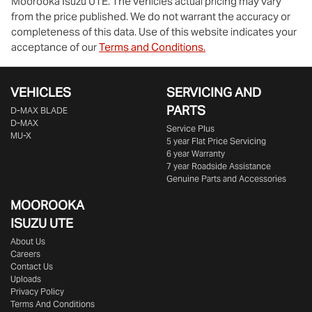
Moorooka Isuzu UTE
. The vehicles actual pricing may vary
from the price published. We do not warrant the accuracy or
completeness of this data. Use of this website indicates your
acceptance of our
Terms and Conditions.
VEHICLES
SERVICING AND
PARTS
D‑MAX BLADE
D-MAX
Service Plus
MU-X
5 year Flat Price Servicing
6 year Warranty
7 year Roadside Assistance
Genuine Parts and Accessories
MOOROOKA
ISUZU UTE
About Us
Careers
Contact Us
Uploads
Privacy Policy
Terms And Conditions