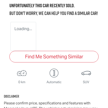
Unfortunately this
car
recently sold.
But don't worry, we can help you find a similar
car
!
Loading...
Find Me Something Similar
0 km
Automatic
SUV
Disclaimer
Please confirm price, specifications and features with