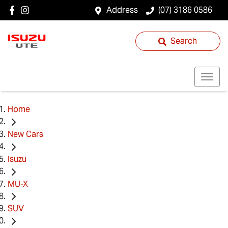
Address
(07) 3186 0586
Search
Home
New Cars
Isuzu
MU-X
SUV