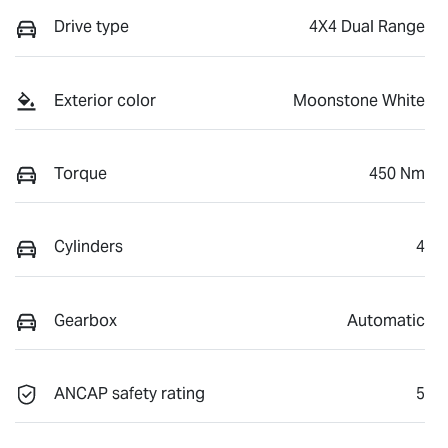
Drive type
4X4 Dual Range
Exterior color
Moonstone White
Torque
450 Nm
Cylinders
4
Gearbox
Automatic
ANCAP safety rating
5