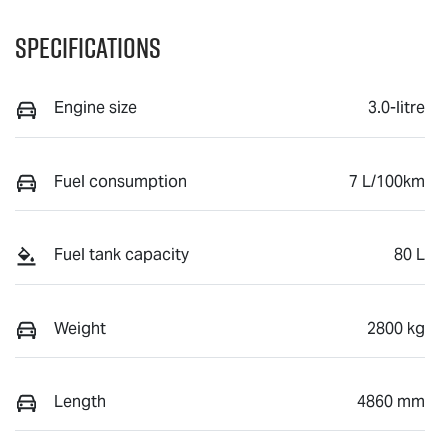
Specifications
Engine size
3.0-litre
Fuel consumption
7 L/100km
Fuel tank capacity
80 L
Weight
2800 kg
Length
4860 mm