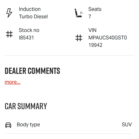
Induction
Seats
Turbo Diesel
7
Stock no
VIN
I85431
MPAUCS40GST0
19942
Dealer Comments
more
...
Car Summary
Body type
SUV