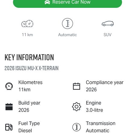
Reserve Car Now
11 km
Automatic
SUV
Key information
2026 Isuzu
MU-X X-TERRAIN
Kilometres
Compliance year
11km
2026
Build year
Engine
2026
3.0-litre
Fuel Type
Transmission
Diesel
Automatic