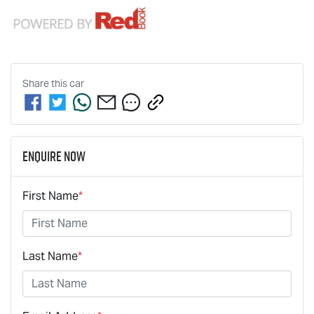
Share this
car
Enquire Now
First Name
*
Last Name
*