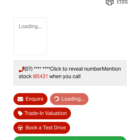
Print
Loading...
(07) **** ****
Click to reveal number
Mention
stock
I85431
when you call
Loading...
Enquire
Loading...
Trade-In Valuation
Book a Test Drive