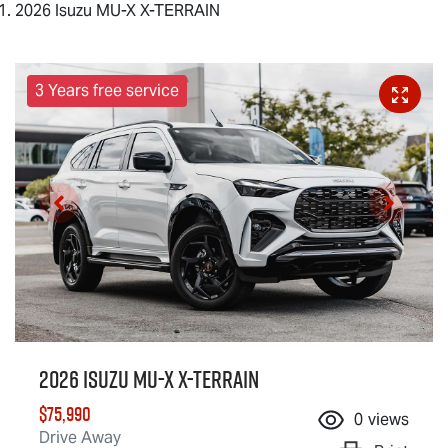
2026 Isuzu MU-X X-TERRAIN
3 Years free service
2026 Isuzu
MU-X X-TERRAIN
$75,990
0
views
Drive Away