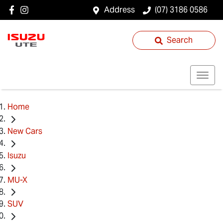
Address
(07) 3186 0586
Search
Home
New Cars
Isuzu
MU-X
SUV