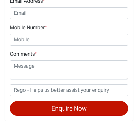
Email Address
*
Mobile Number
*
Comments
*
Enquire Now