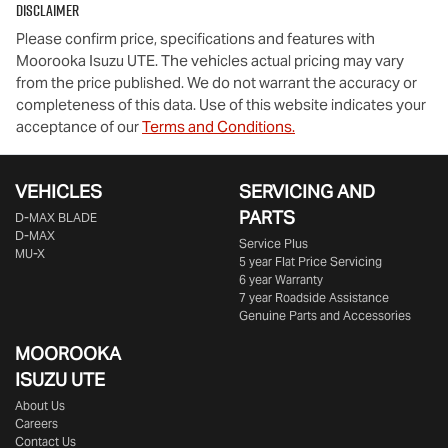
Disclaimer
Please confirm price, specifications and features with
Moorooka Isuzu UTE
. The vehicles actual pricing may vary
from the price published. We do not warrant the accuracy or
completeness of this data. Use of this website indicates your
acceptance of our
Terms and Conditions.
VEHICLES
SERVICING AND
PARTS
D‑MAX BLADE
D-MAX
Service Plus
MU-X
5 year Flat Price Servicing
6 year Warranty
7 year Roadside Assistance
Genuine Parts and Accessories
MOOROOKA
ISUZU UTE
About Us
Careers
Contact Us