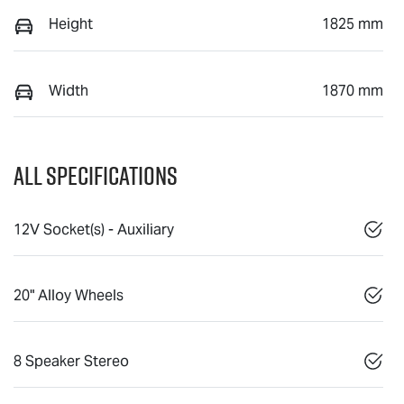
Height
1825 mm
Width
1870 mm
All Specifications
12V Socket(s) - Auxiliary
20" Alloy Wheels
8 Speaker Stereo