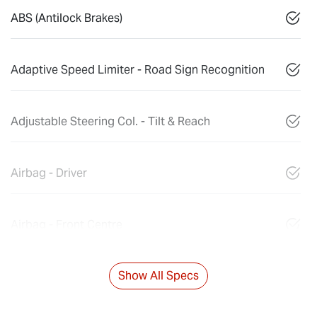
ABS (Antilock Brakes)
Adaptive Speed Limiter - Road Sign Recognition
Adjustable Steering Col. - Tilt & Reach
Airbag - Driver
Airbag - Front Centre
Show All Specs