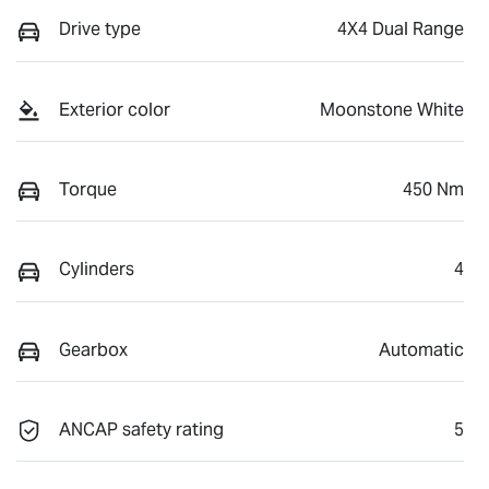
Drive type
4X4 Dual Range
Exterior color
Moonstone White
Torque
450 Nm
Cylinders
4
Gearbox
Automatic
ANCAP safety rating
5