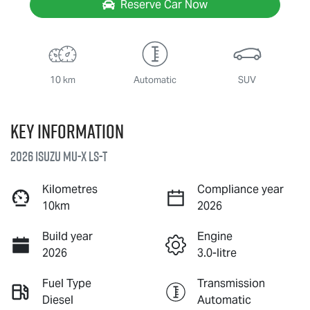
Reserve Car Now
10 km
Automatic
SUV
Key information
2026 Isuzu
MU-X
LS-T
Kilometres
Compliance year
10km
2026
Build year
Engine
2026
3.0-litre
Fuel Type
Transmission
Diesel
Automatic