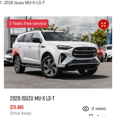
2026 Isuzu MU-X LS-T
3 Years free service
2026 Isuzu
MU-X
LS-T
$70,685
0
views
Drive Away