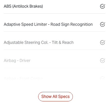
ABS (Antilock Brakes)
Adaptive Speed Limiter - Road Sign Recognition
Adjustable Steering Col. - Tilt & Reach
Airbag - Driver
Airbag - Front Centre
Show All Specs