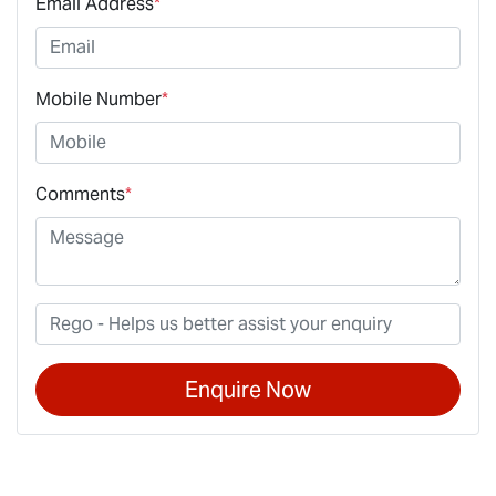
Email Address
*
Mobile Number
*
Comments
*
Enquire Now