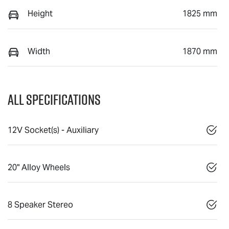
Height
1825 mm
Width
1870 mm
All Specifications
12V Socket(s) - Auxiliary
20" Alloy Wheels
8 Speaker Stereo