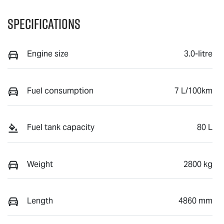
Specifications
Engine size
3.0-litre
Fuel consumption
7 L/100km
Fuel tank capacity
80 L
Weight
2800 kg
Length
4860 mm