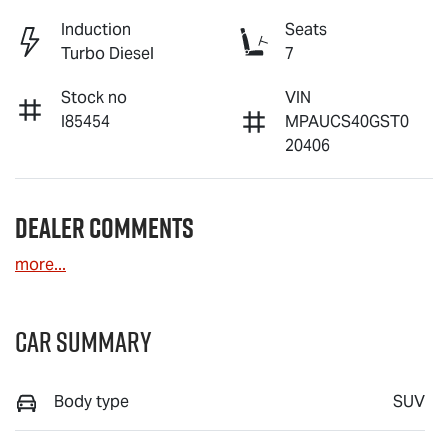
Induction
Seats
Turbo Diesel
7
Stock no
VIN
I85454
MPAUCS40GST0
20406
Dealer Comments
more
...
Car Summary
Body type
SUV