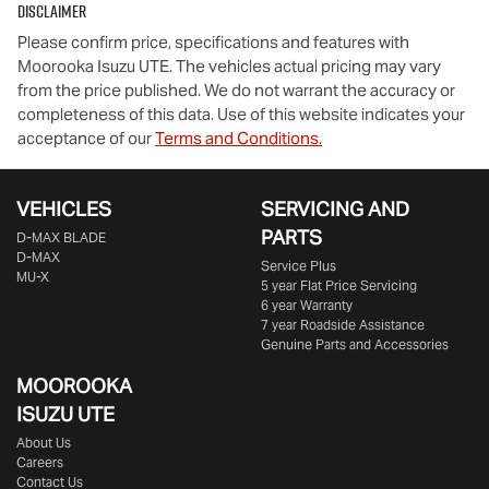
Disclaimer
Please confirm price, specifications and features with
Moorooka Isuzu UTE
. The vehicles actual pricing may vary
from the price published. We do not warrant the accuracy or
completeness of this data. Use of this website indicates your
acceptance of our
Terms and Conditions.
VEHICLES
SERVICING AND
PARTS
D‑MAX BLADE
D-MAX
Service Plus
MU-X
5 year Flat Price Servicing
6 year Warranty
7 year Roadside Assistance
Genuine Parts and Accessories
MOOROOKA
ISUZU UTE
About Us
Careers
Contact Us