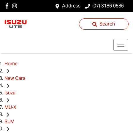
Address
(07) 3186 0586
Search
Home
New Cars
Isuzu
MU-X
SUV