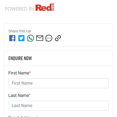
Share this
car
Enquire Now
First Name
*
Last Name
*