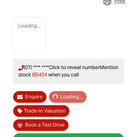
Print
Loading...
(07) **** ****
Click to reveal number
Mention
stock
I85454
when you call
Loading...
Enquire
Loading...
Trade-In Valuation
Book a Test Drive