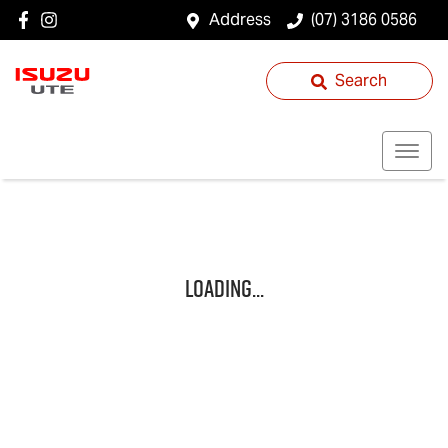
Address
(07) 3186 0586
Search
Loading...