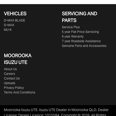
VEHICLES
SERVICING AND
PARTS
D‑MAX BLADE
D-MAX
Service Plus
MU-X
5 year Flat Price Servicing
6 year Warranty
7 year Roadside Assistance
Genuine Parts and Accessories
MOOROOKA
ISUZU UTE
About Us
Careers
Contact Us
Uploads
Privacy Policy
Terms And Conditions
Moorooka Isuzu UTE
.
Isuzu UTE Dealer
in
Moorooka QLD
.
Dealer
License:
Dealer Licence: 1015584
.
Copyright ©
2026
. All Rights