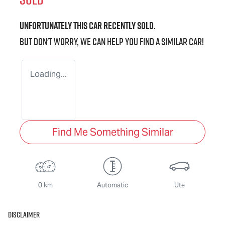
Unfortunately this
car
recently sold.
But don't worry, we can help you find a similar
car
!
Loading...
Find Me Something Similar
0 km
Automatic
Ute
Disclaimer