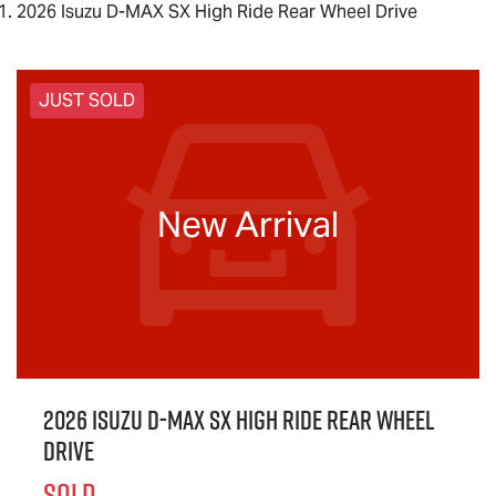
2026 Isuzu D-MAX SX High Ride Rear Wheel Drive
JUST SOLD
New Arrival
2026 Isuzu
D-MAX
SX High Ride Rear Wheel
Drive
SOLD