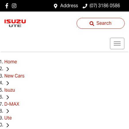
Address
(07) 3186 0586
Search
Home
New Cars
Isuzu
D-MAX
Ute