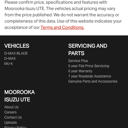
Please confirm price, specifications and features with
Moorooka Isuzu UTE
. The vehicles actual pricing may vary
from the price published. We do not warrant the accuracy or
completeness of this data. Use of this website indicates your
acceptance of our
Terms and Conditions.
VEHICLES
SERVICING AND
PARTS
D‑MAX BLADE
D-MAX
Service Plus
MU-X
5 year Flat Price Servicing
6 year Warranty
7 year Roadside Assistance
Genuine Parts and Accessories
MOOROOKA
ISUZU UTE
About Us
Careers
Contact Us
Uploads
Privacy Policy