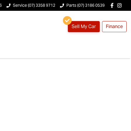
6
Service (07) 3358 9712
Parts (07) 3186 0539
Sell My Car
Finance