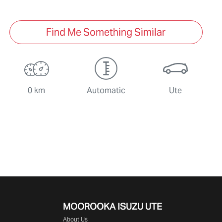
Find Me Something Similar
0 km
Automatic
Ute
MOOROOKA ISUZU UTE
About Us