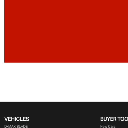
VEHICLES
BUYER TO
D‑MAX BLADE
New Cars