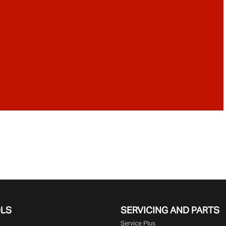
OLS
SERVICING AND PARTS
Service Plus