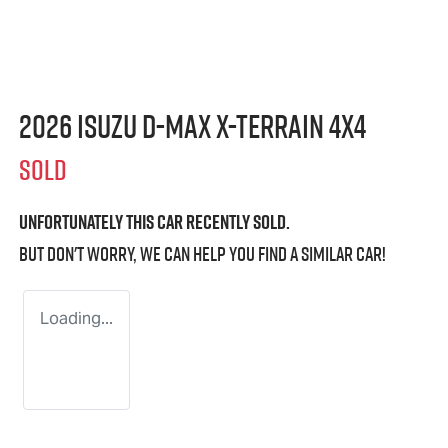
2026 Isuzu
D-MAX X-TERRAIN
4X4
SOLD
Unfortunately this
car
recently sold.
But don't worry, we can help you find a similar
car
!
Loading...