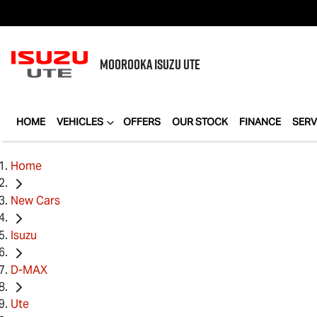
MOOROOKA
ISUZU UTE
HOME
VEHICLES
OFFERS
OUR STOCK
FINANCE
SERV
Home
New Cars
Isuzu
D-MAX
Ute