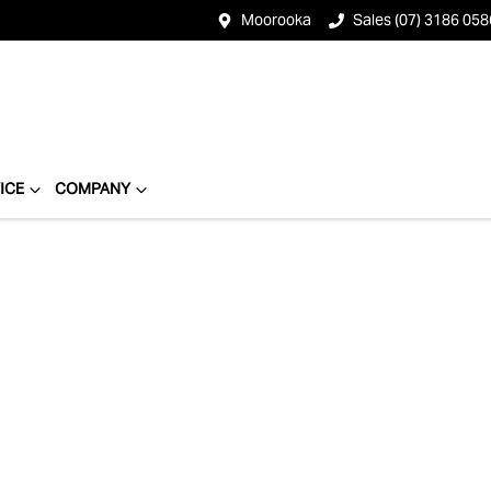
Moorooka
Sales (07) 3186 058
ICE
COMPANY