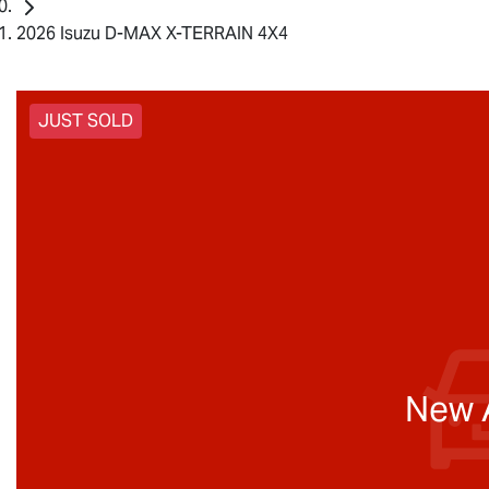
2026 Isuzu D-MAX X-TERRAIN 4X4
JUST SOLD
New A