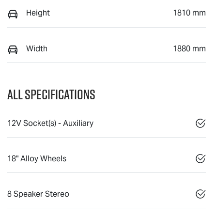
Height
1810 mm
Width
1880 mm
All Specifications
12V Socket(s) - Auxiliary
18" Alloy Wheels
8 Speaker Stereo