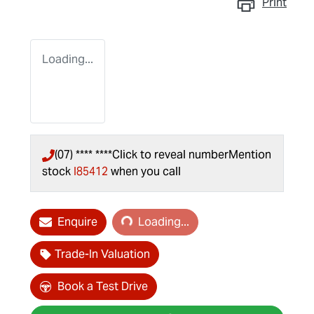
Print
Loading...
(07) **** ****
Click to reveal number
Mention
stock
I85412
when you call
Loading...
Enquire
Loading...
Trade-In Valuation
Book a Test Drive