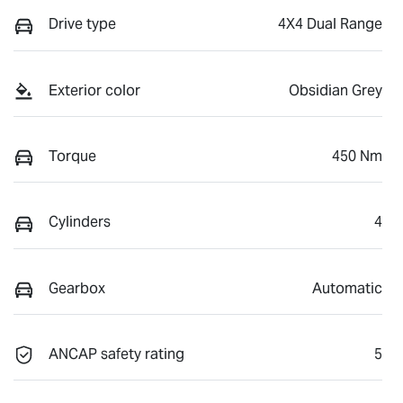
Drive type
4X4 Dual Range
Exterior color
Obsidian Grey
Torque
450 Nm
Cylinders
4
Gearbox
Automatic
ANCAP safety rating
5