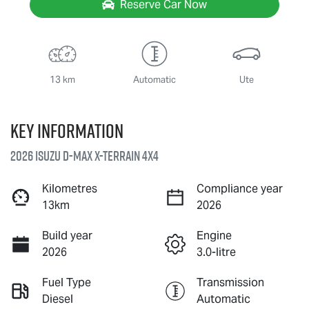
Reserve Car Now
13 km
Automatic
Ute
Key information
2026 Isuzu
D-MAX X-TERRAIN
4X4
Kilometres
Compliance year
13km
2026
Build year
Engine
2026
3.0-litre
Fuel Type
Transmission
Diesel
Automatic