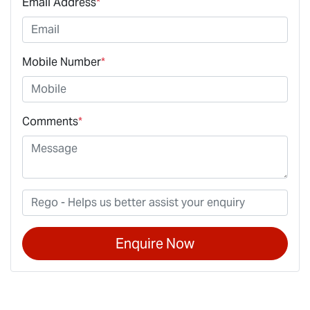
Email Address
*
Mobile Number
*
Comments
*
Enquire Now