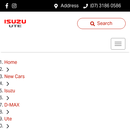
Address
(07) 3186 0586
Search
Home
New Cars
Isuzu
D-MAX
Ute