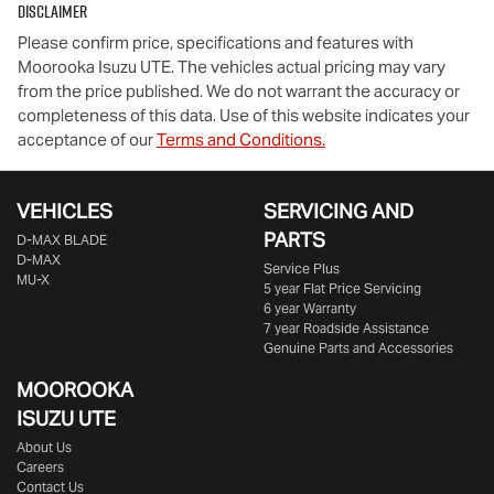
Disclaimer
Please confirm price, specifications and features with
Moorooka Isuzu UTE
. The vehicles actual pricing may vary
from the price published. We do not warrant the accuracy or
completeness of this data. Use of this website indicates your
acceptance of our
Terms and Conditions.
VEHICLES
SERVICING AND
PARTS
D‑MAX BLADE
D-MAX
Service Plus
MU-X
5 year Flat Price Servicing
6 year Warranty
7 year Roadside Assistance
Genuine Parts and Accessories
MOOROOKA
ISUZU UTE
About Us
Careers
Contact Us