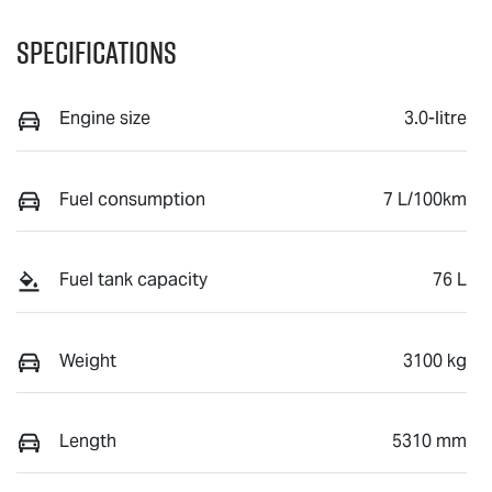
Specifications
Engine size
3.0-litre
Fuel consumption
7 L/100km
Fuel tank capacity
76 L
Weight
3100 kg
Length
5310 mm