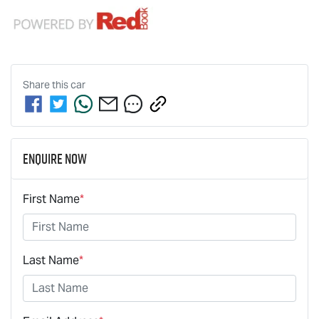
Share this
car
Enquire Now
First Name
*
Last Name
*