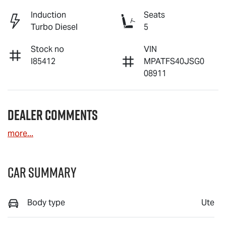
Induction
Seats
Turbo Diesel
5
Stock no
VIN
I85412
MPATFS40JSG0
08911
Dealer Comments
more
...
Car Summary
Body type
Ute