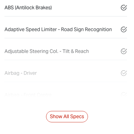
ABS (Antilock Brakes)
Adaptive Speed Limiter - Road Sign Recognition
Adjustable Steering Col. - Tilt & Reach
Airbag - Driver
Airbag - Front Centre
Show All Specs