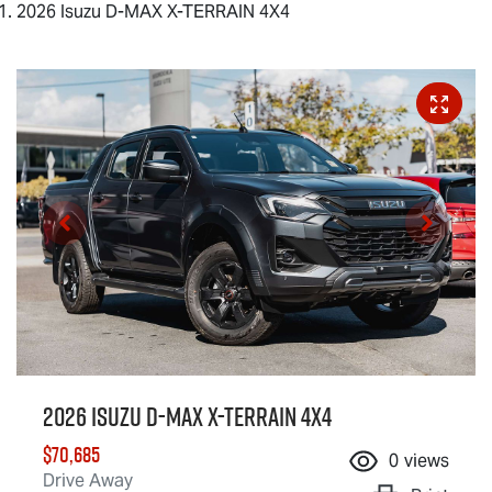
2026 Isuzu D-MAX X-TERRAIN 4X4
2026 Isuzu
D-MAX X-TERRAIN
4X4
$70,685
0
views
Drive Away