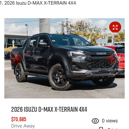
2026 Isuzu D-MAX X-TERRAIN 4X4
2026 Isuzu
D-MAX X-TERRAIN
4X4
$70,685
0
views
Drive Away