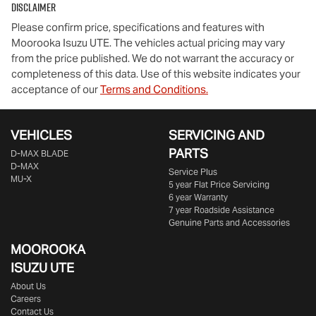
Disclaimer
Please confirm price, specifications and features with
Moorooka Isuzu UTE
. The vehicles actual pricing may vary
from the price published. We do not warrant the accuracy or
completeness of this data. Use of this website indicates your
acceptance of our
Terms and Conditions.
VEHICLES
SERVICING AND
PARTS
D‑MAX BLADE
D-MAX
Service Plus
MU-X
5 year Flat Price Servicing
6 year Warranty
7 year Roadside Assistance
Genuine Parts and Accessories
MOOROOKA
ISUZU UTE
About Us
Careers
Contact Us