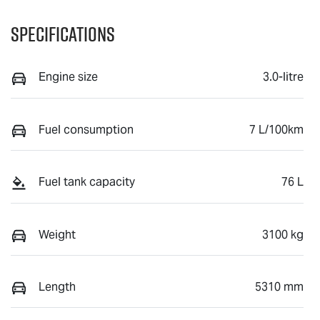
Specifications
Engine size
3.0-litre
Fuel consumption
7 L/100km
Fuel tank capacity
76 L
Weight
3100 kg
Length
5310 mm