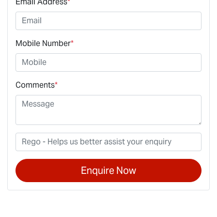
Email Address
*
Mobile Number
*
Comments
*
Enquire Now