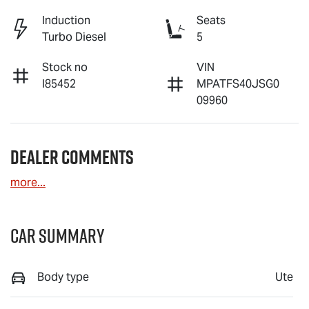
Induction
Seats
Turbo Diesel
5
Stock no
VIN
I85452
MPATFS40JSG0
09960
Dealer Comments
more
...
Car Summary
Body type
Ute