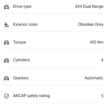
Drive type
4X4 Dual Range
Exterior color
Obsidian Grey
Torque
450 Nm
Cylinders
4
Gearbox
Automatic
ANCAP safety rating
5