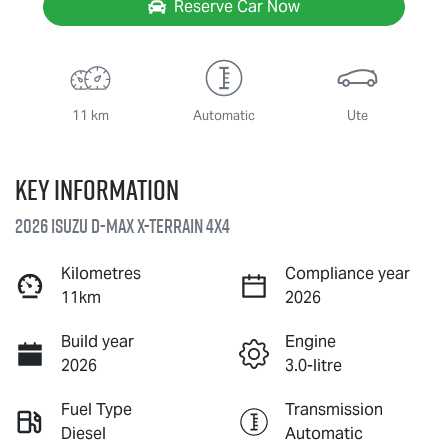
Reserve Car Now
11 km
Automatic
Ute
Key information
2026 Isuzu
D-MAX X-TERRAIN
4X4
Kilometres
Compliance year
11km
2026
Build year
Engine
2026
3.0-litre
Fuel Type
Transmission
Diesel
Automatic