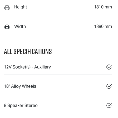
Height
1810 mm
Width
1880 mm
All Specifications
12V Socket(s) - Auxiliary
18" Alloy Wheels
8 Speaker Stereo