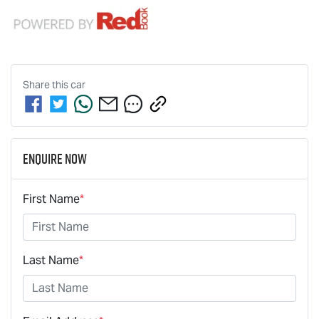
Share this
car
Enquire Now
First Name
*
Last Name
*