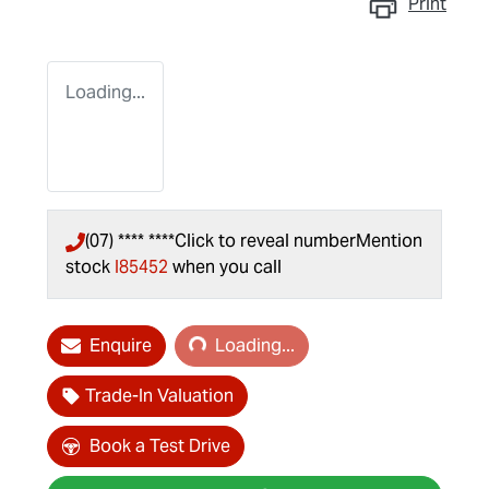
Print
Loading...
(07) **** ****
Click to reveal number
Mention
stock
I85452
when you call
Loading...
Enquire
Loading...
Trade-In Valuation
Book a Test Drive