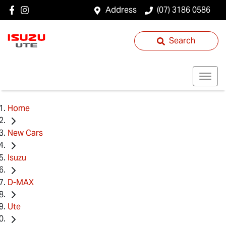
Address
(07) 3186 0586
Search
Home
New Cars
Isuzu
D-MAX
Ute