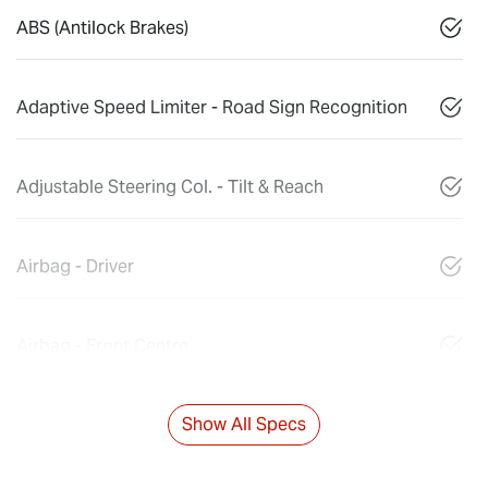
ABS (Antilock Brakes)
Adaptive Speed Limiter - Road Sign Recognition
Adjustable Steering Col. - Tilt & Reach
Airbag - Driver
Airbag - Front Centre
Show All Specs