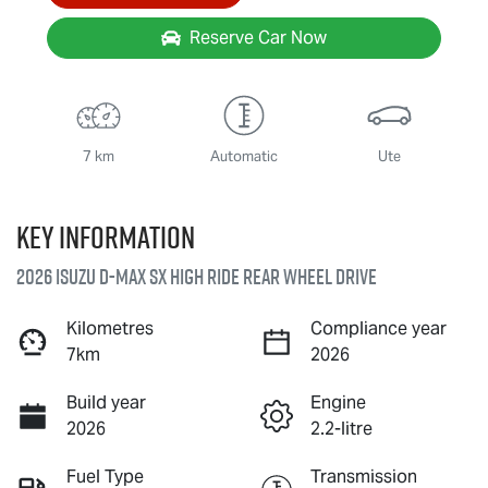
Reserve Car Now
7 km
Automatic
Ute
Key information
2026 Isuzu
D-MAX
SX High Ride Rear Wheel Drive
Kilometres
Compliance year
7km
2026
Build year
Engine
2026
2.2-litre
Fuel Type
Transmission