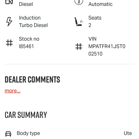
Diesel
Automatic
Induction
Seats
Turbo Diesel
2
Stock no
VIN
I85461
MPATFR41JST0
02510
Dealer Comments
more
...
Car Summary
Body type
Ute