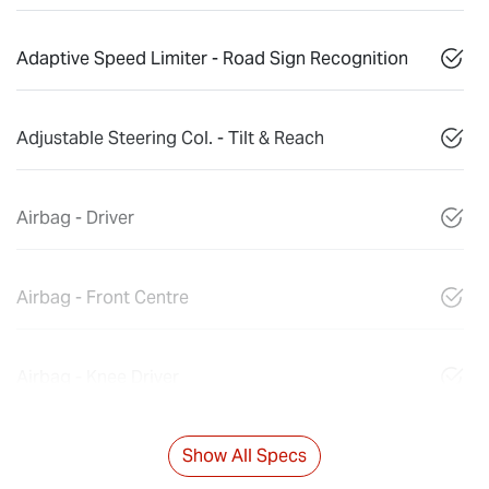
Adaptive Speed Limiter - Road Sign Recognition
Adjustable Steering Col. - Tilt & Reach
Airbag - Driver
Airbag - Front Centre
Airbag - Knee Driver
Show All Specs