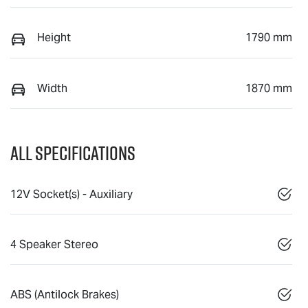
Height
1790 mm
Width
1870 mm
All Specifications
12V Socket(s) - Auxiliary
4 Speaker Stereo
ABS (Antilock Brakes)