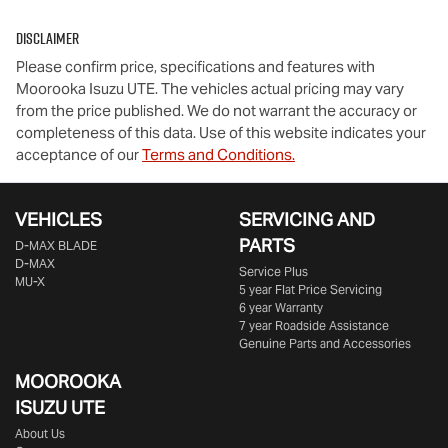
Disclaimer
Please confirm price, specifications and features with
Moorooka Isuzu UTE
. The vehicles actual pricing may vary
from the price published. We do not warrant the accuracy or
completeness of this data. Use of this website indicates your
acceptance of our
Terms and Conditions.
VEHICLES
SERVICING AND
PARTS
D‑MAX BLADE
D-MAX
Service Plus
MU-X
5 year Flat Price Servicing
6 year Warranty
7 year Roadside Assistance
Genuine Parts and Accessories
MOOROOKA
ISUZU UTE
About Us