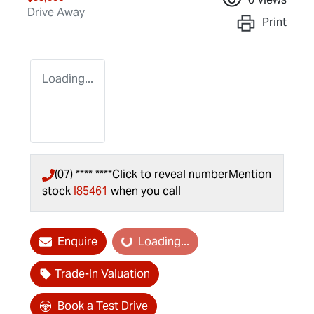
Drive Away
Print
Loading...
(07) **** ****
Click to reveal number
Mention
stock
I85461
when you call
Enquire
Loading...
Loading...
Trade-In Valuation
Book a Test Drive