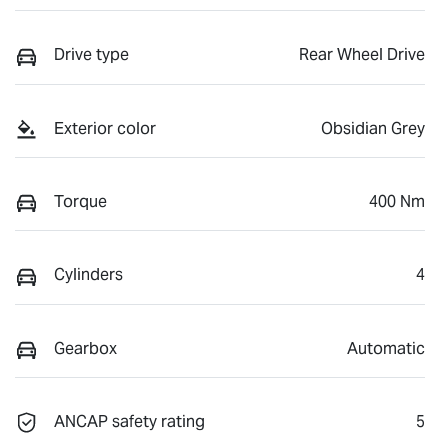
Drive type
Rear Wheel Drive
Exterior color
Obsidian Grey
Torque
400 Nm
Cylinders
4
Gearbox
Automatic
ANCAP safety rating
5