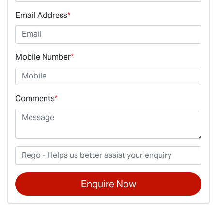
Email Address
*
Mobile Number
*
Comments
*
Enquire Now