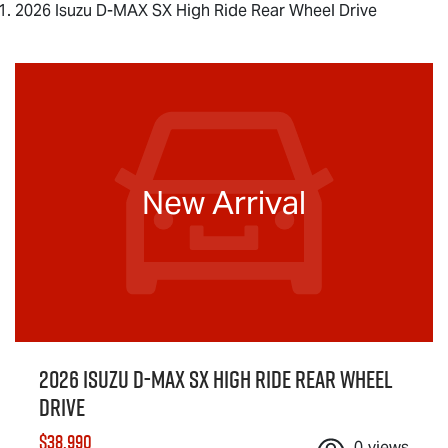
2026 Isuzu D-MAX SX High Ride Rear Wheel Drive
New Arrival
2026 Isuzu
D-MAX
SX High Ride Rear Wheel
Drive
$38,990
0
views