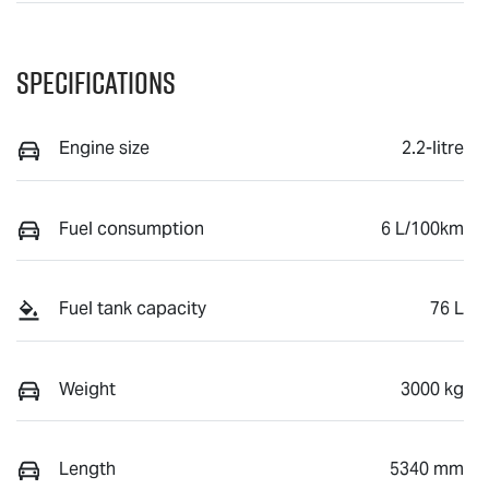
Specifications
Engine size
2.2-litre
Fuel consumption
6 L/100km
Fuel tank capacity
76 L
Weight
3000 kg
Length
5340 mm