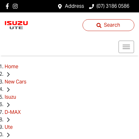
Address
(07) 3186 0586
Search
Home
New Cars
Isuzu
D-MAX
Ute