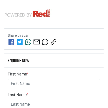
Share this
car
Enquire Now
First Name
*
Last Name
*