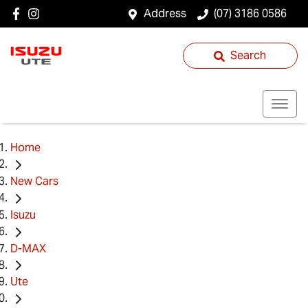
Address
(07) 3186 0586
Search
Home
New Cars
Isuzu
D-MAX
Ute