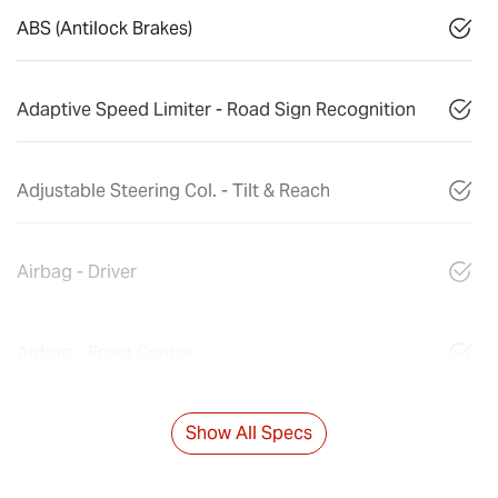
ABS (Antilock Brakes)
Adaptive Speed Limiter - Road Sign Recognition
Adjustable Steering Col. - Tilt & Reach
Airbag - Driver
Airbag - Front Centre
Show All Specs