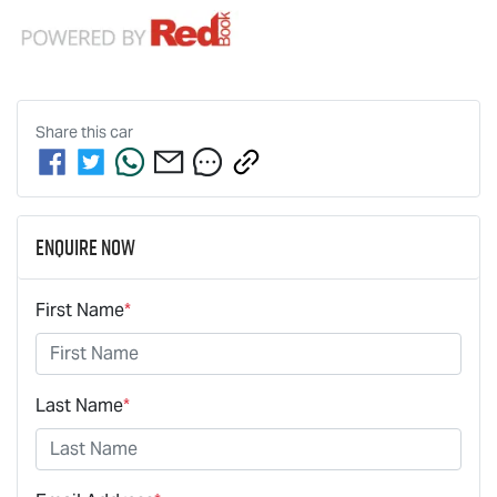
Share this
car
Enquire Now
First Name
*
Last Name
*