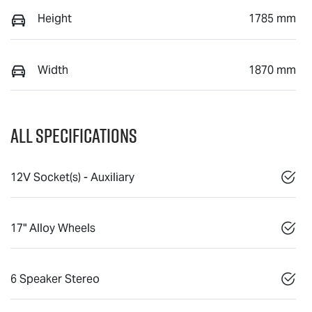
Height
1785 mm
Width
1870 mm
All Specifications
12V Socket(s) - Auxiliary
17" Alloy Wheels
6 Speaker Stereo