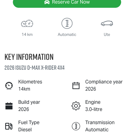
Reserve Car Now
14 km
Automatic
Ute
Key information
2026 Isuzu
D-MAX X-RIDER
4X4
Kilometres
Compliance year
14km
2026
Build year
Engine
2026
3.0-litre
Fuel Type
Transmission
Diesel
Automatic