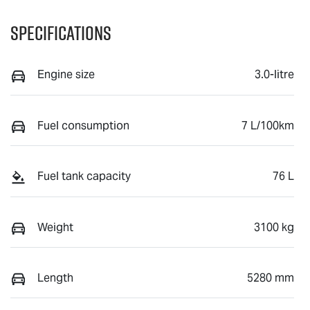
Specifications
Engine size
3.0-litre
Fuel consumption
7 L/100km
Fuel tank capacity
76 L
Weight
3100 kg
Length
5280 mm