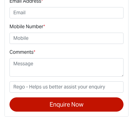
Email Address
*
Mobile Number
*
Comments
*
Enquire Now