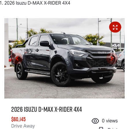
2026 Isuzu D-MAX X-RIDER 4X4
2026 Isuzu
D-MAX X-RIDER
4X4
$60,145
0
views
Drive Away