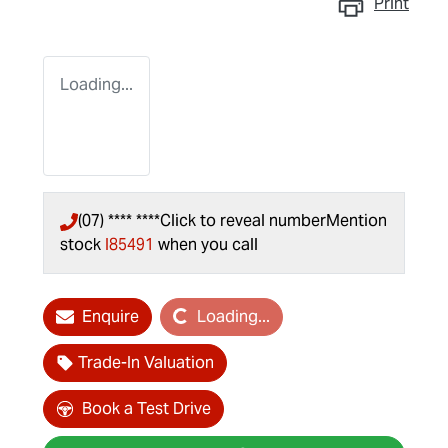
Print
Loading...
(07) **** ****
Click to reveal number
Mention
stock
I85491
when you call
Loading...
Enquire
Loading...
Trade-In Valuation
Book a Test Drive