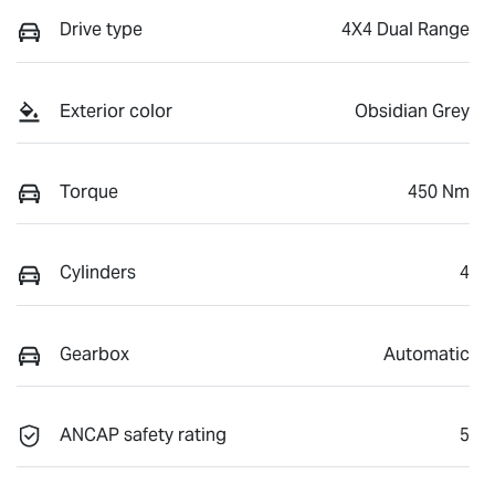
Drive type
4X4 Dual Range
Exterior color
Obsidian Grey
Torque
450 Nm
Cylinders
4
Gearbox
Automatic
ANCAP safety rating
5