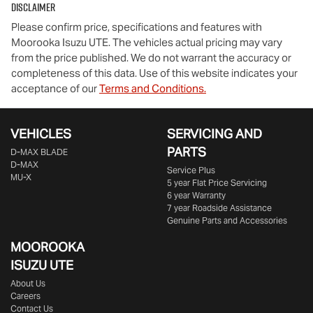
Disclaimer
Please confirm price, specifications and features with
Moorooka Isuzu UTE
. The vehicles actual pricing may vary
from the price published. We do not warrant the accuracy or
completeness of this data. Use of this website indicates your
acceptance of our
Terms and Conditions.
VEHICLES
SERVICING AND
PARTS
D‑MAX BLADE
D-MAX
Service Plus
MU-X
5 year Flat Price Servicing
6 year Warranty
7 year Roadside Assistance
Genuine Parts and Accessories
MOOROOKA
ISUZU UTE
About Us
Careers
Contact Us