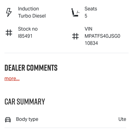
Induction
Seats
Turbo Diesel
5
Stock no
VIN
I85491
MPATFS40JSG0
10834
Dealer Comments
more
...
Car Summary
Body type
Ute