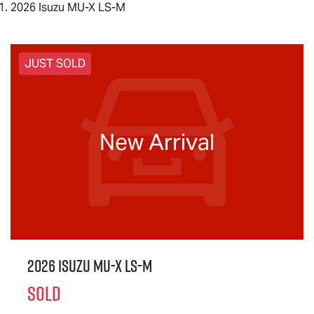
2026 Isuzu MU-X LS-M
JUST SOLD
New Arrival
2026 Isuzu
MU-X
LS-M
SOLD