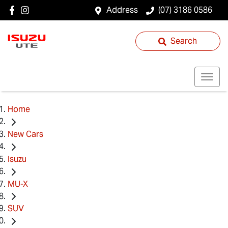
Address
(07) 3186 0586
Search
Home
New Cars
Isuzu
MU-X
SUV