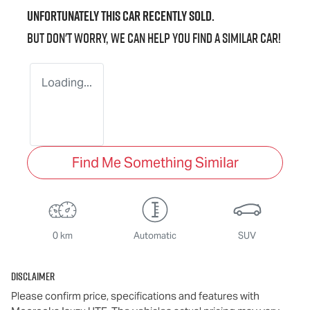
Unfortunately this
car
recently sold.
But don't worry, we can help you find a similar
car
!
Loading...
Find Me Something Similar
0 km
Automatic
SUV
Disclaimer
Please confirm price, specifications and features with