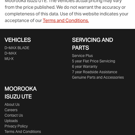
Moorooka Isuzu UTE
. The vehicles actual pricing may vary
from the price published. We do not warrant the accuracy or
completeness of this data. Use of this website indicates your
acceptance of our
Terms and Conditions.
VEHICLES
SERVICING AND
PARTS
D‑MAX BLADE
D-MAX
Service Plus
MU-X
5 year Flat Price Servicing
6 year Warranty
7 year Roadside Assistance
Genuine Parts and Accessories
MOOROOKA
ISUZU UTE
About Us
Careers
Contact Us
Uploads
Privacy Policy
Terms And Conditions