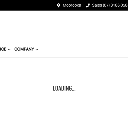
Moorooka
Sales (07) 3186 058
ICE
COMPANY
Loading...