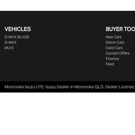
VEHICLES
BUYER TO
D‑MAX BLADE
New Cars
D-MAX
Demo Cars
MU-X
Used Cars
Current Offers
Finance
Fleet
Moorooka Isuzu UTE
.
Isuzu Dealer
in
Moorooka QLD
.
Dealer License