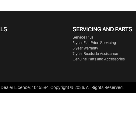
OLS
SERVICING AND PARTS
Service Plus
5 year Flat Price Servicing
6 year Warranty
7 year Roadside Assistance
Genuine Parts and Accessories
:
Dealer Licence: 1015584
.
Copyright ©
2026
. All Rights Reserved.