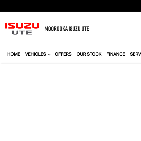
MOOROOKA
ISUZU UTE
HOME
VEHICLES
OFFERS
OUR STOCK
FINANCE
SERV