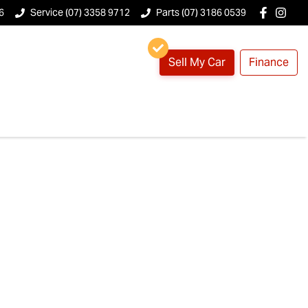
6
Service (07) 3358 9712
Parts (07) 3186 0539
Sell My Car
Finance