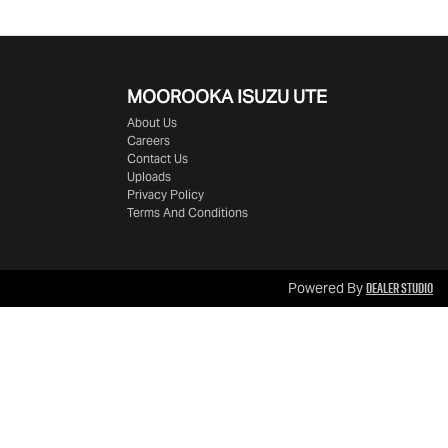
MOOROOKA ISUZU UTE
About Us
Careers
Contact Us
Uploads
Privacy Policy
Terms And Conditions
Dealer Studio
Powered By