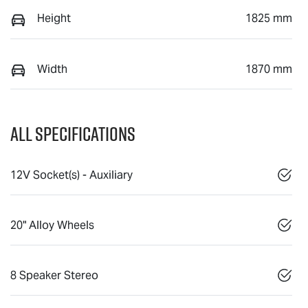
Height
1825 mm
Width
1870 mm
All Specifications
12V Socket(s) - Auxiliary
20" Alloy Wheels
8 Speaker Stereo