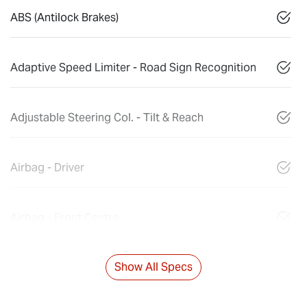
ABS (Antilock Brakes)
Adaptive Speed Limiter - Road Sign Recognition
Adjustable Steering Col. - Tilt & Reach
Airbag - Driver
Airbag - Front Centre
Show All Specs