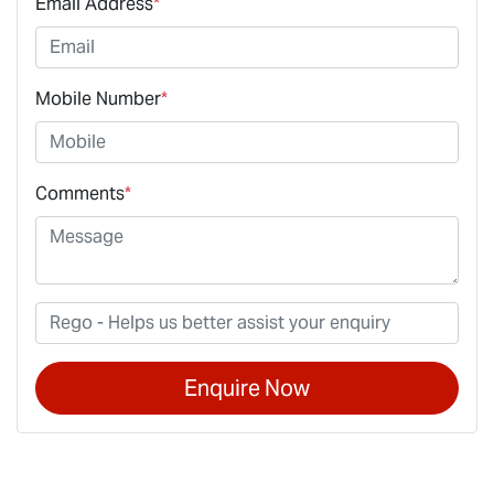
Email Address
*
Mobile Number
*
Comments
*
Enquire Now