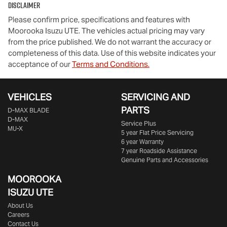
Disclaimer
Please confirm price, specifications and features with
Moorooka Isuzu UTE
. The vehicles actual pricing may vary
from the price published. We do not warrant the accuracy or
completeness of this data. Use of this website indicates your
acceptance of our
Terms and Conditions.
VEHICLES
SERVICING AND
PARTS
D‑MAX BLADE
D-MAX
Service Plus
MU-X
5 year Flat Price Servicing
6 year Warranty
7 year Roadside Assistance
Genuine Parts and Accessories
MOOROOKA
ISUZU UTE
About Us
Careers
Contact Us