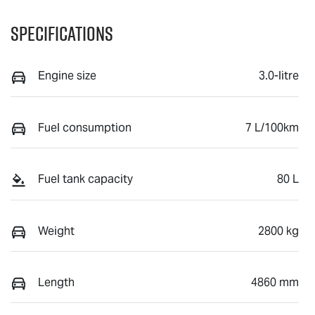
Specifications
Engine size
3.0-litre
Fuel consumption
7 L/100km
Fuel tank capacity
80 L
Weight
2800 kg
Length
4860 mm