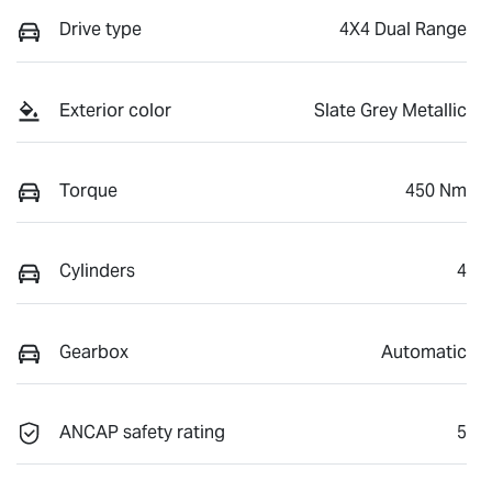
Drive type
4X4 Dual Range
Exterior color
Slate Grey Metallic
Torque
450 Nm
Cylinders
4
Gearbox
Automatic
ANCAP safety rating
5