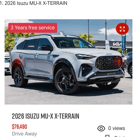
2026 Isuzu MU-X X-TERRAIN
3 Years free service
2026 Isuzu
MU-X X-TERRAIN
$76,490
0
views
Drive Away