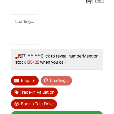
Print
Loading...
(07) **** ****
Click to reveal number
Mention
stock
I85428
when you call
Loading...
Enquire
Loading...
Trade-In Valuation
Book a Test Drive