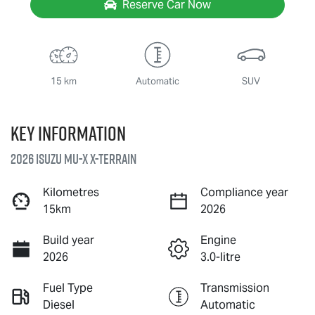
Reserve Car Now
15 km
Automatic
SUV
Key information
2026 Isuzu
MU-X X-TERRAIN
Kilometres
Compliance year
15km
2026
Build year
Engine
2026
3.0-litre
Fuel Type
Transmission
Diesel
Automatic