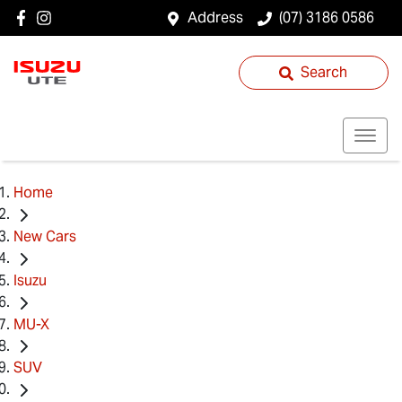
Address
(07) 3186 0586
Search
Home
New Cars
Isuzu
MU-X
SUV