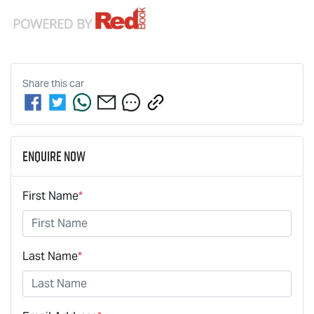
Share this
car
Enquire Now
First Name
*
Last Name
*