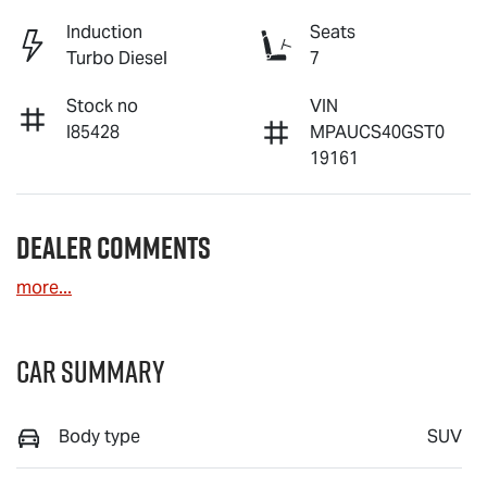
Induction
Seats
Turbo Diesel
7
Stock no
VIN
I85428
MPAUCS40GST0
19161
Dealer Comments
more
...
Car Summary
Body type
SUV