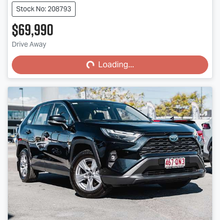
Stock No: 208793
$69,990
Loading...
Drive Away
Loading...