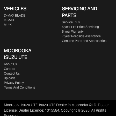
VEHICLES
SERVICING AND
PARTS
D‑MAX BLADE
D-MAX
Service Plus
MU-X
5 year Flat Price Servicing
6 year Warranty
7 year Roadside Assistance
Genuine Parts and Accessories
MOOROOKA
ISUZU UTE
About Us
Careers
Contact Us
Uploads
Privacy Policy
Terms And Conditions
Moorooka Isuzu UTE
.
Isuzu UTE Dealer
in
Moorooka QLD
.
Dealer
License:
Dealer Licence: 1015584
.
Copyright ©
2026
. All Rights
Reserved.