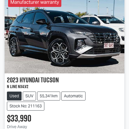
Manufacturer warranty
2023
Hyundai
Tucson
N Line NX4.V2
Used
SUV
55,341km
Automatic
Stock No: 211163
$33,990
Drive Away