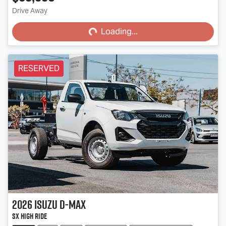
Loading...
Drive Away
Loading...
RESERVED
2026
Isuzu
D-MAX
SX High Ride