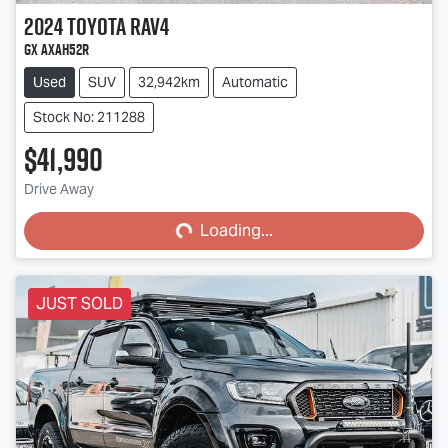
2024
Toyota
RAV4
GX AXAH52R
Used
SUV
32,942km
Automatic
Stock No: 211288
$41,990
Loading...
Drive Away
Loading...
JUST SOLD