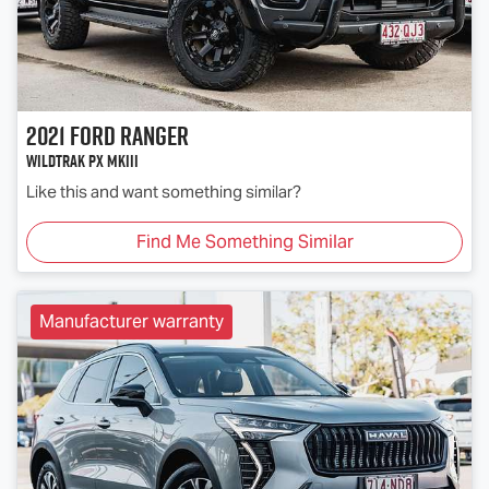
2021
Ford
Ranger
Wildtrak PX MkIII
Like this and want something similar?
Find Me Something Similar
Manufacturer warranty