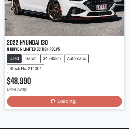
2022
Hyundai
i30
N Drive-N Limited Edition PDe.V5
Used
Hatch
34,385km
Automatic
Stock No: 211301
$48,990
Loading...
Drive Away
Loading...