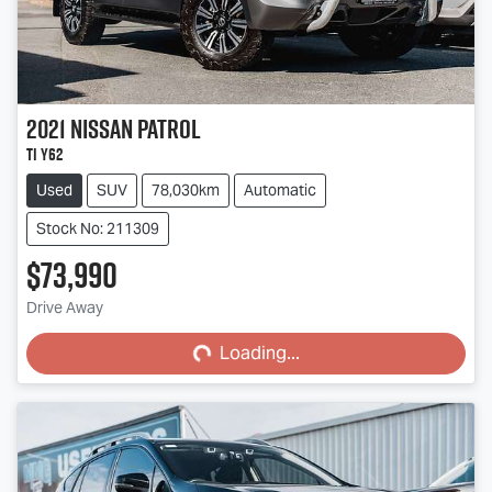
2021
Nissan
Patrol
Ti Y62
Used
SUV
78,030km
Automatic
Stock No: 211309
$73,990
Loading...
Drive Away
Loading...