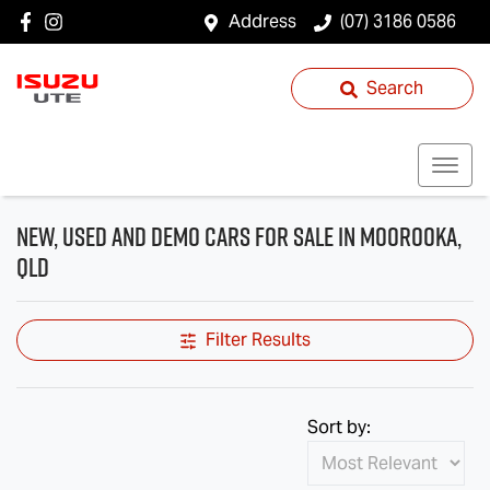
Address
(07) 3186 0586
Search
New, Used and Demo Cars for Sale in Moorooka,
QLD
Filter Results
Sort by: