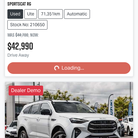
SportsCat RG
Used
Ute
71,351km
Automatic
Stock No: 210650
Was
$44,700
,
now
:
$42,990
Loading...
Drive Away
Loading...
Dealer Demo