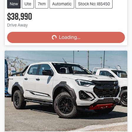
New
Ute
7km
Automatic
Stock No: I85450
$38,990
Loading...
Drive Away
Loading...