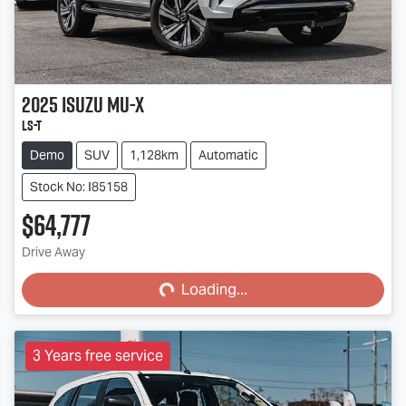
2025
Isuzu
MU-X
LS-T
Demo
SUV
1,128km
Automatic
Stock No: I85158
$64,777
Loading...
Drive Away
Loading...
3 Years free service