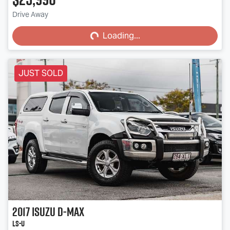
Loading...
Drive Away
Loading...
JUST SOLD
2017
Isuzu
D-MAX
LS-U