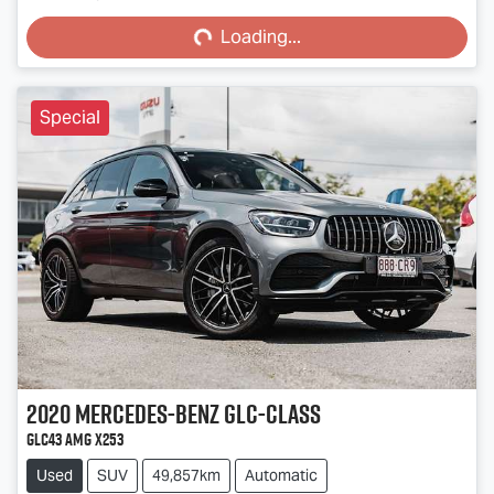
Loading...
Loading...
Special
2020
Mercedes-Benz
GLC-Class
GLC43 AMG X253
Used
SUV
49,857km
Automatic