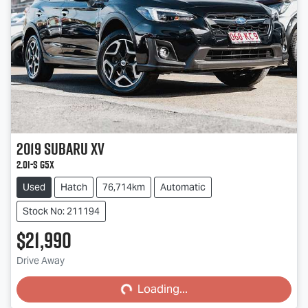
2019
Subaru
XV
2.0i-S G5X
Used
Hatch
76,714km
Automatic
Stock No: 211194
$21,990
Loading...
Drive Away
Loading...