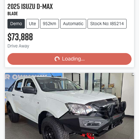
2025
Isuzu
D-MAX
BLADE
Demo
Ute
952km
Automatic
Stock No: I85214
$73,888
Loading...
Drive Away
Loading...