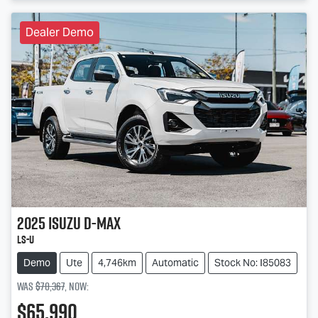
Dealer Demo
2025
Isuzu
D-MAX
LS-U
Demo
Ute
4,746km
Automatic
Stock No: I85083
Was
$70,367
,
now
:
$65,990