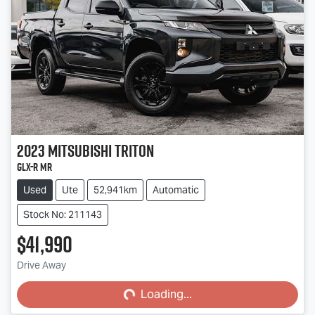
2023
Mitsubishi
Triton
GLX-R MR
Used
Ute
52,941km
Automatic
Stock No: 211143
$41,990
Loading...
Drive Away
Loading...