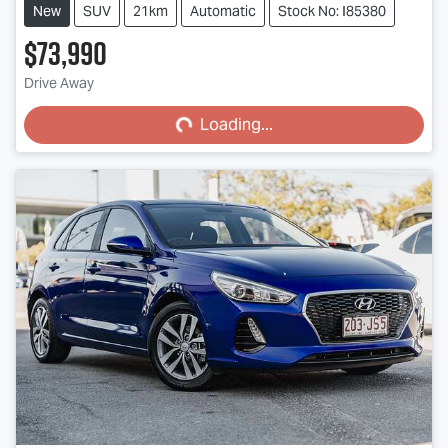
New
SUV
21km
Automatic
Stock No: I85380
$73,990
Loading...
Drive Away
Loading...