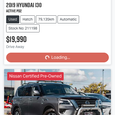
2019
Hyundai
i30
Active PD2
Used
Hatch
79,135km
Automatic
Stock No: 211198
$19,990
Loading...
Drive Away
Loading...
Nissan Certified Pre-Owned