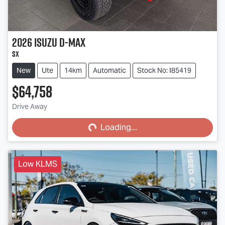
2026
Isuzu
D-MAX
SX
New
Ute
14km
Automatic
Stock No: I85419
$64,758
Loading...
Drive Away
Loading...
Low KLMS