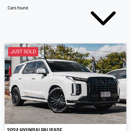
Cars found
JUST SOLD
2024
Hyundai
Palisade