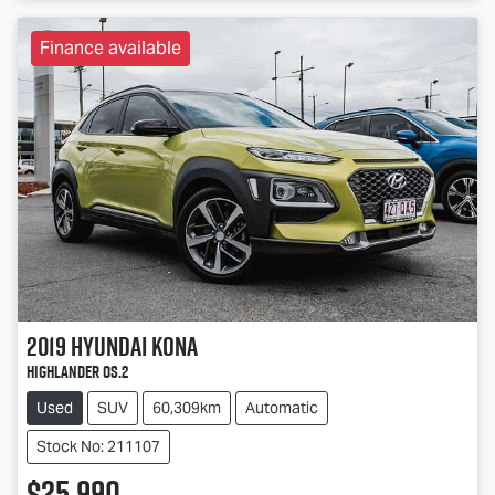
Finance available
2019
Hyundai
Kona
Highlander OS.2
Used
SUV
60,309km
Automatic
Stock No: 211107
$25,990