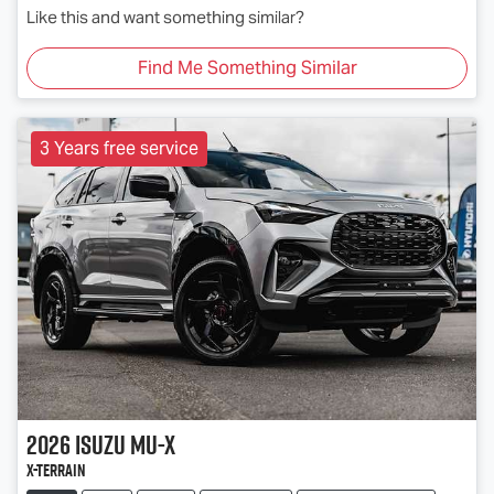
Like this and want something similar?
Find Me Something Similar
3 Years free service
2026
Isuzu
MU-X
X-TERRAIN