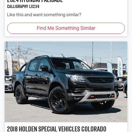
Calligraphy LX2.V4
Like this and want something similar?
Find Me Something Similar
2018
Holden Special Vehicles
Colorado