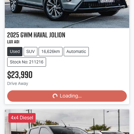
2025
GWM
Haval Jolion
Lux A01
Used
SUV
16,626km
Automatic
Stock No: 211216
$23,990
Loading...
Drive Away
Loading...
4x4 Diesel