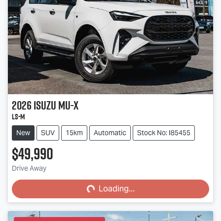
2026
Isuzu
MU-X
LS-M
New
SUV
15km
Automatic
Stock No: I85455
$49,990
Loading...
Drive Away
Loading...