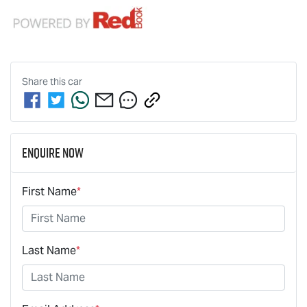
Share this
car
Enquire Now
First Name
*
Last Name
*