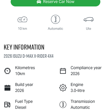
Reserve Car Now
10 km
Automatic
Ute
Key information
2026 Isuzu
D-MAX X-RIDER
4X4
Kilometres
Compliance year
10km
2026
Build year
Engine
2026
3.0-litre
Fuel Type
Transmission
Diesel
Automatic