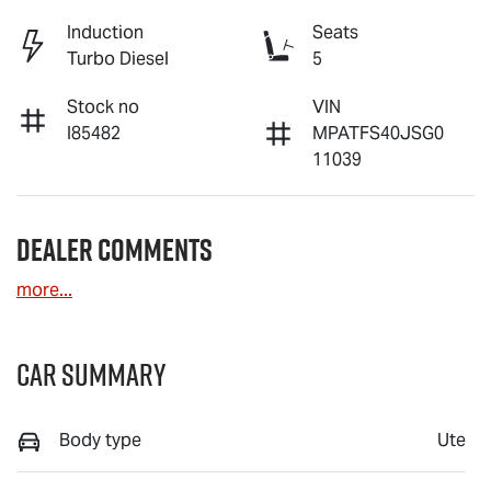
Induction
Seats
Turbo Diesel
5
Stock no
VIN
I85482
MPATFS40JSG0
11039
Dealer Comments
more
...
Car Summary
Body type
Ute