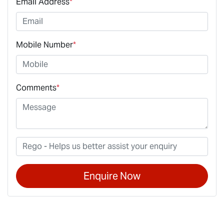
Email Address
*
Mobile Number
*
Comments
*
Enquire Now