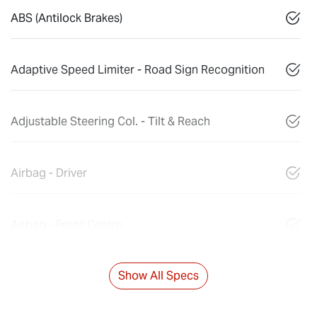
ABS (Antilock Brakes)
Adaptive Speed Limiter - Road Sign Recognition
Adjustable Steering Col. - Tilt & Reach
Airbag - Driver
Airbag - Front Centre
Show All Specs