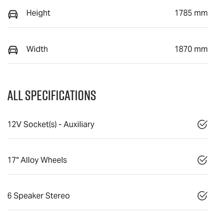
Height
1785 mm
Width
1870 mm
All Specifications
12V Socket(s) - Auxiliary
17" Alloy Wheels
6 Speaker Stereo