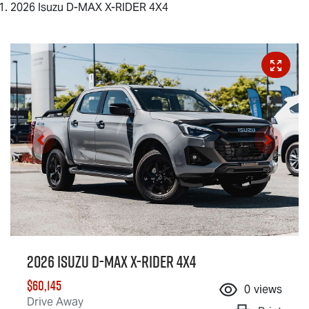
2026 Isuzu D-MAX X-RIDER 4X4
2026 Isuzu
D-MAX X-RIDER
4X4
$60,145
0
views
Drive Away