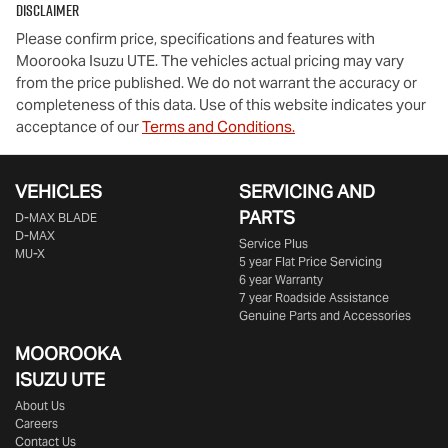
Disclaimer
Please confirm price, specifications and features with
Moorooka Isuzu UTE
. The vehicles actual pricing may vary
from the price published. We do not warrant the accuracy or
completeness of this data. Use of this website indicates your
acceptance of our
Terms and Conditions.
VEHICLES
SERVICING AND
PARTS
D‑MAX BLADE
D-MAX
Service Plus
MU-X
5 year Flat Price Servicing
6 year Warranty
7 year Roadside Assistance
Genuine Parts and Accessories
MOOROOKA
ISUZU UTE
About Us
Careers
Contact Us