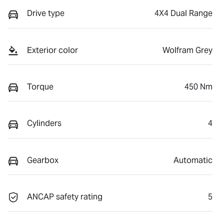
Drive type
4X4 Dual Range
Exterior color
Wolfram Grey
Torque
450 Nm
Cylinders
4
Gearbox
Automatic
ANCAP safety rating
5