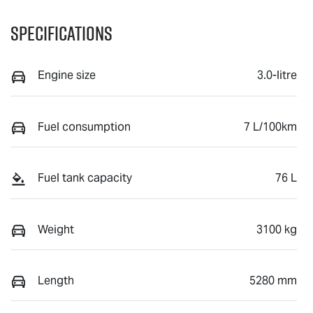
Specifications
Engine size
3.0-litre
Fuel consumption
7 L/100km
Fuel tank capacity
76 L
Weight
3100 kg
Length
5280 mm