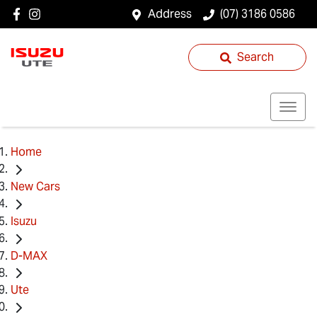
Address
(07) 3186 0586
Search
Home
New Cars
Isuzu
D-MAX
Ute