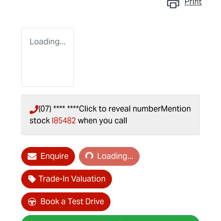
Print
Loading...
(07) **** ****
Click to reveal number
Mention
stock
I85482
when you call
Loading...
Enquire
Loading...
Trade-In Valuation
Book a Test Drive