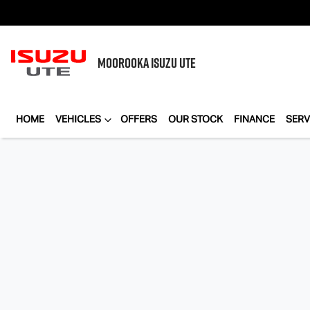
MOOROOKA
ISUZU UTE
HOME
VEHICLES
OFFERS
OUR STOCK
FINANCE
SERV