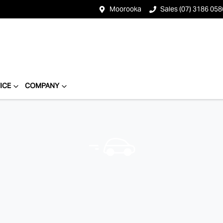
Moorooka
Sales (07) 3186 058
ICE
COMPANY