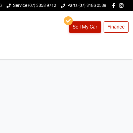
6
Service (07) 3358 9712
Parts (07) 3186 0539
Sell My Car
Finance