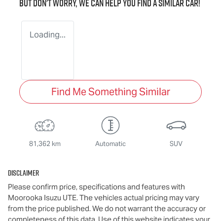
But don't worry, we can help you find a similar
car
!
Loading...
Find Me Something Similar
81,362 km
Automatic
SUV
Disclaimer
Please confirm price, specifications and features with
Moorooka Isuzu UTE
. The vehicles actual pricing may vary
from the price published. We do not warrant the accuracy or
completeness of this data. Use of this website indicates your