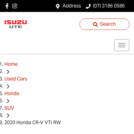
Address
(07) 3186 0586
Search
Home
Used Cars
Honda
SUV
2020 Honda CR-V VTi RW