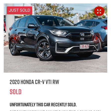
JUST SOLD
2020 Honda CR-V VTi RW
SOLD
Unfortunately this
car
recently sold.