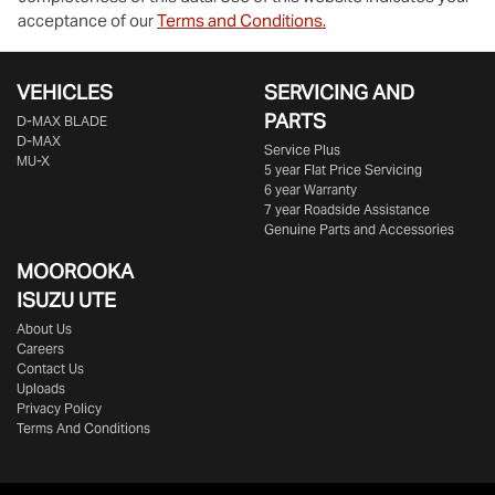
acceptance of our
Terms and Conditions.
VEHICLES
SERVICING AND
PARTS
D‑MAX BLADE
D-MAX
Service Plus
MU-X
5 year Flat Price Servicing
6 year Warranty
7 year Roadside Assistance
Genuine Parts and Accessories
MOOROOKA
ISUZU UTE
About Us
Careers
Contact Us
Uploads
Privacy Policy
Terms And Conditions