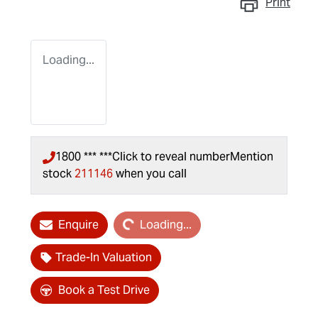
Print
Loading...
1800 *** ***
Click to reveal number
Mention
stock
211146
when you call
Loading...
Enquire
Loading...
Trade-In Valuation
Book a Test Drive