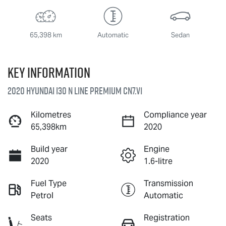
65,398 km
Automatic
Sedan
Key information
2020 Hyundai i30 N Line Premium CN7.V1
Kilometres
Compliance year
65,398km
2020
Build year
Engine
2020
1.6-litre
Fuel Type
Transmission
Petrol
Automatic
Seats
Registration