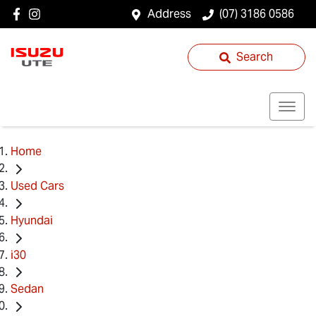
Address
(07) 3186 0586
Search
Home
Used Cars
Hyundai
i30
Sedan