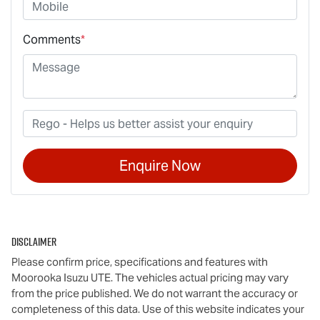
Comments
*
Enquire Now
Disclaimer
Please confirm price, specifications and features with
Moorooka Isuzu UTE
. The vehicles actual pricing may vary
from the price published. We do not warrant the accuracy or
completeness of this data. Use of this website indicates your